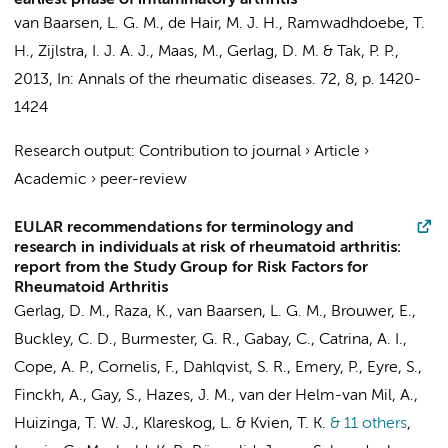
earliest phase of inflammatory arthritis
van Baarsen, L. G. M.
, de Hair, M. J. H.,
Ramwadhdoebe, T.
H.
,
Zijlstra, I. J. A. J.
,
Maas, M.
,
Gerlag, D. M.
&
Tak, P. P.
,
2013
,
In:
Annals of the rheumatic diseases.
72
,
8
,
p. 1420-
1424
Research output
:
Contribution to journal
›
Article
›
Academic
›
peer-review
EULAR recommendations for terminology and
research in individuals at risk of rheumatoid arthritis:
report from the Study Group for Risk Factors for
Rheumatoid Arthritis
Gerlag, D. M.
, Raza, K.,
van Baarsen, L. G. M.
, Brouwer, E.,
Buckley, C. D., Burmester, G. R., Gabay, C., Catrina, A. I.,
Cope, A. P., Cornelis, F., Dahlqvist, S. R., Emery, P., Eyre, S.,
Finckh, A., Gay, S., Hazes, J. M., van der Helm-van Mil, A.,
Huizinga, T. W. J., Klareskog, L. & Kvien, T. K.
& 11 others
,