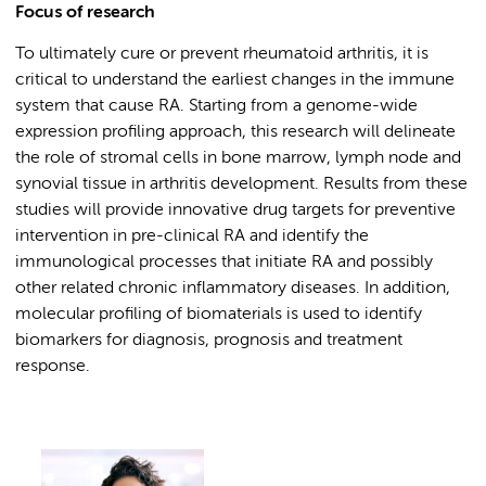
Focus of research
To ultimately cure or prevent rheumatoid arthritis, it is
critical to understand the earliest changes in the immune
system that cause RA. Starting from a genome-wide
expression profiling approach, this research will delineate
the role of stromal cells in bone marrow, lymph node and
synovial tissue in arthritis development. Results from these
studies will provide innovative drug targets for preventive
intervention in pre-clinical RA and identify the
immunological processes that initiate RA and possibly
other related chronic inflammatory diseases. In addition,
molecular profiling of biomaterials is used to identify
biomarkers for diagnosis, prognosis and treatment
response.