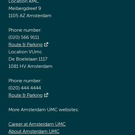
Location AMC
Meibergdreef 9
1105 AZ Amsterdam
Phone number:
(020) 566 9111
Route & Parking
Location VUmc
De Boelelaan 1117
1081 HV Amsterdam
Phone number:
(020) 444 4444
Route & Parking
More Amsterdam UMC websites:
Career at Amsterdam UMC
About Amsterdam UMC