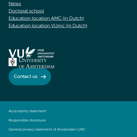
News
Doctoral school
Education location AMC (in Dutch)
Education location VUmc (in Dutch)
Contact us
Accessibility statement
Responsible disclosure
General privacy statement of Amsterdam UMC