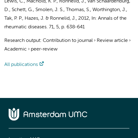
Lewis, C., Machold, K. P., Rönnelid, J.,
van Schaardenburg,
D.
, Schett, G., Smolen, J. S., Thomas, S., Worthington, J.,
Tak, P. P.
, Hazes, J. & Ronnelid, J.
,
2012
,
In:
Annals of the
rheumatic diseases.
71
,
5
,
p. 638-641
Research output
:
Contribution to journal
›
Review article
›
Academic
›
peer-review
All publications