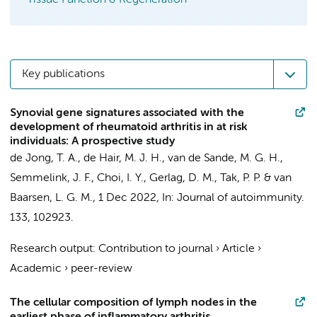
Tissue Function & Regeneration
Key publications
Synovial gene signatures associated with the
development of rheumatoid arthritis in at risk
individuals: A prospective study
de Jong, T. A.
,
de Hair, M. J. H.
,
van de Sande, M. G. H.
,
Semmelink, J. F.
,
Choi, I. Y.
,
Gerlag, D. M.
,
Tak, P. P.
&
van
Baarsen, L. G. M.
,
1 Dec 2022
,
In:
Journal of autoimmunity.
133
, 102923.
Research output
:
Contribution to journal
›
Article
›
Academic
›
peer-review
The cellular composition of lymph nodes in the