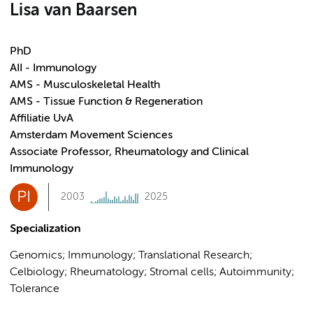
Lisa van Baarsen
PhD
AII - Immunology
AMS - Musculoskeletal Health
AMS - Tissue Function & Regeneration
Affiliatie UvA
Amsterdam Movement Sciences
Associate Professor, Rheumatology and Clinical
Immunology
PI
2003
2025
Specialization
Genomics; Immunology; Translational Research;
Celbiology; Rheumatology; Stromal cells; Autoimmunity;
Tolerance