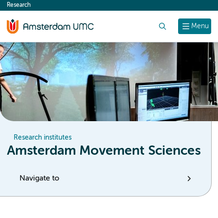
Research
content
Search
Menu
Research institutes
Amsterdam Movement Sciences
Navigate to