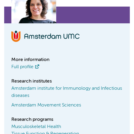
More information
Full profile
Research institutes
Amsterdam institute for Immunology and Infectious
diseases
Amsterdam Movement Sciences
Research programs
Musculoskeletal Health