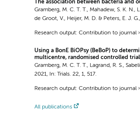
The association between bacteria and ou
Gramberg, M. C. T. T.
, Mahadew, S. K. N.,
L
de Groot, V.
,
Heijer, M. D.
&
Peters, E. J. G.
Research output
:
Contribution to journal
Using a BonE BiOPsy (BeBoP) to determin
multicentre, randomised controlled trial
Gramberg, M. C. T. T.
,
Lagrand, R. S.
,
Sabeli
2021
,
In:
Trials.
22
,
1
, 517.
Research output
:
Contribution to journal
All publications