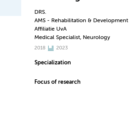
DRS.
AMS - Rehabilitation & Development
Affiliatie UvA
Medical Specialist, Neurology
2018
2023
Specialization
Focus of research