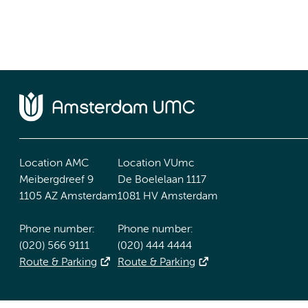
Location AMC
Location VUmc
Meibergdreef 9
De Boelelaan 1117
1105 AZ Amsterdam
1081 HV Amsterdam
Phone number:
Phone number:
(020) 566 9111
(020) 444 4444
Route & Parking
Route & Parking