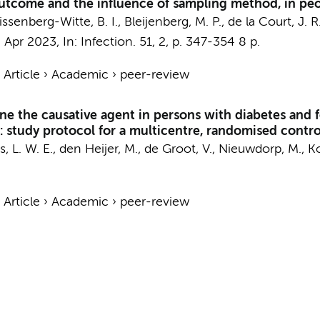
tcome and the influence of sampling method, in peop
issenberg-Witte, B. I.
, Bleijenberg, M. P.,
de la Court, J. R
,
Apr 2023
,
In:
Infection.
51
,
2
,
p. 347-354
8 p.
›
Article
›
Academic
›
peer-review
e the causative agent in persons with diabetes and fo
: study protocol for a multicentre, randomised control
s, L. W. E.
,
den Heijer, M.
,
de Groot, V.
,
Nieuwdorp, M.
,
K
›
Article
›
Academic
›
peer-review