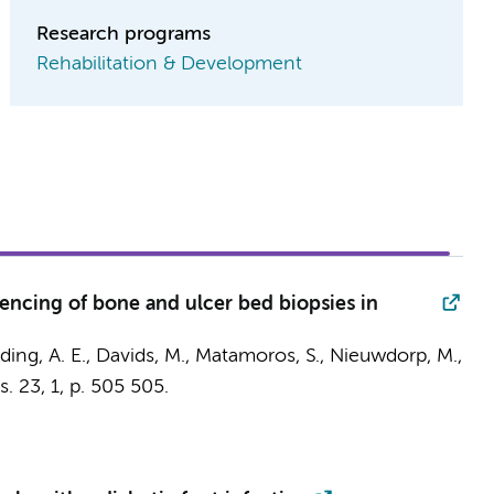
Research programs
Rehabilitation & Development
ncing of bone and ulcer bed biopsies in
ing, A. E.,
Davids, M.
,
Matamoros, S.
,
Nieuwdorp, M.
,
s.
23
,
1
,
p. 505
505.