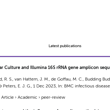
Latest publications
 Culture and Illumina 16S rRNA gene amplicon seque
, R. S.
,
van Hattem, J. M.
,
de Goffau, M. C.
, Budding Budd
&
Peters, E. J. G.
,
1 Dec 2023
,
In:
BMC infectious disease
›
Article
›
Academic
›
peer-review