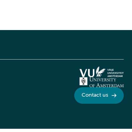
Contact us