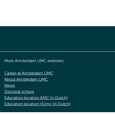
More Amsterdam UMC websites:
Career at Amsterdam UMC
About Amsterdam UMC
News
Doctoral school
Education location AMC (in Dutch)
Education location VUmc (in Dutch)