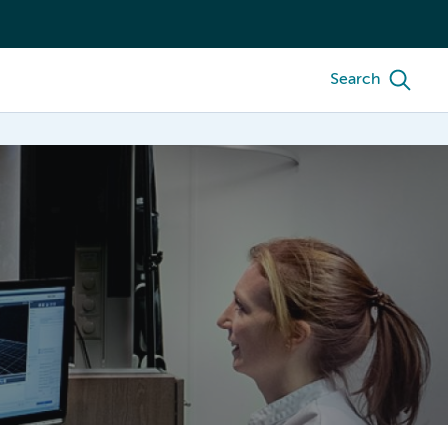
Search