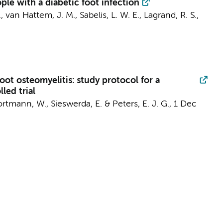
le with a diabetic foot infection
.
,
van Hattem, J. M.
,
Sabelis, L. W. E.
,
Lagrand, R. S.
,
ot osteomyelitis: study protocol for a
led trial
ortmann, W.
,
Sieswerda, E.
&
Peters, E. J. G.
,
1 Dec