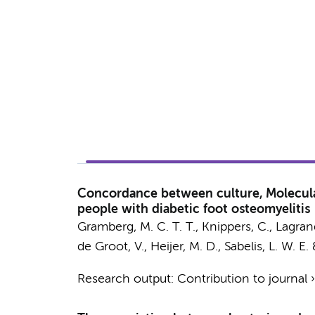
Concordance between culture, Molecular
people with diabetic foot osteomyelitis
Gramberg, M. C. T. T.
, Knippers, C.,
Lagrand
de Groot, V.
,
Heijer, M. D.
,
Sabelis, L. W. E.
Research output
:
Contribution to journal