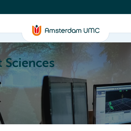
 Sciences
ucation
About
Annual Research Meeting