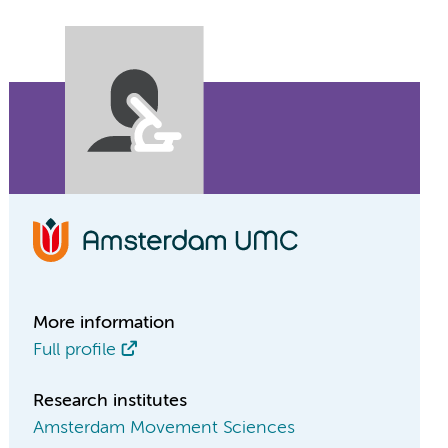
More information
Full profile
Research institutes
Amsterdam Movement Sciences