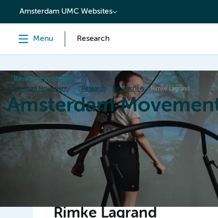
content
Amsterdam UMC Websites
Menu
Research
Research institutes
Amsterdam Movement Sciences
Research
Researchers
Rimke Lagrand
Amsterdam Movement
Home
Research
News
Events
Grants
Ed
Rimke Lagrand