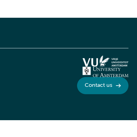
Contact us