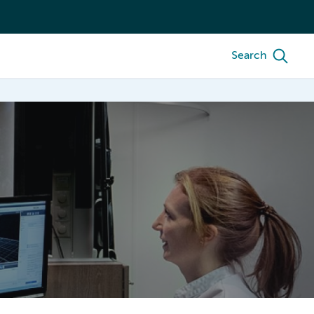
Search