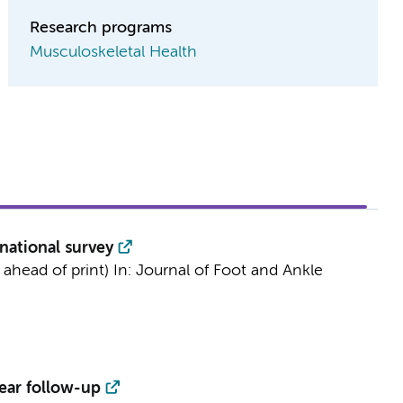
Research programs
Musculoskeletal Health
national survey
 ahead of print)
In:
Journal of Foot and Ankle
ear follow-up