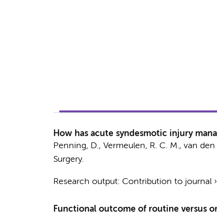
How has acute syndesmotic injury manag
Penning, D.
, Vermeulen, R. C. M.,
van den 
Surgery.
Research output
:
Contribution to journal
Functional outcome of routine versus o