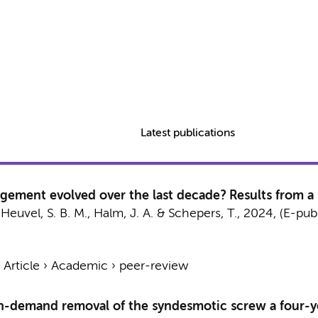
Latest publications
ement evolved over the last decade? Results from a 
Heuvel, S. B. M.
,
Halm, J. A.
&
Schepers, T.
,
2024
, (E-pub
›
Article
›
Academic
›
peer-review
n-demand removal of the syndesmotic screw a four-y