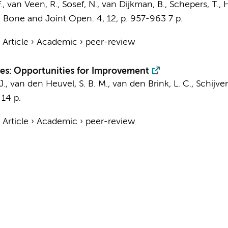
.
, van Veen, R., Sosef, N.,
van Dijkman, B.
,
Schepers, T.
,
H
:
Bone and Joint Open.
4
,
12
,
p. 957-963
7 p.
›
Article
›
Academic
›
peer-review
ures: Opportunities for Improvement
J.
,
van den Heuvel, S. B. M.
, van den Brink, L. C.,
Schijven
14 p.
›
Article
›
Academic
›
peer-review