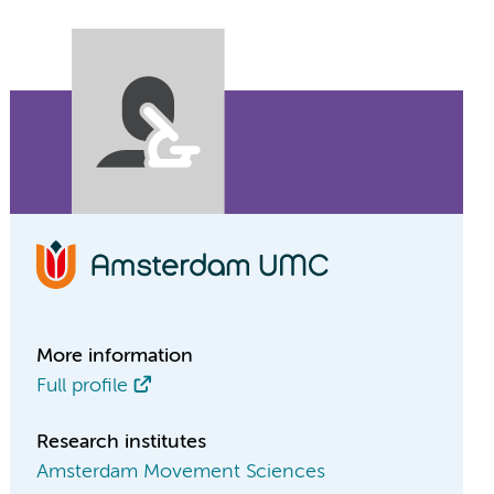
More information
Full profile
Research institutes
Amsterdam Movement Sciences