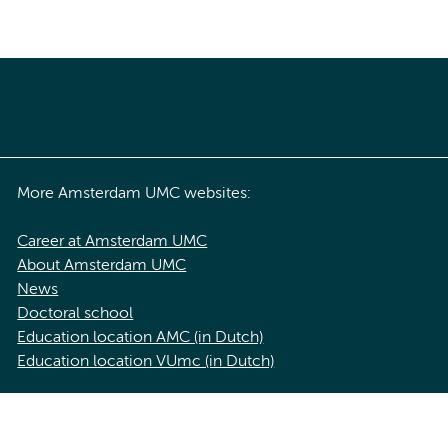
More Amsterdam UMC websites:
Career at Amsterdam UMC
About Amsterdam UMC
News
Doctoral school
Education location AMC (in Dutch)
Education location VUmc (in Dutch)