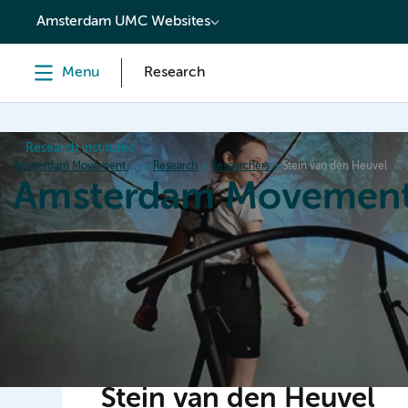
content
Amsterdam UMC Websites
Menu
Research
Research institutes
Amsterdam Movement Sciences
Research
Researchers
Stein van den Heuvel
Amsterdam Movement
Home
Research
News
Events
Grants
Ed
Stein van den Heuvel