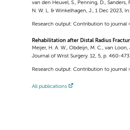
van den Heuvel, S.
,
Penning, D.
,
Sanders, F
N. W. L.
&
Winkelhagen, J.
,
1 Dec 2023
,
In
Research output
:
Contribution to journal
Rehabilitation after Distal Radius Fract
Meijer, H. A. W.,
Obdeijn, M. C.
,
van Loon, 
Journal of Wrist Surgery.
12
,
5
,
p. 460-473
Research output
:
Contribution to journal
All publications