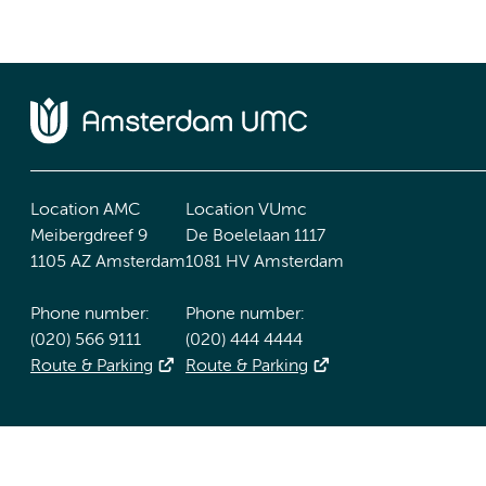
Location AMC
Location VUmc
Meibergdreef 9
De Boelelaan 1117
1105 AZ Amsterdam
1081 HV Amsterdam
Phone number:
Phone number:
(020) 566 9111
(020) 444 4444
Route & Parking
Route & Parking