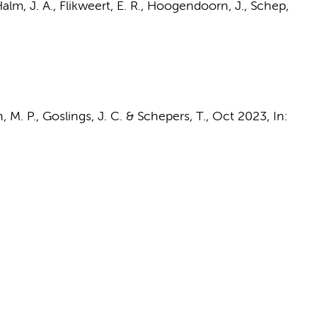
alm, J. A.
, Flikweert, E. R., Hoogendoorn, J.,
Schep,
, M. P.
,
Goslings, J. C.
&
Schepers, T.
,
Oct 2023
,
In: