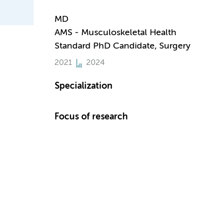
MD
AMS - Musculoskeletal Health
Standard PhD Candidate, Surgery
2021
2024
Specialization
Focus of research