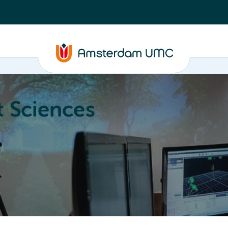
 Sciences
ucation
About
Annual Research Meeting