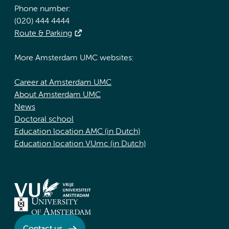
Phone number:
(020) 444 4444
Route & Parking
More Amsterdam UMC websites:
Career at Amsterdam UMC
About Amsterdam UMC
News
Doctoral school
Education location AMC (in Dutch)
Education location VUmc (in Dutch)
Contact us