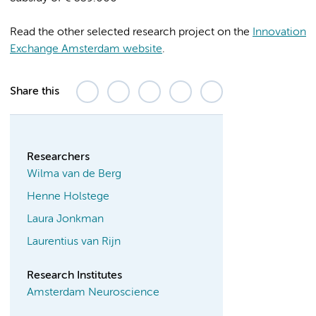
Read the other selected research project on the
Innovation
Exchange Amsterdam website
.
Share this
Researchers
Wilma van de Berg
Henne Holstege
Laura Jonkman
Laurentius van Rijn
Research Institutes
Amsterdam Neuroscience