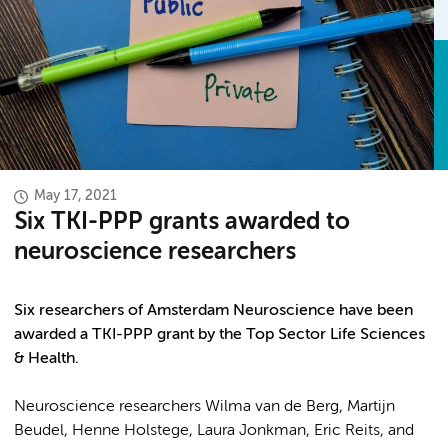
May 17, 2021
Six TKI-PPP grants awarded to
neuroscience researchers
Six researchers of Amsterdam Neuroscience have been
awarded a TKI-PPP grant by the Top Sector Life Sciences
& Health.
Neuroscience researchers Wilma van de Berg, Martijn
Beudel, Henne Holstege, Laura Jonkman, Eric Reits, and