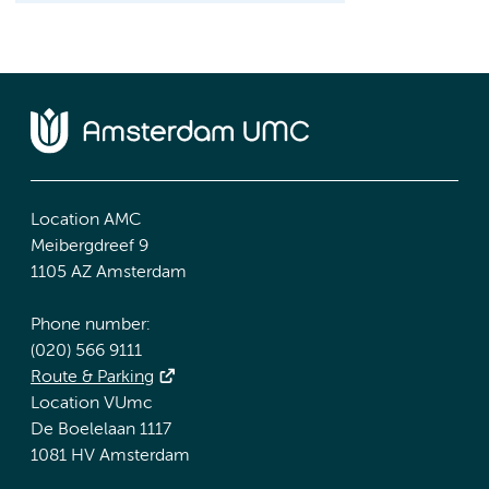
Location AMC
Meibergdreef 9
1105 AZ Amsterdam
Phone number:
(020) 566 9111
Route & Parking
Location VUmc
De Boelelaan 1117
1081 HV Amsterdam