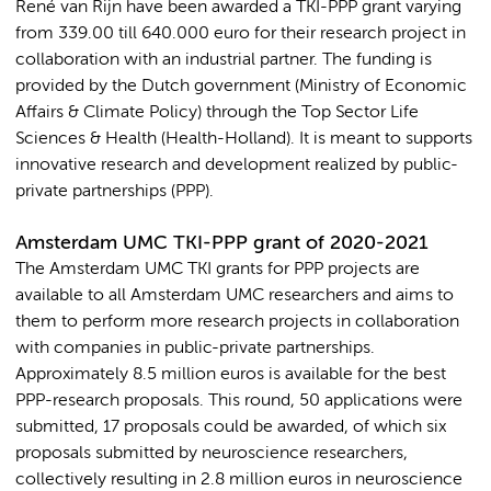
René van Rijn have been awarded a TKI-PPP grant varying
from 339.00 till 640.000 euro for their research project in
collaboration with an industrial partner. The funding is
provided by the Dutch government (Ministry of Economic
Affairs & Climate Policy) through the Top Sector Life
Sciences & Health (Health-Holland). It is meant to supports
innovative research and development realized by public-
private partnerships (PPP).
Amsterdam UMC TKI-PPP grant of 2020-2021
The Amsterdam UMC TKI grants for PPP projects are
available to all Amsterdam UMC researchers and aims to
them to perform more research projects in collaboration
with companies in public-private partnerships.
Approximately 8.5 million euros is available for the best
PPP-research proposals. This round, 50 applications were
submitted, 17 proposals could be awarded, of which six
proposals submitted by neuroscience researchers,
collectively resulting in 2.8 million euros in neuroscience