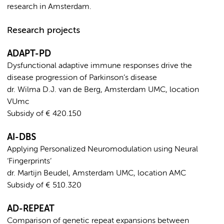
research in Amsterdam.
Research projects
ADAPT-PD
Dysfunctional adaptive immune responses drive the
disease progression of Parkinson’s disease
dr. Wilma D.J. van de Berg, Amsterdam UMC, location
VUmc
Subsidy of € 420.150
AI-DBS
Applying Personalized Neuromodulation using Neural
‘Fingerprints’
dr. Martijn Beudel, Amsterdam UMC, location AMC
Subsidy of € 510.320
AD-REPEAT
Comparison of genetic repeat expansions between