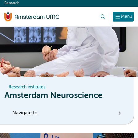
Research
content
Search
Menu
Research institutes
Amsterdam Neuroscience
Navigate to