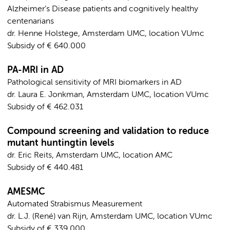
Alzheimer’s Disease patients and cognitively healthy
centenarians
dr. Henne Holstege, Amsterdam UMC, location VUmc
Subsidy of € 640.000
PA-MRI in AD
Pathological sensitivity of MRI biomarkers in AD
dr. Laura E. Jonkman, Amsterdam UMC, location VUmc
Subsidy of € 462.031
Compound screening and validation to reduce
mutant huntingtin levels
dr. Eric Reits, Amsterdam UMC, location AMC
Subsidy of € 440.481
AMESMC
Automated Strabismus Measurement
dr. L.J. (René) van Rijn, Amsterdam UMC, location VUmc
Subsidy of € 339.000