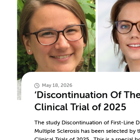
May 18, 2026
‘Discontinuation Of The
Clinical Trial of 2025
The study Discontinuation of First-Line 
Multiple Sclerosis has been selected by 
Clinical Trials of 2025. This is a special 