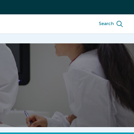
Search