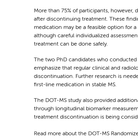
More than 75% of participants, however, d
after discontinuing treatment. These findi
medication may be a feasible option for a 
although careful individualized assessme
treatment can be done safely.
The two PhD candidates who conducted t
emphasize that regular clinical and radiol
discontinuation. Further research is neede
first-line medication in stable MS.
The DOT-MS study also provided additional
through longitudinal biomarker measurem
treatment discontinuation is being consid
Read more about the DOT-MS Randomized C