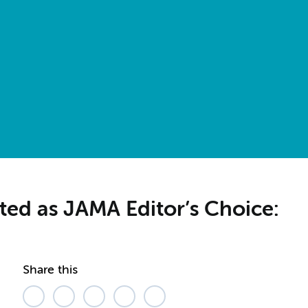
cted as JAMA Editor’s Choice:
Share this