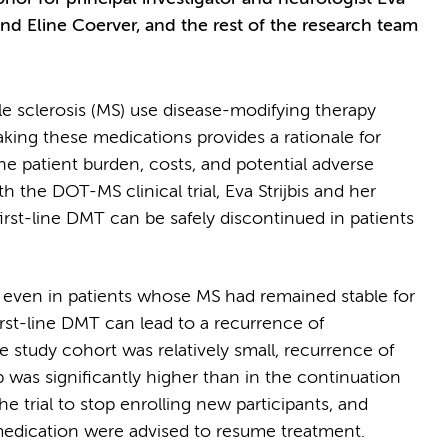
nd Eline Coerver, and the rest of the research team
e sclerosis (MS) use disease-modifying therapy
aking these medications provides a rationale for
e patient burden, costs, and potential adverse
the DOT-MS clinical trial, Eva Strijbis and her
irst-line DMT can be safely discontinued in patients
t even in patients whose MS had remained stable for
irst-line DMT can lead to a recurrence of
e study cohort was relatively small, recurrence of
 was significantly higher than in the continuation
the trial to stop enrolling new participants, and
medication were advised to resume treatment.