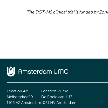
The DOT-MS clinical trial is funded by Z
Location AMC
Location VUmc
Meibergdreef 9
De Boelelaan 1117
1105 AZ Amsterdam
1081 HV Amsterdam