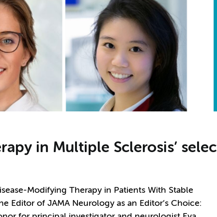
rapy in Multiple Sclerosis’ sele
Disease-Modifying Therapy in Patients With Stable
the Editor of JAMA Neurology as an Editor’s Choice:
honor for principal investigator and neurologist Eva