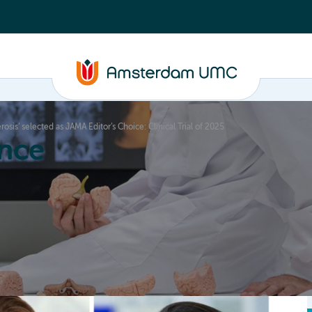
osis’ selected as JAMA Editor’s Choice: Clinical Trial of 2025
nce
Education
Valorization
About