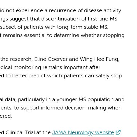
id not experience a recurrence of disease activity
ngs suggest that discontinuation of first-line MS
subset of patients with long-term stable MS,
nt remains essential to determine whether stopping
he research, Eline Coerver and Wing Hee Fung,
ogical monitoring remains important after
d to better predict which patients can safely stop
 data, particularly in a younger MS population and
ents, to support informed decision-making when
ered.
linical Trial at the
JAMA Neurology website
.