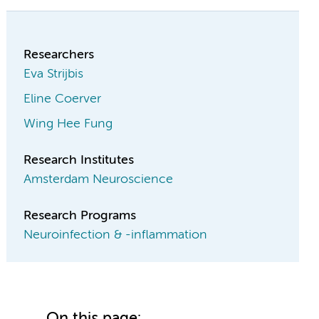
Researchers
Eva Strijbis
Eline Coerver
Wing Hee Fung
Research Institutes
Amsterdam Neuroscience
Research Programs
Neuroinfection & -inflammation