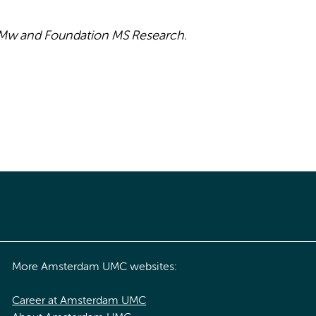
onMw and Foundation MS Research.
More Amsterdam UMC websites:
Career at Amsterdam UMC