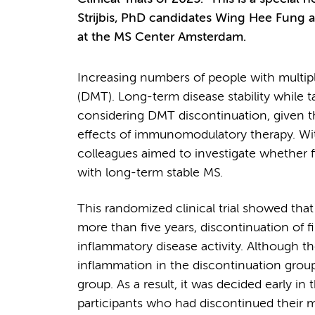
Strijbis, PhD candidates Wing Hee Fung a
at the MS Center Amsterdam.
Increasing numbers of people with multipl
(DMT). Long-term disease stability while t
considering DMT discontinuation, given th
effects of immunomodulatory therapy. With 
colleagues aimed to investigate whether f
with long-term stable MS.
This randomized clinical trial showed tha
more than five years, discontinuation of f
inflammatory disease activity. Although th
inflammation in the discontinuation group
group. As a result, it was decided early in 
participants who had discontinued their 