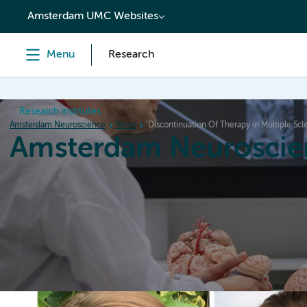
content
Amsterdam UMC Websites
Menu
Research
Research institutes
Amsterdam Neuroscience
News
‘Discontinuation Of Therapy in Multiple Scler
Amsterdam Neuroscie
Home
Research
News
Events
Grants