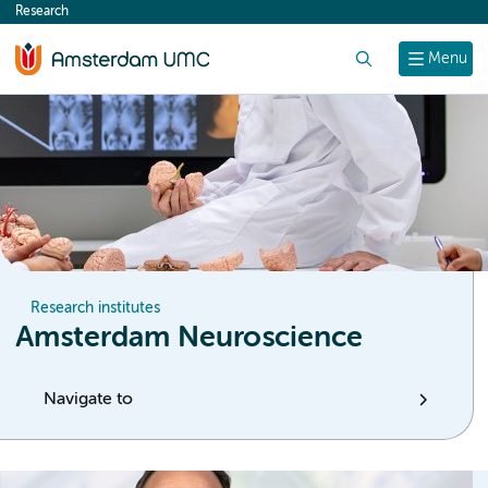
Research
content
Search
Menu
Research institutes
Amsterdam Neuroscience
Navigate to