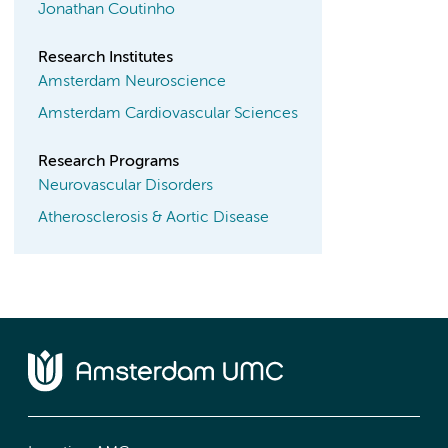
Jonathan Coutinho
Research Institutes
Amsterdam Neuroscience
Amsterdam Cardiovascular Sciences
Research Programs
Neurovascular Disorders
Atherosclerosis & Aortic Disease