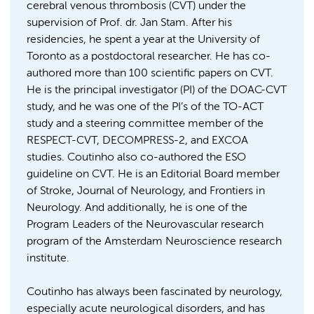
cerebral venous thrombosis (CVT) under the
supervision of Prof. dr. Jan Stam. After his
residencies, he spent a year at the University of
Toronto as a postdoctoral researcher. He has co-
authored more than 100 scientific papers on CVT.
He is the principal investigator (PI) of the DOAC-CVT
study, and he was one of the PI’s of the TO-ACT
study and a steering committee member of the
RESPECT-CVT, DECOMPRESS-2, and EXCOA
studies. Coutinho also co-authored the ESO
guideline on CVT. He is an Editorial Board member
of Stroke, Journal of Neurology, and Frontiers in
Neurology. And additionally, he is one of the
Program Leaders of the Neurovascular research
program of the Amsterdam Neuroscience research
institute.
Coutinho has always been fascinated by neurology,
especially acute neurological disorders, and has