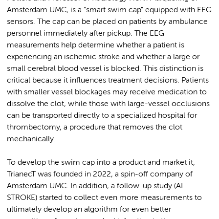
Amsterdam UMC, is a "smart swim cap" equipped with EEG
sensors. The cap can be placed on patients by ambulance
personnel immediately after pickup. The EEG
measurements help determine whether a patient is
experiencing an ischemic stroke and whether a large or
small cerebral blood vessel is blocked. This distinction is
critical because it influences treatment decisions. Patients
with smaller vessel blockages may receive medication to
dissolve the clot, while those with large-vessel occlusions
can be transported directly to a specialized hospital for
thrombectomy, a procedure that removes the clot
mechanically.
To develop the swim cap into a product and market it,
TrianecT was founded in 2022, a spin-off company of
Amsterdam UMC. In addition, a follow-up study (AI-
STROKE) started to collect even more measurements to
ultimately develop an algorithm for even better