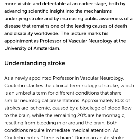
more visible and detectable at an earlier stage, both by
advancing scientific insight into the mechanisms
underlying stroke and by increasing public awareness of a
disease that remains one of the leading causes of death
and disability worldwide. The lecture marks his
appointment as Professor of Vascular Neurology at the
University of Amsterdam.
Understanding stroke
As a newly appointed Professor in Vascular Neurology,
Coutinho clarifies the clinical terminology of stroke, which
is an umbrella term for different conditions that share
similar neurological presentations. Approximately 80% of
strokes are ischemic, caused by a blockage of blood flow
to the brain, while the remaining 20% are hemorrhagic,
resulting from bleeding in or around the brain. Both
conditions require immediate medical attention. As
Coutinho notes, “Time is brain.” During an acute stroke,