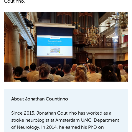
Coutinho.
About Jonathan Countinho
Since 2015, Jonathan Coutinho has worked as a
stroke neurologist at Amsterdam UMC, Department
of Neurology. In 2014, he earned his PhD on