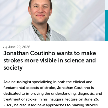
June 29, 2026
Jonathan Coutinho wants to make
strokes more visible in science and
society
As a neurologist specializing in both the clinical and
fundamental aspects of stroke, Jonathan Coutinho is
dedicated to improving the understanding, diagnosis, and
treatment of stroke. In his inaugural lecture on June 26,
2026, he discussed new approaches to making strokes