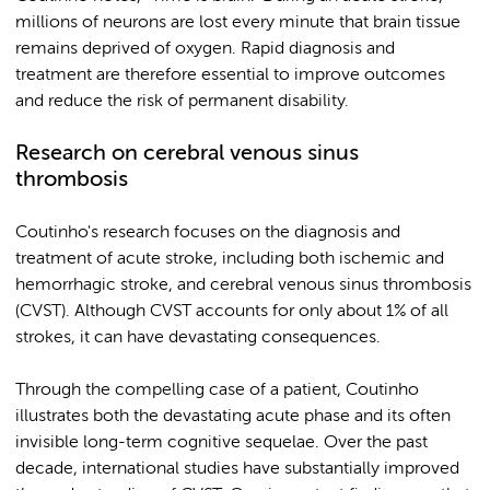
millions of neurons are lost every minute that brain tissue
remains deprived of oxygen. Rapid diagnosis and
treatment are therefore essential to improve outcomes
and reduce the risk of permanent disability.
Research on cerebral venous sinus
thrombosis
Coutinho's research focuses on the diagnosis and
treatment of acute stroke, including both ischemic and
hemorrhagic stroke, and cerebral venous sinus thrombosis
(CVST). Although CVST accounts for only about 1% of all
strokes, it can have devastating consequences.
Through the compelling case of a patient, Coutinho
illustrates both the devastating acute phase and its often
invisible long-term cognitive sequelae. Over the past
decade, international studies have substantially improved