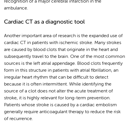
recognition of a major cerebral infarction in the
ambulance.
Cardiac CT as a diagnostic tool
Another important area of research is the expanded use of
cardiac CT in patients with ischemic stroke. Many strokes
are caused by blood clots that originate in the heart and
subsequently travel to the brain. One of the most common
sources is the left atrial appendage. Blood clots frequently
form in this structure in patients with atrial fibrillation, an
irregular heart rhythm that can be difficult to detect
because it is often intermittent. While identifying the
source of a clot does not alter the acute treatment of
stroke, it is highly relevant for long-term prevention.
Patients whose stroke is caused by a cardiac embolism
generally require anticoagulant therapy to reduce the risk
of recurrence.