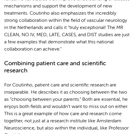
mechanisms and support the development of new
treatments. Coutinho also emphasizes the incredibly
strong collaboration within the field of vascular neurology
in the Netherlands and calls it “truly exceptional! The MR
CLEAN, NO IV, MED, LATE, CASES, and DIST studies are just
a few examples that demonstrate what this national
collaboration can achieve.”
Combining patient care and scientific
research
For Coutinho, patient care and scientific research are
inseparable. He describes it as choosing between the two
as “choosing between your parents.” Both are essential, he
enjoys both fields and wouldn’t want to miss out on either.
This is a great example of how care and research come
together, not just at a research institute like Amsterdam
Neuroscience, but also within the individual, like Professor