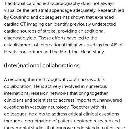
Traditional cardiac echocardiography does not always
visualize the left atrial appendage adequately. Research led
by Coutinho and colleagues has shown that extended
cardiac CT imaging can identify previously undetected
cardiac sources of stroke, providing an additional
diagnostic yield. These efforts have led to the
establishment of international initiatives such as the AIS of
Hearts consortium and the Mind-the-Heart study.
(Inter)national collaborations
A recurring theme throughout Coutinho’s work is
collaboration. He is actively involved in numerous
international research networks that bring together
clinicians and scientists to address important unanswered
questions in vascular neurology. Together with his
colleagues, he aims to address critical clinical questions
through a combination of patient-centered research and
fundamental studies that improve understanding of disease