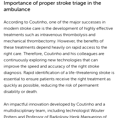
Importance of proper stroke triage in the
ambulance
According to Coutinho, one of the major successes in
modern stroke care is the development of highly effective
treatments such as intravenous thrombolysis and
mechanical thrombectomy. However, the benefits of
these treatments depend heavily on rapid access to the
right care. Therefore, Coutinho and his colleagues are
continuously exploring new technologies that can
improve the speed and accuracy of the right stroke
diagnosis. Rapid identification of a life-threatening stroke is
essential to ensure patients receive the right treatment as
quickly as possible, reducing the risk of permanent
disability or death.
An impactful innovation developed by Coutinho and a
multidisciplinary team, including technologist Wouter
Potters and Professor of Radiology Henk Marquering of