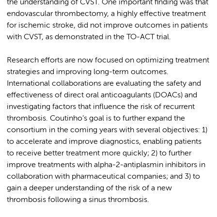
the understanding of CVST. One important finding was that
endovascular thrombectomy, a highly effective treatment
for ischemic stroke, did not improve outcomes in patients
with CVST, as demonstrated in the TO-ACT trial.
Research efforts are now focused on optimizing treatment
strategies and improving long-term outcomes.
International collaborations are evaluating the safety and
effectiveness of direct oral anticoagulants (DOACs) and
investigating factors that influence the risk of recurrent
thrombosis. Coutinho’s goal is to further expand the
consortium in the coming years with several objectives: 1)
to accelerate and improve diagnostics, enabling patients
to receive better treatment more quickly; 2) to further
improve treatments with alpha-2-antiplasmin inhibitors in
collaboration with pharmaceutical companies; and 3) to
gain a deeper understanding of the risk of a new
thrombosis following a sinus thrombosis.