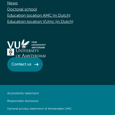
News
Doctoral school
Education location AMC (in Dutch)
Education location VUmc (in Dutch)
Contact us
Accessibility statement
Responsible disclosure
General privacy statement of Amsterdam UMC