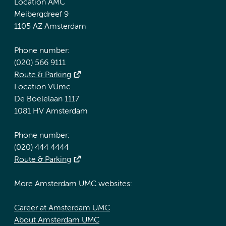
Location AMC
Meibergdreef 9
1105 AZ Amsterdam
Phone number:
(020) 566 9111
Route & Parking
Location VUmc
De Boelelaan 1117
1081 HV Amsterdam
Phone number:
(020) 444 4444
Route & Parking
More Amsterdam UMC websites:
Career at Amsterdam UMC
About Amsterdam UMC