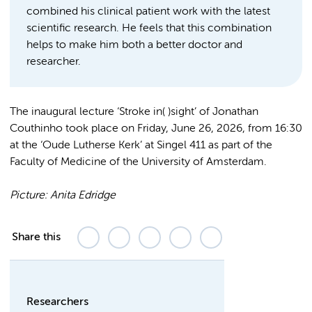
combined his clinical patient work with the latest
scientific research. He feels that this combination
helps to make him both a better doctor and
researcher.
The inaugural lecture ‘Stroke in( )sight’ of Jonathan
Couthinho took place on Friday, June 26, 2026, from 16:30
at the ‘Oude Lutherse Kerk’ at Singel 411 as part of the
Faculty of Medicine of the University of Amsterdam.
Picture: Anita Edridge
Share this
Researchers