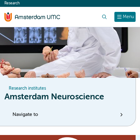
Research
content
Search
Menu
Research institutes
Amsterdam Neuroscience
Navigate to