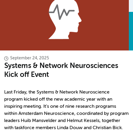
September 24, 2025
Systems & Network Neurosciences
Kick off Event
Last Friday, the Systems & Network Neuroscience
program kicked off the new academic year with an
inspiring meeting. It’s one of nine research programs
within Amsterdam Neuroscience, coordinated by program
leaders Huib Mansvelder and Helmut Kessels, together
with taskforce members Linda Douw and Christian Bick.