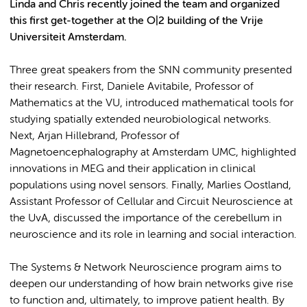
Linda and Chris recently joined the team and organized
this first get-together at the O|2 building of the Vrije
Universiteit Amsterdam.
Three great speakers from the SNN community presented
their research. First, Daniele Avitabile, Professor of
Mathematics at the VU, introduced mathematical tools for
studying spatially extended neurobiological networks.
Next, Arjan Hillebrand, Professor of
Magnetoencephalography at Amsterdam UMC, highlighted
innovations in MEG and their application in clinical
populations using novel sensors. Finally, Marlies Oostland,
Assistant Professor of Cellular and Circuit Neuroscience at
the UvA, discussed the importance of the cerebellum in
neuroscience and its role in learning and social interaction.
The Systems & Network Neuroscience program aims to
deepen our understanding of how brain networks give rise
to function and, ultimately, to improve patient health. By