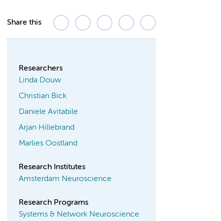
Share this
Researchers
Linda Douw
Christian Bick
Daniele Avitabile
Arjan Hillebrand
Marlies Oostland
Research Institutes
Amsterdam Neuroscience
Research Programs
Systems & Network Neuroscience