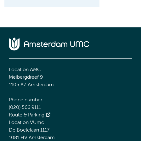
Location AMC
Meibergdreef 9
1105 AZ Amsterdam
Phone number:
(020) 566 9111
Route & Parking
Location VUmc
De Boelelaan 1117
1081 HV Amsterdam