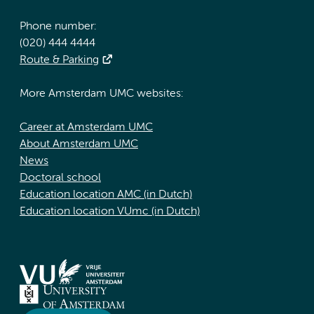
Phone number:
(020) 444 4444
Route & Parking
More Amsterdam UMC websites:
Career at Amsterdam UMC
About Amsterdam UMC
News
Doctoral school
Education location AMC (in Dutch)
Education location VUmc (in Dutch)