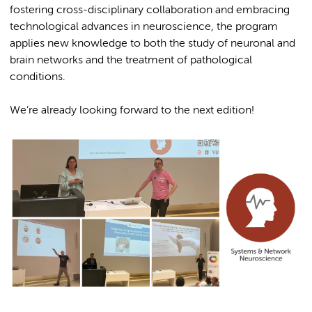
fostering cross-disciplinary collaboration and embracing
technological advances in neuroscience, the program
applies new knowledge to both the study of neuronal and
brain networks and the treatment of pathological
conditions.
We’re already looking forward to the next edition!