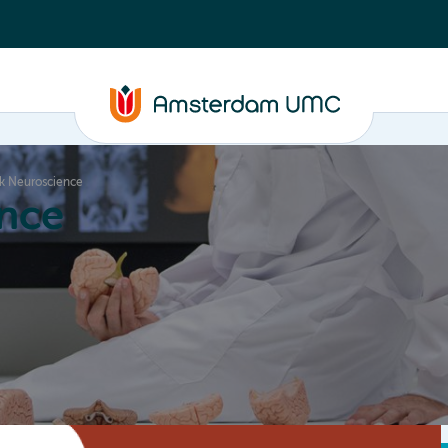
k Neuroscience
nce
Education
Valorization
About