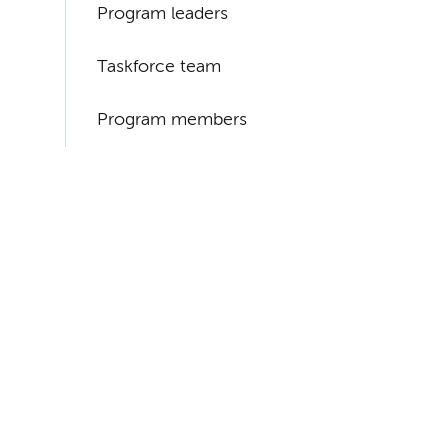
Program leaders
Taskforce team
Program members