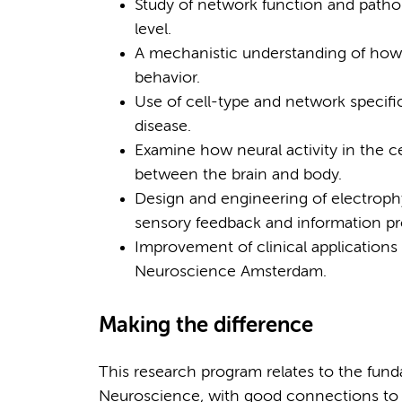
Study of network function and patho
level.
A mechanistic understanding of how 
behavior.
Use of cell-type and network specifi
disease.
Examine how neural activity in the c
between the brain and body.
Design and engineering of electroph
sensory feedback and information pro
Improvement of clinical applications
Neuroscience Amsterdam.
Making the difference
This research program relates to the fund
Neuroscience, with good connections to in