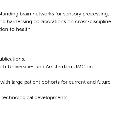
standing brain networks for sensory processing,
nd harnessing collaborations on cross-discipline
tion to health.
blications.
both Universities and Amsterdam UMC on
 with large patient cohorts for current and future
ate technological developments.