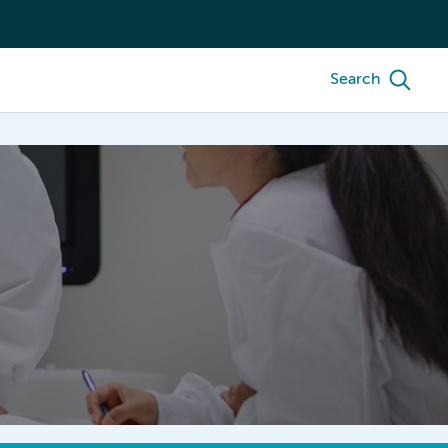
Search