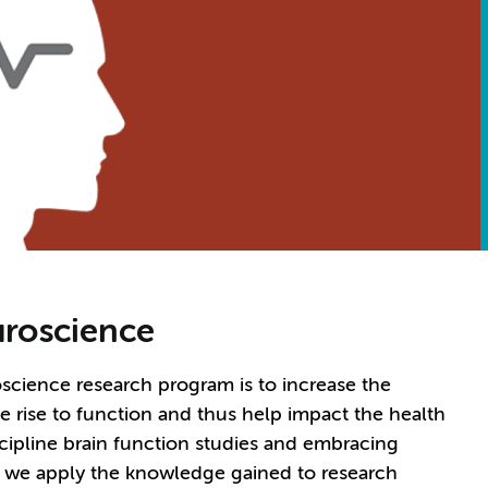
roscience
cience research program is to increase the
 rise to function and thus help impact the health
scipline brain function studies and embracing
, we apply the knowledge gained to research