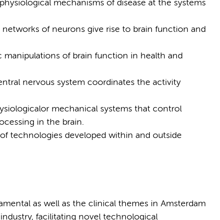
physiological mechanisms of disease at the systems
networks of neurons give rise to brain function and
c manipulations of brain function in health and
entral nervous system coordinates the activity
ysiologicalor mechanical systems that control
cessing in the brain.
 of technologies developed within and outside
amental as well as the clinical themes in Amsterdam
dustry, facilitating novel technological