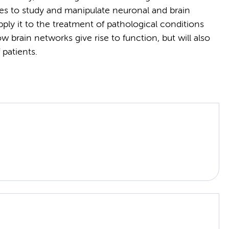
s to study and manipulate neuronal and brain
pply it to the treatment of pathological conditions
w brain networks give rise to function, but will also
 patients.