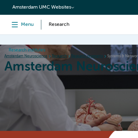
content
Amsterdam UMC Websites
Menu
Research
Research institutes
Amsterdam Neuroscience
Research
Research programs
Systems & Networ
Amsterdam Neuroscie
Home
Research
News
Events
Grants