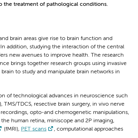
o the treatment of pathological conditions.
d brain areas give rise to brain function and
In addition, studying the interaction of the central
fers new avenues to improve health. The research
ce brings together research groups using invasive
 brain to study and manipulate brain networks in
n of technological advances in neuroscience such
), TMS/TDCS, resective brain surgery, in vivo nerve
k recordings, opto-and chemogenetic manipulations,
the human retina, miniscope and 2P imaging,
(fMRI),
PET scans
, computational approaches