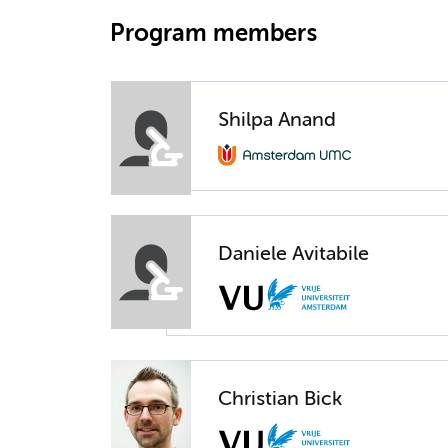
Program members
Shilpa Anand
Daniele Avitabile
Christian Bick