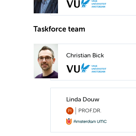
Taskforce team
Christian Bick
Linda Douw
PROF.DR.
PI