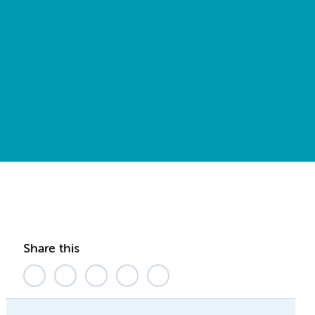
Share this