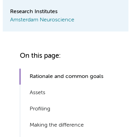
Research Institutes
Amsterdam Neuroscience
On this page:
Rationale and common goals
Assets
Profiling
Making the difference