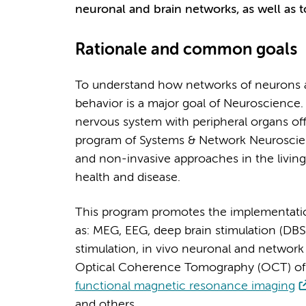
neuronal and brain networks, as well as t
Rationale and common goals
To understand how networks of neurons an
behavior is a major goal of Neuroscience. 
nervous system with peripheral organs of
program of Systems & Network Neuroscien
and non-invasive approaches in the living
health and disease.
This program promotes the implementatio
as: MEG, EEG, deep brain stimulation (DBS
stimulation, in vivo neuronal and networ
Optical Coherence Tomography (OCT) of 
functional magnetic resonance imaging
and others.