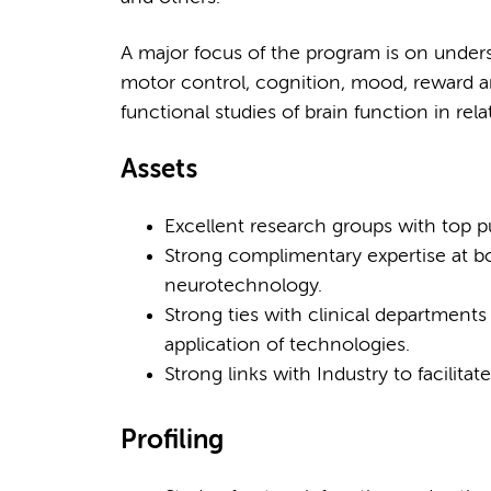
A major focus of the program is on under
motor control, cognition, mood, reward a
functional studies of brain function in rela
Assets
Excellent research groups with top pu
Strong complimentary expertise at 
neurotechnology.
Strong ties with clinical departments
application of technologies.
Strong links with Industry to facilit
Profiling