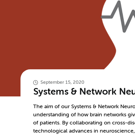
September 15, 2020
Systems & Network Neu
The aim of our Systems & Network Neuros
understanding of how brain networks give
of patients. By collaborating on cross-di
technological advances in neuroscience