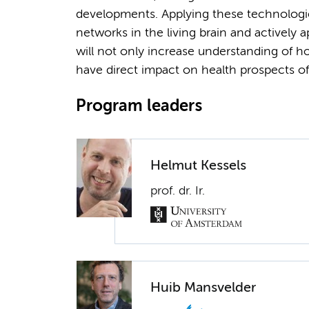
developments. Applying these technologie
networks in the living brain and actively a
will not only increase understanding of ho
have direct impact on health prospects of
Program leaders
Helmut Kessels
prof. dr. Ir.
Huib Mansvelder