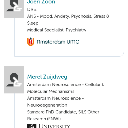
Joeri Zoon
DRS.
ANS - Mood, Anxiety, Psychosis, Stress &
Sleep
Medical Specialist, Psychiatry
Merel Zuijdweg
Amsterdam Neuroscience - Cellular &
Molecular Mechanisms
Amsterdam Neuroscience -
Neurodegeneration
Standard PhD Candidate, SILS Other
Research (FNWI)