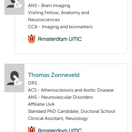
ANS - Brain Imaging
Visiting Fellow, Anatomy and
Neurosciences
CCA - Imaging and biomarkers
Thomas Zonneveld
DRS.
ACS - Atherosclerosis and Aortic Disease
ANS - Neurovascular Disorders
Affiliatie UvA
Standard PhD Candidate, Doctoral School
Clinical Assistant, Neurology