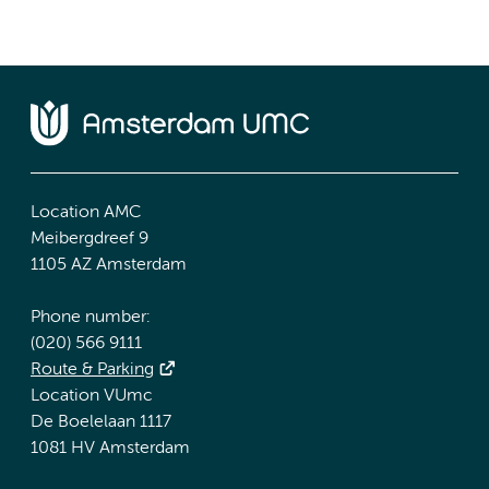
Location AMC
Meibergdreef 9
1105 AZ Amsterdam
Phone number:
(020) 566 9111
Route & Parking
Location VUmc
De Boelelaan 1117
1081 HV Amsterdam