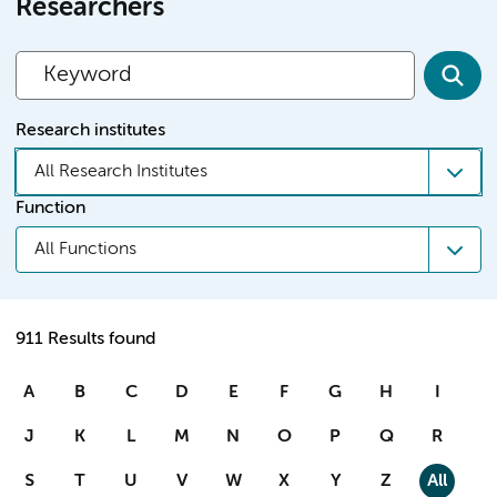
Researchers
Research institutes
All Research Institutes
Function
All Functions
911 Results found
A
B
C
D
E
F
G
H
I
J
K
L
M
N
O
P
Q
R
S
T
U
V
W
X
Y
Z
All