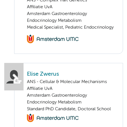
ANS - Complex Trait Genetics
Affiliatie UvA
Amsterdam Gastroenterology
Endocrinology Metabolism
Medical Specialist, Pediatric Endocrinology
Elise Zwerus
ANS - Cellular & Molecular Mechanisms
Affiliatie UvA
Amsterdam Gastroenterology
Endocrinology Metabolism
Standard PhD Candidate, Doctoral School