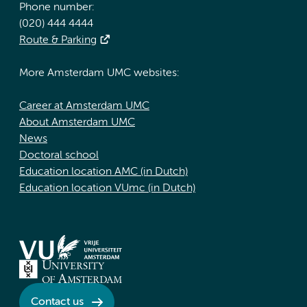
Phone number:
(020) 444 4444
Route & Parking
More Amsterdam UMC websites:
Career at Amsterdam UMC
About Amsterdam UMC
News
Doctoral school
Education location AMC (in Dutch)
Education location VUmc (in Dutch)
Contact us