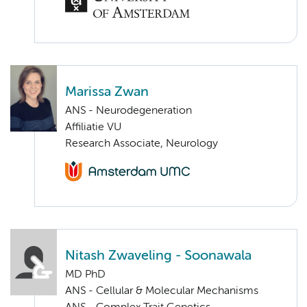
Marissa Zwan
ANS - Neurodegeneration
Affiliatie VU
Research Associate, Neurology
Nitash Zwaveling - Soonawala
MD PhD
ANS - Cellular & Molecular Mechanisms