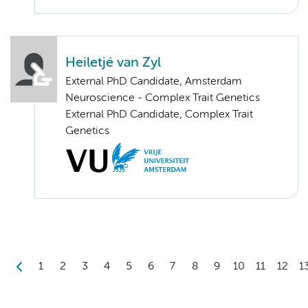
Heiletjé van Zyl
External PhD Candidate, Amsterdam
Neuroscience - Complex Trait Genetics
External PhD Candidate, Complex Trait
Genetics
1
2
3
4
5
6
7
8
9
10
11
12
1