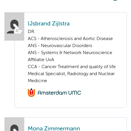
IJsbrand Zijlstra
DR.
ACS - Atherosclerosis and Aortic Disease
ANS - Neurovascular Disorders
ANS - Systems & Network Neuroscience
Affiliatie UvA
CCA - Cancer Treatment and quality of life
Medical Specialist, Radiology and Nuclear
Medicine
Mona Zimmermann