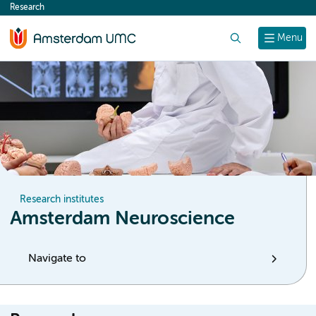
Research
content
Search
Menu
Research institutes
Amsterdam Neuroscience
Navigate to