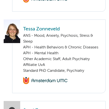
Tessa Zonneveld
ANS - Mood, Anxiety, Psychosis, Stress &
Sleep
APH - Health Behaviors & Chronic Diseases
APH - Mental Health
Other Academic Staff, Adult Psychiatry
Affiliatie UvA
Standard PhD Candidate, Psychiatry