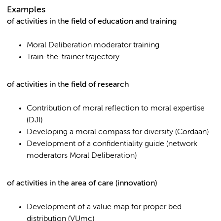
Examples
of activities in the field of education and training
Moral Deliberation moderator training
Train-the-trainer trajectory
of activities in the field of research
Contribution of moral reflection to moral expertise
(DJI)
Developing a moral compass for diversity (Cordaan)
Development of a confidentiality guide (network
moderators Moral Deliberation)
of activities in the area of care (innovation)
Development of a value map for proper bed
distribution (VUmc)