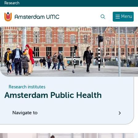
Research
content
Search
Menu
Research institutes
Amsterdam Public Health
Navigate to