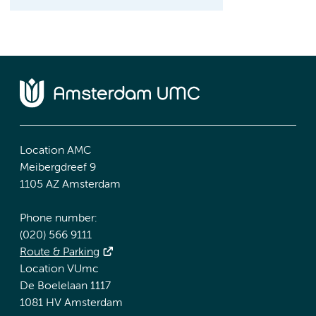
Location AMC
Meibergdreef 9
1105 AZ Amsterdam
Phone number:
(020) 566 9111
Route & Parking
Location VUmc
De Boelelaan 1117
1081 HV Amsterdam