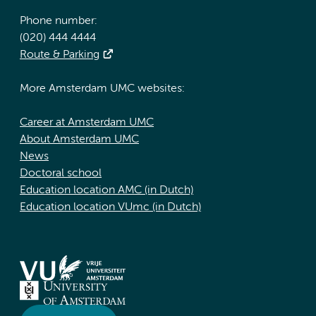
Phone number:
(020) 444 4444
Route & Parking
More Amsterdam UMC websites:
Career at Amsterdam UMC
About Amsterdam UMC
News
Doctoral school
Education location AMC (in Dutch)
Education location VUmc (in Dutch)