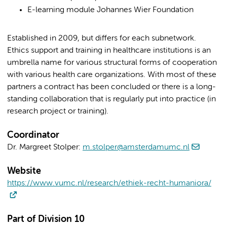
E-learning module Johannes Wier Foundation
Established in 2009, but differs for each subnetwork.
Ethics support and training in healthcare institutions is an
umbrella name for various structural forms of cooperation
with various health care organizations. With most of these
partners a contract has been concluded or there is a long-
standing collaboration that is regularly put into practice (in
research project or training).
Coordinator
Dr. Margreet Stolper:
m.stolper@amsterdamumc.nl
Website
https://www.vumc.nl/research/ethiek-recht-humaniora/
Part of Division 10