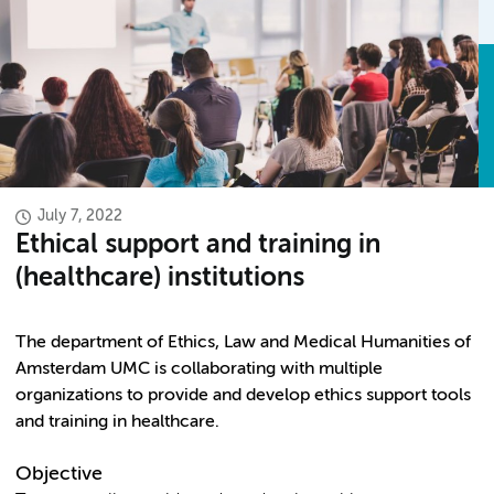
July 7, 2022
Ethical support and training in
(healthcare) institutions
The department of Ethics, Law and Medical Humanities of
Amsterdam UMC is collaborating with multiple
organizations to provide and develop ethics support tools
and training in healthcare.
Objective