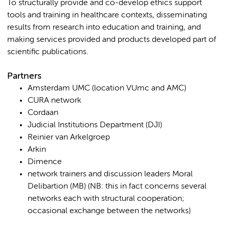
To structurally provide and co-develop ethics support
tools and training in healthcare contexts, disseminating
results from research into education and training, and
making services provided and products developed part of
scientific publications.
Partners
Amsterdam UMC (location VUmc and AMC)
CURA network
Cordaan
Judicial Institutions Department (DJI)
Reinier van Arkelgroep
Arkin
Dimence
network trainers and discussion leaders Moral
Delibartion (MB) (NB: this in fact concerns several
networks each with structural cooperation;
occasional exchange between the networks)