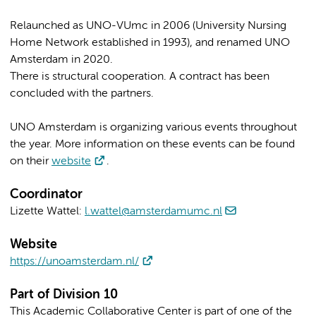
Relaunched as UNO-VUmc in 2006 (University Nursing
Home Network established in 1993), and renamed UNO
Amsterdam in 2020.
There is structural cooperation. A contract has been
concluded with the partners.
UNO Amsterdam is organizing various events throughout
the year. More information on these events can be found
on their
website
.
Coordinator
Lizette Wattel:
l.wattel@amsterdamumc.nl
Website
https://unoamsterdam.nl/
Part of Division 10
This Academic Collaborative Center is part of one of the