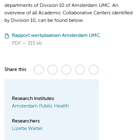
departments of Division 10 of Amsterdam UMC. An
overview of all Academic Collaborative Centers identified
by Division 10, can be found below.
Rapport werkplaatsen Amsterdam UMC
PDF
315 kb
Share this
Research Institutes
Amsterdam Public Health
Researchers
Lizette Wattel