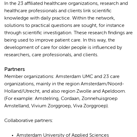
In the 23 affiliated healthcare organizations, research and
healthcare professionals and clients link scientific
knowledge with daily practice. Within the network,
solutions to practical questions are sought, for instance
through scientific investigation. These research findings are
being used to improve patient care. In this way, the
development of care for older people is influenced by
researchers, care professionals, and clients.
Partners
Member organizations: Amsterdam UMC and 23 care
organizations, mainly in the region Amsterdam/Noord-
Holland/Utrecht, and also region Zwolle and Apeldoorn.
(For example: Amstelring, Cordaan, Zonnehuisgroep
Amstelland, Vivium Zorggroep, Viva Zorggroep).
Collaborative partners:
Amsterdam University of Applied Sciences