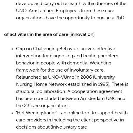
develop and carry out research within themes of the
UNO-Amsterdam. Employees from these care
organizations have the opportunity to pursue a PhD
of activities in the area of care (innovation)
Grip on Challenging Behavior: proven effective
intervention for diagnosing and treating problem
behavior in people with dementia. Weighting
framework for the use of involuntary care.
Relaunched as UNO-VUmc in 2006 (University
Nursing Home Network established in 1993). There is
structural collaboration. A cooperation agreement
has been concluded between Amsterdam UMC and
the 23 care organizations
'Het Wegingskader' - an online tool to support health
care providers in including the client perspective in
decisions about (in)voluntary care