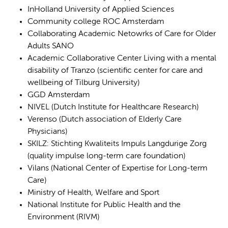
InHolland University of Applied Sciences
Community college ROC Amsterdam
Collaborating Academic Netowrks of Care for Older
Adults SANO
Academic Collaborative Center Living with a mental
disability of Tranzo (scientific center for care and
wellbeing of Tilburg University)
GGD Amsterdam
NIVEL (Dutch Institute for Healthcare Research)
Verenso (Dutch association of Elderly Care
Physicians)
SKILZ: Stichting Kwaliteits Impuls Langdurige Zorg
(quality impulse long-term care foundation)
Vilans (National Center of Expertise for Long-term
Care)
Ministry of Health, Welfare and Sport
National Institute for Public Health and the
Environment (RIVM)