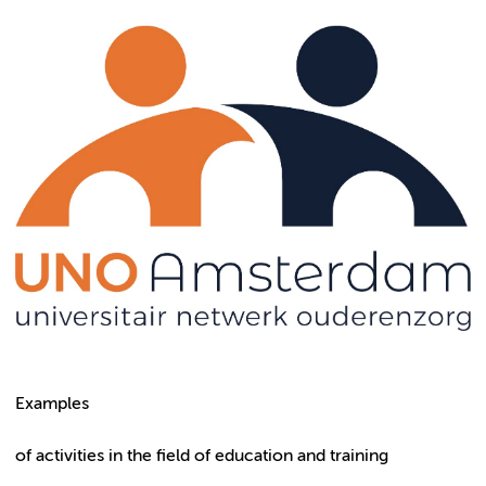
Examples
of activities in the field of education and training