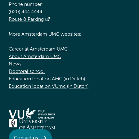
Phone number:
(020) 444 4444
Route & Parking
More Amsterdam UMC websites:
Career at Amsterdam UMC
About Amsterdam UMC
News
Doctoral school
Education location AMC (in Dutch)
Education location VUmc (in Dutch)
Contact us