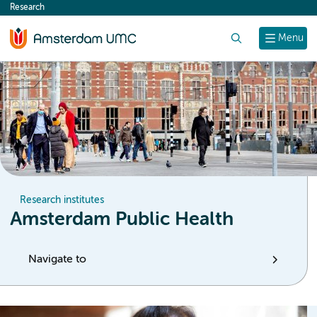
Research
content
Search
Menu
Research institutes
Amsterdam Public Health
Navigate to