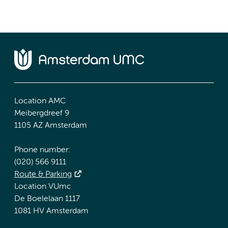
Location AMC
Meibergdreef 9
1105 AZ Amsterdam
Phone number:
(020) 566 9111
Route & Parking
Location VUmc
De Boelelaan 1117
1081 HV Amsterdam