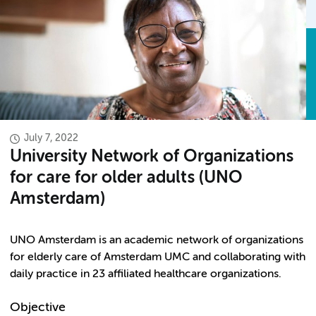
July 7, 2022
University Network of Organizations
for care for older adults (UNO
Amsterdam)
UNO Amsterdam is an academic network of organizations
for elderly care of Amsterdam UMC and collaborating with
daily practice in 23 affiliated healthcare organizations.
Objective