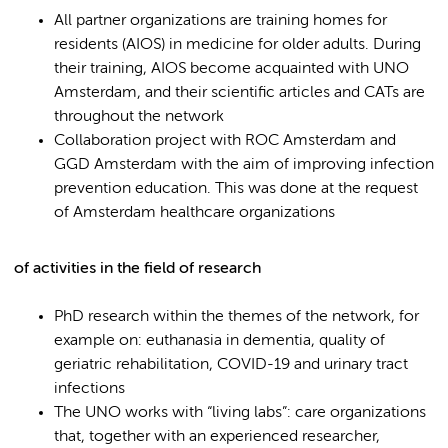
All partner organizations are training homes for
residents (AIOS) in medicine for older adults. During
their training, AIOS become acquainted with UNO
Amsterdam, and their scientific articles and CATs are
throughout the network
Collaboration project with ROC Amsterdam and
GGD Amsterdam with the aim of improving infection
prevention education. This was done at the request
of Amsterdam healthcare organizations
of activities in the field of research
PhD research within the themes of the network, for
example on: euthanasia in dementia, quality of
geriatric rehabilitation, COVID-19 and urinary tract
infections
The UNO works with “living labs”: care organizations
that, together with an experienced researcher,