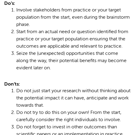
Do’s:
Involve stakeholders from practice or your target
population from the start, even during the brainstorm
phase.
Start from an actual need or question identified from
practice or your target population ensuring that the
outcomes are applicable and relevant to practice.
Seize the (unexpected) opportunities that come
along the way, their potential benefits may become
evident later on.
Don’ts:
Do not just start your research without thinking about
the potential impact it can have, anticipate and work
towards that.
Do not try to do this on your own! From the start,
carefully consider the right individuals to involve.
Do not forget to invest in other outcomes than
scientific papers or an implementation in practice.