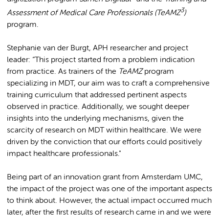
3
Assessment of Medical Care Professionals (TeAMZ
)
program.
Stephanie van der Burgt, APH researcher and project
leader: “This project started from a problem indication
from practice. As trainers of the
TeAMZ
program
specializing in MDT, our aim was to craft a comprehensive
training curriculum that addressed pertinent aspects
observed in practice. Additionally, we sought deeper
insights into the underlying mechanisms, given the
scarcity of research on MDT within healthcare. We were
driven by the conviction that our efforts could positively
impact healthcare professionals."
Being part of an innovation grant from Amsterdam UMC,
the impact of the project was one of the important aspects
to think about. However, the actual impact occurred much
later, after the first results of research came in and we were