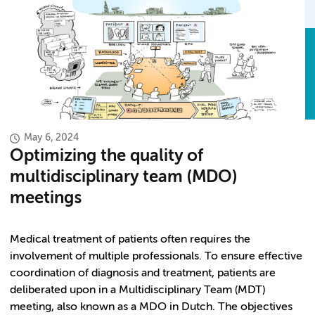
May 6, 2024
Optimizing the quality of
multidisciplinary team (MDO)
meetings
Medical treatment of patients often requires the
involvement of multiple professionals. To ensure effective
coordination of diagnosis and treatment, patients are
deliberated upon in a Multidisciplinary Team (MDT)
meeting, also known as a MDO in Dutch. The objectives