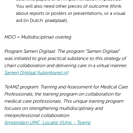
You will also need other pieces of outcome (think
about reports or posters or presentations, or a visual
aid (in Dutch: praatplaat).
MDO = Multidisciplinair overleg
Program Samen Digitaal: The program "Samen Digitaal"
was initiated to give practical substance to this strategy of
chain collaboration and delivering care in a virtual manner.
Samen Digitaal (tulpintranet.nl)
TeAMZ program: Training and Assessment for Medical Care
Professionals; the training program on collaboration for
medical care professionals. This unique training program
focuses on strengthening multidisciplinary and
interprofessional collaboration.
Amsterdam UMC, Locatie VUmc - Teamz