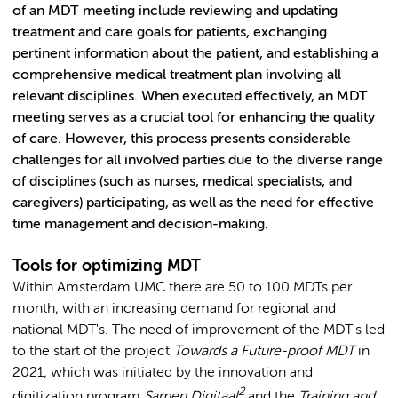
of an MDT meeting include reviewing and updating
treatment and care goals for patients, exchanging
pertinent information about the patient, and establishing a
comprehensive medical treatment plan involving all
relevant disciplines. When executed effectively, an MDT
meeting serves as a crucial tool for enhancing the quality
of care. However, this process presents considerable
challenges for all involved parties due to the diverse range
of disciplines (such as nurses, medical specialists, and
caregivers) participating, as well as the need for effective
time management and decision-making.
Tools for optimizing MDT
Within Amsterdam UMC there are 50 to 100 MDTs per
month, with an increasing demand for regional and
national MDT's. The need of improvement of the MDT's led
to the start of the project
Towards a Future-proof
MDT
in
2021
,
which was initiated by the innovation and
2
digitization program
Samen Digitaal
and the
Training and