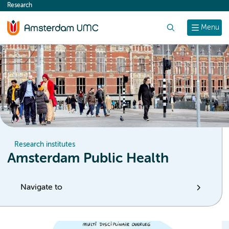
Research
content
Search
Menu
Research institutes
Amsterdam Public Health
Navigate to