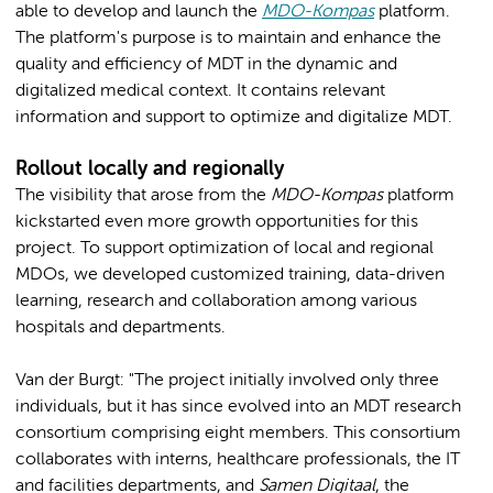
able to develop and launch the
MDO-Kompas
platform.
The platform's purpose is to maintain and enhance the
quality and efficiency of MDT in the dynamic and
digitalized medical context. It contains relevant
information and support to optimize and digitalize MDT.
Rollout locally and regionally
The visibility that arose from the
MDO-Kompas
platform
kickstarted even more growth opportunities for this
project. To support optimization of local and regional
MDOs, we developed customized training, data-driven
learning, research and collaboration among various
hospitals and departments.
Van der Burgt: "The project initially involved only three
individuals, but it has since evolved into an MDT research
consortium comprising eight members. This consortium
collaborates with interns, healthcare professionals, the IT
and facilities departments, and
Samen Digitaal
, the