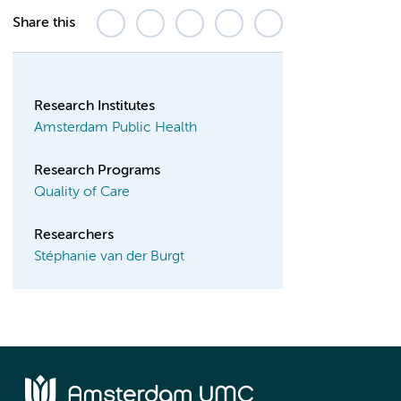
Share this
Research Institutes
Amsterdam Public Health
Research Programs
Quality of Care
Researchers
Stéphanie van der Burgt