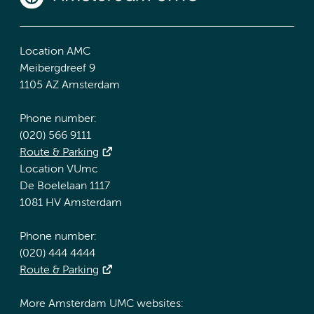
Location AMC
Meibergdreef 9
1105 AZ Amsterdam
Phone number:
(020) 566 9111
Route & Parking
Location VUmc
De Boelelaan 1117
1081 HV Amsterdam
Phone number:
(020) 444 4444
Route & Parking
More Amsterdam UMC websites: