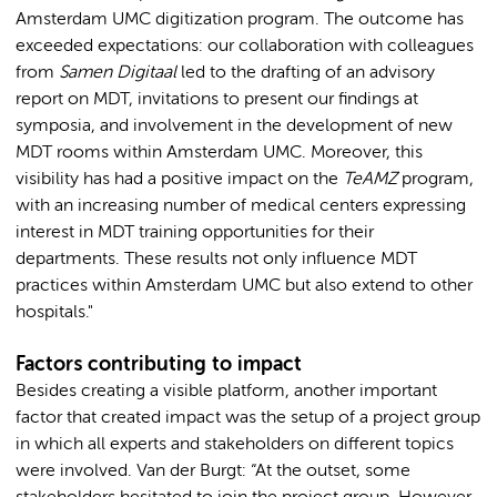
Amsterdam UMC digitization program. The outcome has
exceeded expectations: our collaboration with colleagues
from
Samen Digitaal
led to the drafting of an advisory
report on MDT, invitations to present our findings at
symposia, and involvement in the development of new
MDT rooms within Amsterdam UMC. Moreover, this
visibility has had a positive impact on the
TeAMZ
program,
with an increasing number of medical centers expressing
interest in MDT training opportunities for their
departments. These results not only influence MDT
practices within Amsterdam UMC but also extend to other
hospitals."
Factors contributing to impact
Besides creating a visible platform, another important
factor that created impact was the setup of a project group
in which all experts and stakeholders on different topics
were involved. Van der Burgt: “At the outset, some