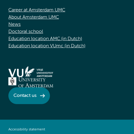
Career at Amsterdam UMC
About Amsterdam UMC
News
Doctoral school
Education location AMC (in Dutch)
Education location VUmc (in Dutch)
Contact us
Accessibility statement