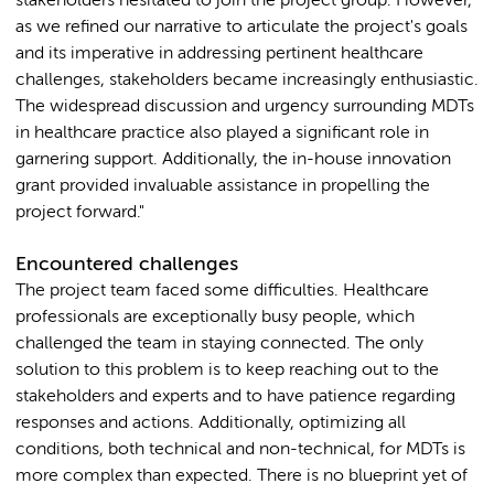
stakeholders hesitated to join the project group. However,
as we refined our narrative to articulate the project's goals
and its imperative in addressing pertinent healthcare
challenges, stakeholders became increasingly enthusiastic.
The widespread discussion and urgency surrounding MDTs
in healthcare practice also played a significant role in
garnering support. Additionally, the in-house innovation
grant provided invaluable assistance in propelling the
project forward."
Encountered challenges
The project team faced some difficulties. Healthcare
professionals are exceptionally busy people, which
challenged the team in staying connected. The only
solution to this problem is to keep reaching out to the
stakeholders and experts and to have patience regarding
responses and actions. Additionally, optimizing all
conditions, both technical and non-technical, for MDTs is
more complex than expected. There is no blueprint yet of