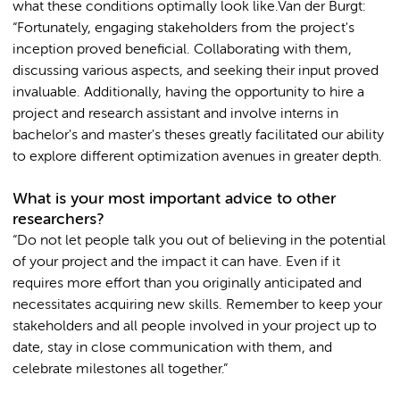
what these conditions optimally look like.Van der Burgt:
“Fortunately, engaging stakeholders from the project's
inception proved beneficial. Collaborating with them,
discussing various aspects, and seeking their input proved
invaluable. Additionally, having the opportunity to hire a
project and research assistant and involve interns in
bachelor's and master's theses greatly facilitated our ability
to explore different optimization avenues in greater depth.
What is your most important advice to other
researchers?
“Do not let people talk you out of believing in the potential
of your project and the impact it can have. Even if it
requires more effort than you originally anticipated and
necessitates acquiring new skills. Remember to keep your
stakeholders and all people involved in your project up to
date, stay in close communication with them, and
celebrate milestones all together.”