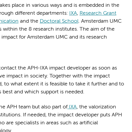
takes place in various ways and is embedded in the
rough different departments:
IXA
,
Research Grant
ication
and the
Doctoral School
. Amsterdam UMC
within the 8 research institutes. The aim of the
n impact for Amsterdam UMC and its research
contact the APH-IXA impact developer as soon as
ive impact in society. Together with the impact
 to what extent it is feasible to take it further and to
ts best and which support is needed.
the APH team but also part of
IXA
, the valorization
itutions. If needed, the impact developer puts APH
are specialists in areas such as artificial
logy.