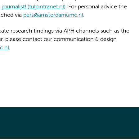
journalist! (tulpintranet.nl)
. For personal advice the
ached via
pers@amsterdamumc.nl
.
ate research findings via APH channels such as the
er, please contact our communication & design
c.nl
.