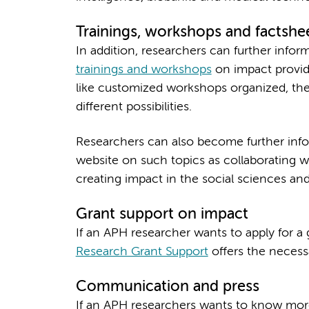
Trainings, workshops and factshe
In addition, researchers can further info
trainings and workshops
on impact provide
like customized workshops organized, th
different possibilities.
Researchers can also become further in
website on such topics as collaborating w
creating impact in the social sciences and
Grant support on impact
If an APH researcher wants to apply for a
Research Grant Support
offers the necess
Communication and press
If an APH researchers wants to know more 