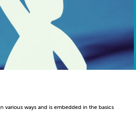
in various ways and is embedded in the basics