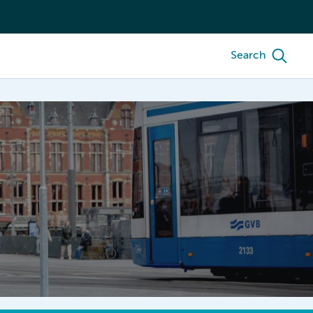
Search