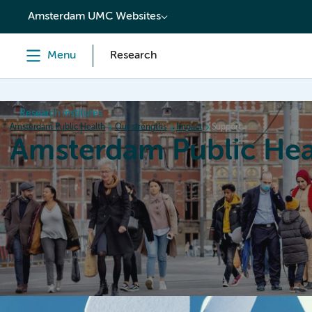
content
Amsterdam UMC Websites
Menu
Research
Research institutes
Amsterdam Public Health
Our strengths
Impact
Support
Amsterdam Public Hea
Home
Research
News
Events
Grants