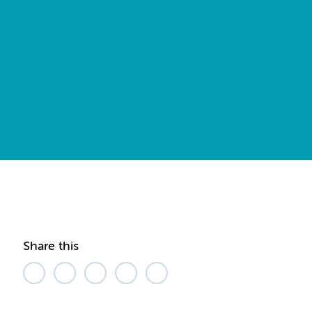
Share this