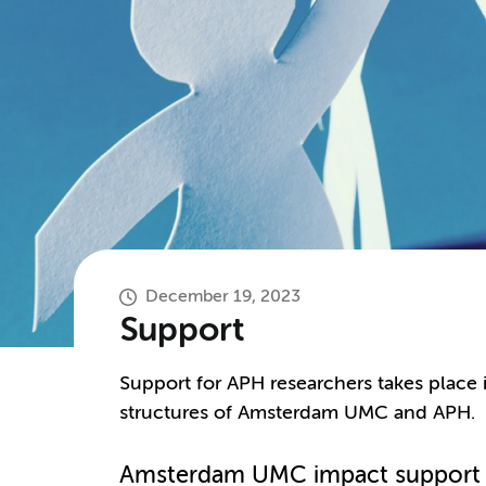
December 19, 2023
Support
Support for APH researchers takes place 
structures of Amsterdam UMC and APH.
Amsterdam UMC impact support