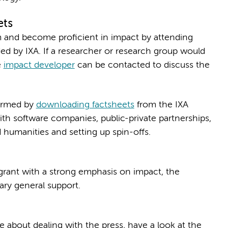
ets
rm and become proficient in impact by attending
d by IXA. If a researcher or research group would
e
impact developer
can be contacted to discuss the
formed by
downloading factsheets
from the IXA
ith software companies, public-private partnerships,
 humanities and setting up spin-offs.
 grant with a strong emphasis on impact, the
ary general support.
about dealing with the press, have a look at the