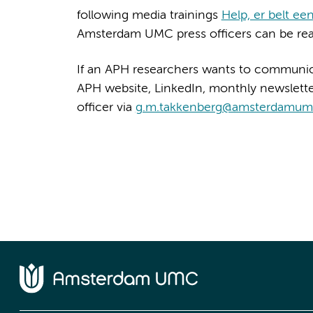
following media trainings
Help, er belt een 
Amsterdam UMC press officers can be re
If an APH researchers wants to communic
APH website, LinkedIn, monthly newslett
officer via
g.m.takkenberg@amsterdamum