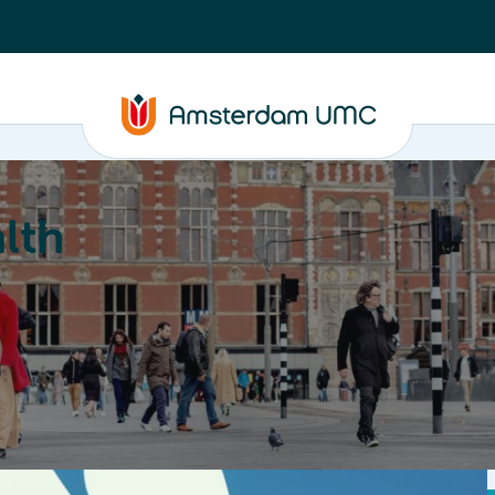
lth
Education
Our strengths
About