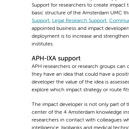
Support for researchers to create impact 
basic structure of the Amsterdam UMC th
Support
,
Legal Research Support
,
Commun
appointed business and impact developers 
deployment is to increase and strengthe
institutes.
APH-IXA support
APH researchers or research groups can 
they have an idea that could have a posit
developer the value of the idea is assessed,
explore which impact strategy or route fi
The impact developer is not only part of 
center of the 4 Amsterdam knowledge inst
researchers in contact with colleagues who 
intelligence, biobanks and medical techno