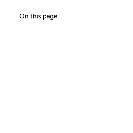
On this page: