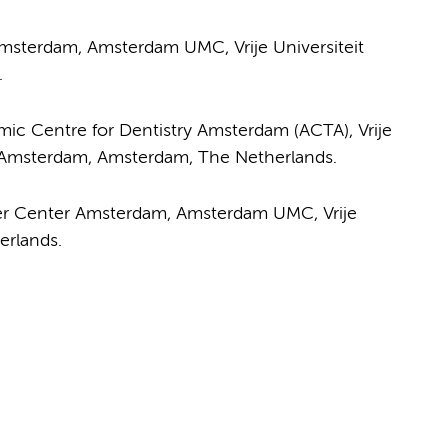
msterdam, Amsterdam UMC, Vrije Universiteit
.
ic Centre for Dentistry Amsterdam (ACTA), Vrije
f Amsterdam, Amsterdam, The Netherlands.
er Center Amsterdam, Amsterdam UMC, Vrije
erlands.