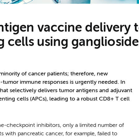
antigen vaccine deliver
g cells using gangliosid
inority of cancer patients; therefore, new
ti-tumor immune responses is urgently needed. In
hat selectively delivers tumor antigens and adjuvant
ting cells (APCs), leading to a robust CD8+ T cell
-checkpoint inhibitors, only a limited number of
s with pancreatic cancer, for example, failed to