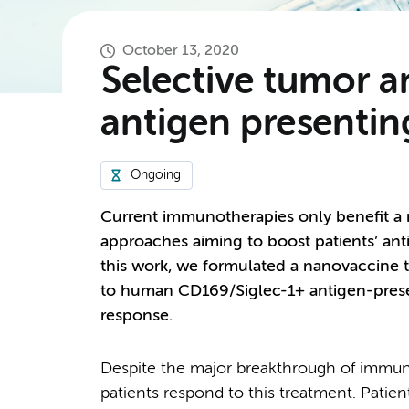
October 13, 2020
Selective tumor 
antigen presentin
Ongoing
Current immunotherapies only benefit a m
approaches aiming to boost patients’ an
this work, we formulated a nanovaccine t
to human CD169/Siglec-1+ antigen-presen
response.
Despite the major breakthrough of immune
patients respond to this treatment. Patient