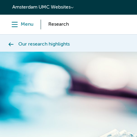
content
Amsterdam UMC Websites
Menu
Research
Our research highlights