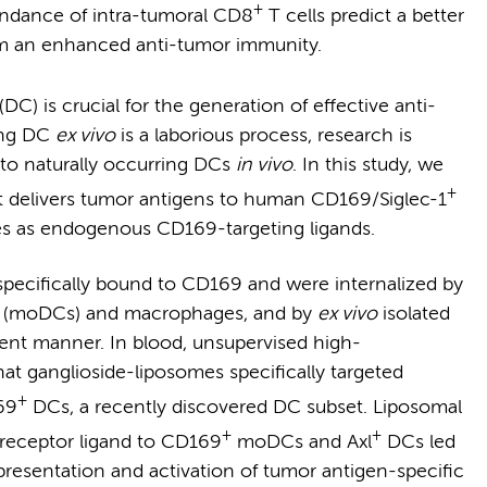
+
undance of intra-tumoral CD8
T cells predict a better
om an enhanced anti-tumor immunity.
(DC) is crucial for the generation of effective anti-
ing DC
ex vivo
is a laborious process, research is
 to naturally occurring DCs
in vivo
. In this study, we
+
at delivers tumor antigens to human CD169/Siglec-1
des as endogenous CD169-targeting ligands.
pecifically bound to CD169 and were internalized by
 (moDCs) and macrophages, and by
ex vivo
isolated
nt manner. In blood, unsupervised high-
hat ganglioside-liposomes specifically targeted
+
69
DCs, a recently discovered DC subset. Liposomal
+
+
e receptor ligand to CD169
moDCs and Axl
DCs led
resentation and activation of tumor antigen-specific