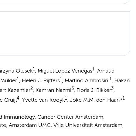
1
1
tarzyna Olesek
, Miguel Lopez Venegas
, Arnaud
1
1
1
. Mulder
, Helen J. Pijffers
, Martino Ambrosini
, Hakan
2
3
3
ert Kazemier
, Kamran Nazmi
, Floris J. Bikker
,
4
1
1
e Gruijl
, Yvette van Kooyk
, Joke M.M. den Haan*
and Immunology, Cancer Center Amsterdam,
ute, Amsterdam UMC, Vrije Universiteit Amsterdam,