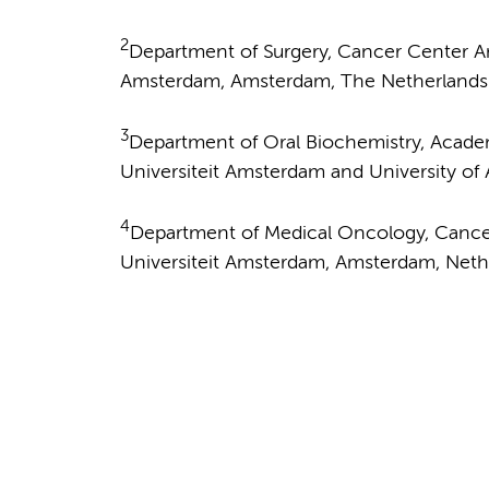
2
Department of Surgery, Cancer Center A
Amsterdam, Amsterdam, The Netherlands
3
Department of Oral Biochemistry, Academ
Universiteit Amsterdam and University o
4
Department of Medical Oncology, Canc
Universiteit Amsterdam, Amsterdam, Neth