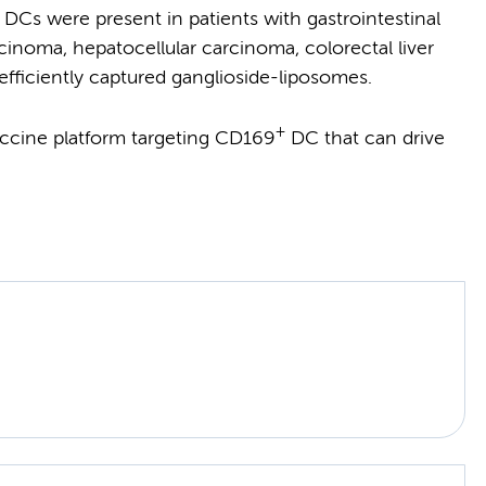
DCs were present in patients with gastrointestinal
inoma, hepatocellular carcinoma, colorectal liver
fficiently captured ganglioside-liposomes.
+
ccine platform targeting CD169
DC that can drive