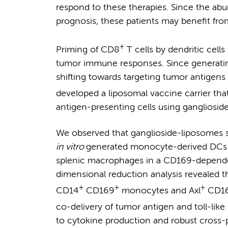
respond to these therapies. Since the ab
prognosis, these patients may benefit fr
+
Priming of CD8
T cells by dendritic cells 
tumor immune responses. Since generat
shifting towards targeting tumor antigens
developed a liposomal vaccine carrier th
antigen-presenting cells using gangliosi
We observed that ganglioside-liposomes s
in vitro
generated monocyte-derived DCs
splenic macrophages in a CD169-depende
dimensional reduction analysis revealed t
+
+
+
CD14
CD169
monocytes and Axl
CD1
co-delivery of tumor antigen and toll-lik
to cytokine production and robust cross-p