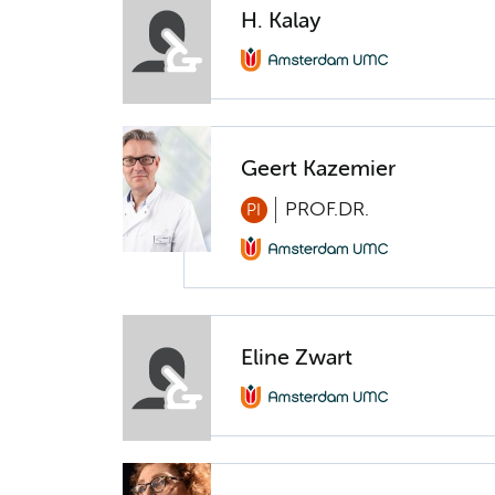
H. Kalay
Geert Kazemier
PROF.DR.
PI
Eline Zwart