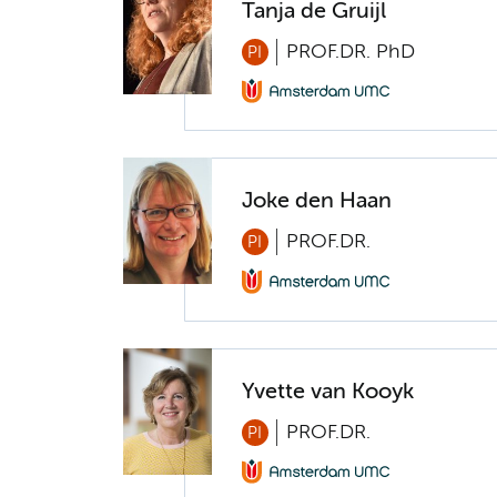
Tanja de Gruijl
PROF.DR. PhD
PI
Joke den Haan
PROF.DR.
PI
Yvette van Kooyk
PROF.DR.
PI