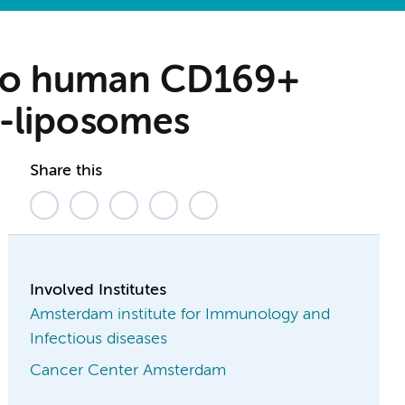
y to human CD169+
e-liposomes
Share this
Involved Institutes
Amsterdam institute for Immunology and
Infectious diseases
Cancer Center Amsterdam