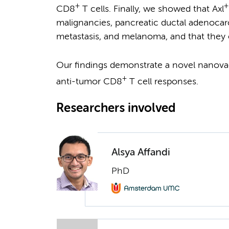
+
+
CD8
T cells. Finally, we showed that Axl
malignancies, pancreatic ductal adenocarc
metastasis, and melanoma, and that they e
Our findings demonstrate a novel nanova
+
anti-tumor CD8
T cell responses.
Researchers involved
Alsya Affandi
PhD