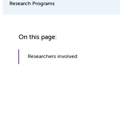
Research Programs
On this page:
Researchers involved