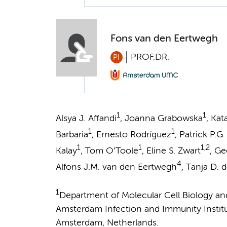
Fons van den Eertwegh
PROF.DR.
PI
1
1
Alsya J. Affandi
, Joanna Grabowska
, Ka
1
1
Barbaria
, Ernesto Rodríguez
, Patrick P.G
1
1
1,2
Kalay
, Tom O’Toole
, Eline S. Zwart
, Ge
4
Alfons J.M. van den Eertwegh
, Tanja D. d
1
Department of Molecular Cell Biology 
Amsterdam Infection and Immunity Instit
Amsterdam, Netherlands.