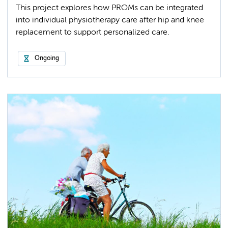
This project explores how PROMs can be integrated
into individual physiotherapy care after hip and knee
replacement to support personalized care.
Ongoing