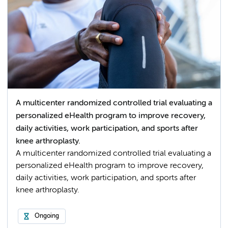
A multicenter randomized controlled trial evaluating a
personalized eHealth program to improve recovery,
daily activities, work participation, and sports after
knee arthroplasty.
A multicenter randomized controlled trial evaluating a
personalized eHealth program to improve recovery,
daily activities, work participation, and sports after
knee arthroplasty.
Ongoing