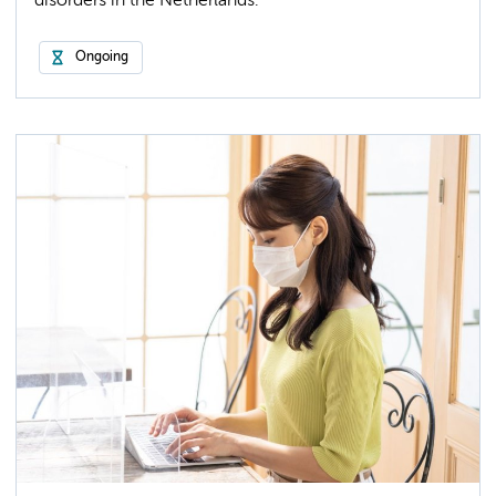
disorders in the Netherlands.
Ongoing