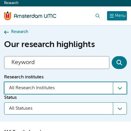
Research
content
Search
Menu
Research
Our research highlights
Research institutes
All Research Institutes
Status
All Statuses