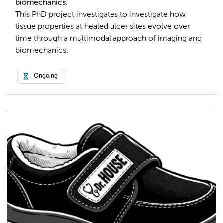
biomechanics.
This PhD project investigates to investigate how
tissue properties at healed ulcer sites evolve over
time through a multimodal approach of imaging and
biomechanics.
Ongoing