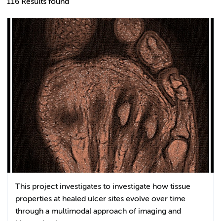
116 Results found
This project investigates to investigate how tissue
properties at healed ulcer sites evolve over time
through a multimodal approach of imaging and