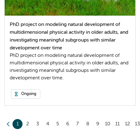
PhD project on modeling natural development of
multidimensional physical activity in older adults, and
investigating meaningful subgroups with similar
development over time
PhD project on modeling natural development of
multidimensional physical activity in older adults, and
investigating meaningful subgroups with similar
development over time.
Ongoing
1
2
3
4
5
6
7
8
9
10
11
12
1