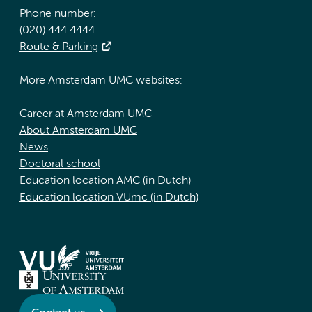
Phone number:
(020) 444 4444
Route & Parking
More Amsterdam UMC websites:
Career at Amsterdam UMC
About Amsterdam UMC
News
Doctoral school
Education location AMC (in Dutch)
Education location VUmc (in Dutch)