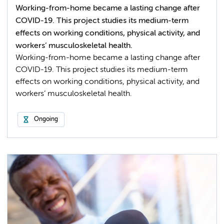
Working-from-home became a lasting change after
COVID-19. This project studies its medium-term
effects on working conditions, physical activity, and
workers’ musculoskeletal health.
Working-from-home became a lasting change after
COVID-19. This project studies its medium-term
effects on working conditions, physical activity, and
workers’ musculoskeletal health.
Ongoing