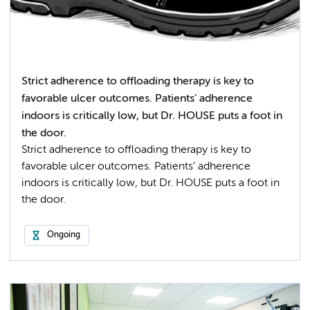
Strict adherence to offloading therapy is key to
favorable ulcer outcomes. Patients’ adherence
indoors is critically low, but Dr. HOUSE puts a foot in
the door.
Strict adherence to offloading therapy is key to
favorable ulcer outcomes. Patients’ adherence
indoors is critically low, but Dr. HOUSE puts a foot in
the door.
Ongoing