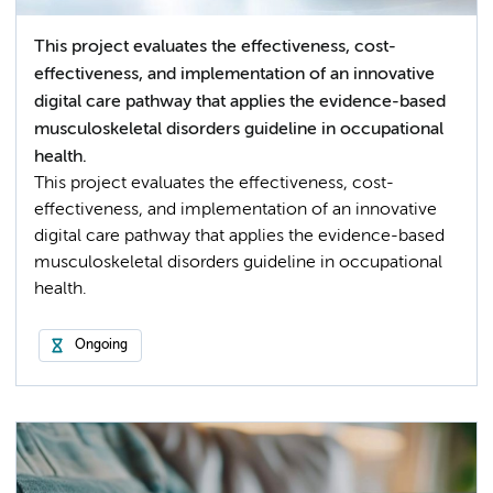
This project evaluates the effectiveness, cost-
effectiveness, and implementation of an innovative
digital care pathway that applies the evidence-based
musculoskeletal disorders guideline in occupational
health.
This project evaluates the effectiveness, cost-
effectiveness, and implementation of an innovative
digital care pathway that applies the evidence-based
musculoskeletal disorders guideline in occupational
health.
Ongoing