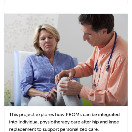
This project explores how PROMs can be integrated
into individual physiotherapy care after hip and knee
replacement to support personalized care.