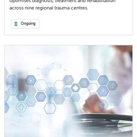
optimises diagnosis, treatment and rehabilitation
across nine regional trauma centres.
Ongoing