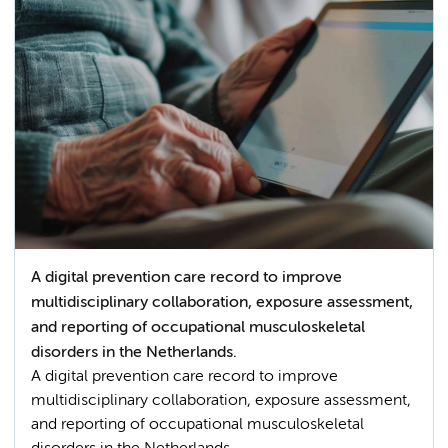
A digital prevention care record to improve
multidisciplinary collaboration, exposure assessment,
and reporting of occupational musculoskeletal
disorders in the Netherlands.
A digital prevention care record to improve
multidisciplinary collaboration, exposure assessment,
and reporting of occupational musculoskeletal