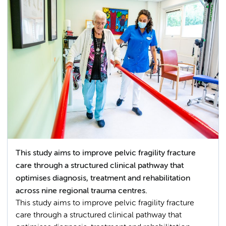
This study aims to improve pelvic fragility fracture
care through a structured clinical pathway that
optimises diagnosis, treatment and rehabilitation
across nine regional trauma centres.
This study aims to improve pelvic fragility fracture
care through a structured clinical pathway that