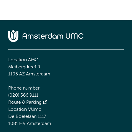
Location AMC
Meibergdreef 9
1105 AZ Amsterdam
Phone number:
(020) 566 9111
Route & Parking
Location VUmc
De Boelelaan 1117
1081 HV Amsterdam