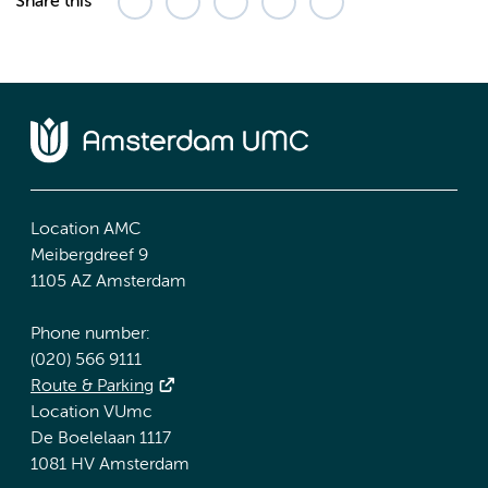
Share this
Location AMC
Meibergdreef 9
1105 AZ Amsterdam
Phone number:
(020) 566 9111
Route & Parking
Location VUmc
De Boelelaan 1117
1081 HV Amsterdam