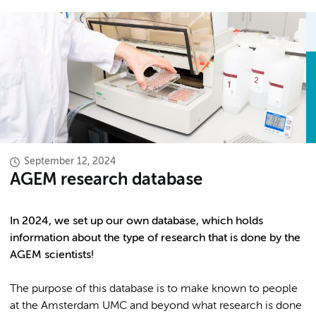
September 12, 2024
AGEM research database
In 2024, we set up our own database, which holds
information about the type of research that is done by the
AGEM scientists!
The purpose of this database is to make known to people
at the Amsterdam UMC and beyond what research is done