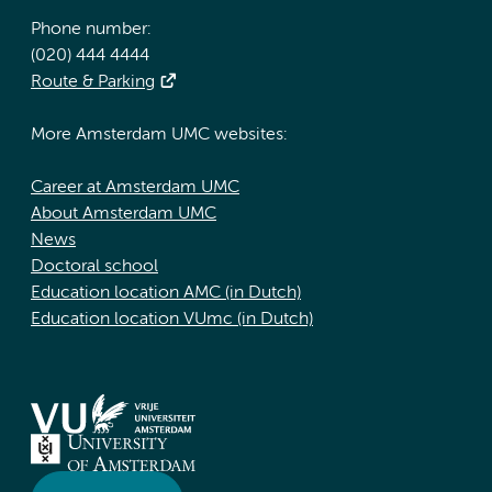
Phone number:
(020) 444 4444
Route & Parking
More Amsterdam UMC websites:
Career at Amsterdam UMC
About Amsterdam UMC
News
Doctoral school
Education location AMC (in Dutch)
Education location VUmc (in Dutch)