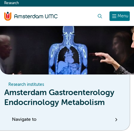
Research
content
Search
Menu
Research institutes
Amsterdam Gastroenterology
Endocrinology Metabolism
Navigate to