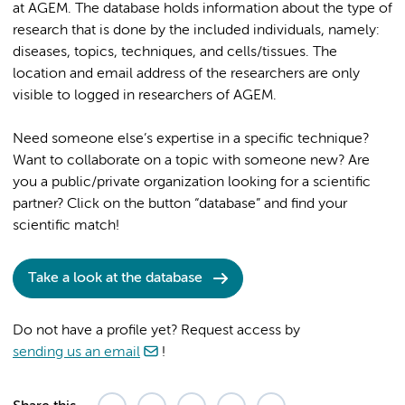
at AGEM. The database holds information about the type of
research that is done by the included individuals, namely:
diseases, topics, techniques, and cells/tissues. The
location and email address of the researchers are only
visible to logged in researchers of AGEM.
Need someone else’s expertise in a specific technique?
Want to collaborate on a topic with someone new? Are
you a public/private organization looking for a scientific
partner? Click on the button “database” and find your
scientific match!
Take a look at the database
Do not have a profile yet? Request access by
sending us an email
!