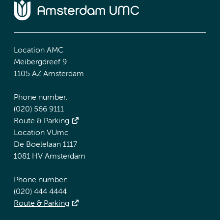
Location AMC
Meibergdreef 9
1105 AZ Amsterdam
Phone number:
(020) 566 9111
Route & Parking
Location VUmc
De Boelelaan 1117
1081 HV Amsterdam
Phone number:
(020) 444 4444
Route & Parking