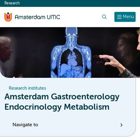
Research
content
Search
Menu
Research institutes
Amsterdam Gastroenterology
Endocrinology Metabolism
Navigate to