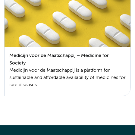
Medicijn voor de Maatschappij – Medicine for
Society
Medicijn voor de Maatschappij is a platform for
sustainable and affordable availability of medicines for
rare diseases.