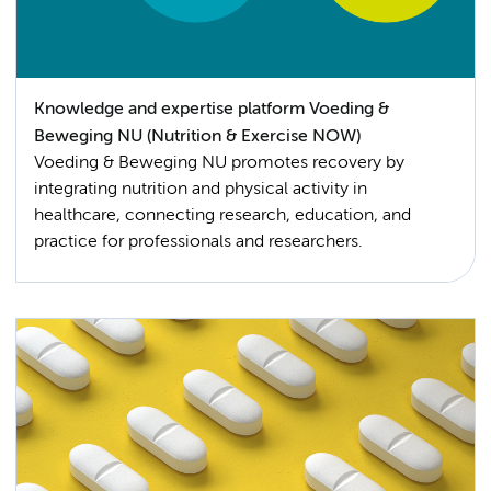
Knowledge and expertise platform Voeding &
Beweging NU (Nutrition & Exercise NOW)
Voeding & Beweging NU promotes recovery by
integrating nutrition and physical activity in
healthcare, connecting research, education, and
practice for professionals and researchers.