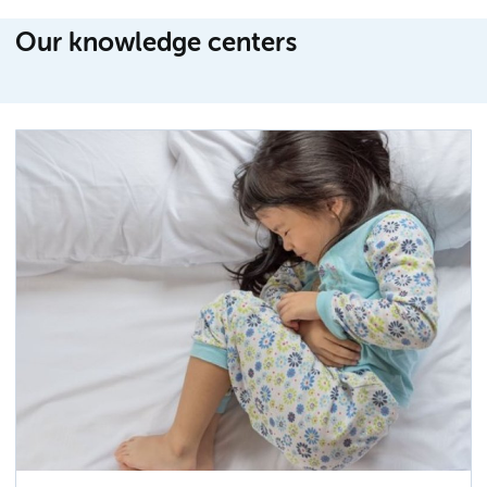
Our knowledge centers