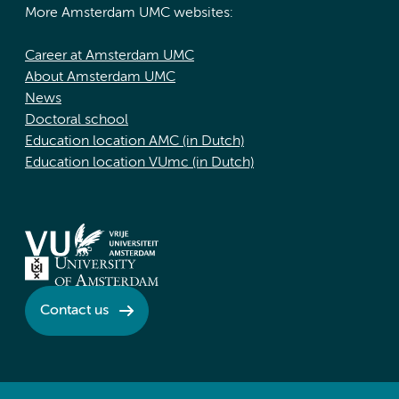
More Amsterdam UMC websites:
Career at Amsterdam UMC
About Amsterdam UMC
News
Doctoral school
Education location AMC (in Dutch)
Education location VUmc (in Dutch)
Contact us