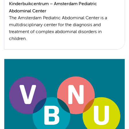
Kinderbuikcentrum – Amsterdam Pediatric
Abdominal Center
The Amsterdam Pediatric Abdominal Center is a
multidisciplinary center for the diagnosis and
treatment of complex abdominal disorders in
children.