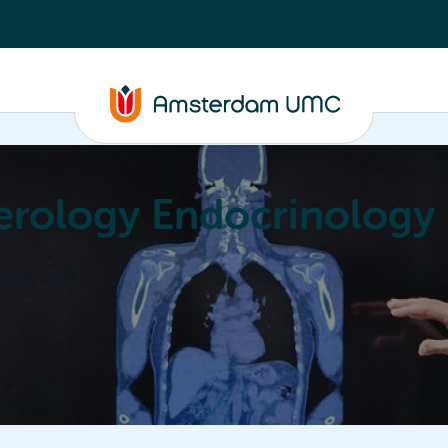
erology Endocrinology
Education
Achievements
About