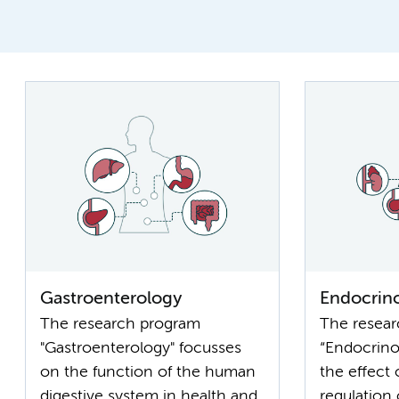
Gastroenterology
Endocrin
The research program
The resea
"Gastroenterology" focusses
“Endocrino
on the function of the human
the effect
digestive system in health and
regulation