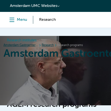
content
Amsterdam UMC Websites
Menu
Research
Research institutes
Amsterdam Gastroenterology Endocrinology Metabolism
Research
Research programs
Amsterdam Gastroent
Home
Research
News
Events
Grants
AGEM research programs