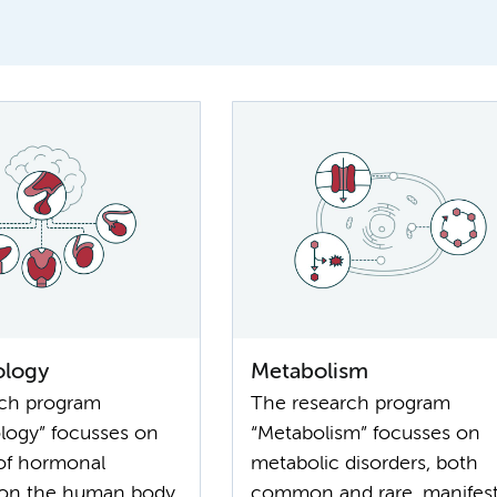
ology
Metabolism
rch program
The research program
logy” focusses on
“Metabolism” focusses on
 of hormonal
metabolic disorders, both
 on the human body.
common and rare, manifest