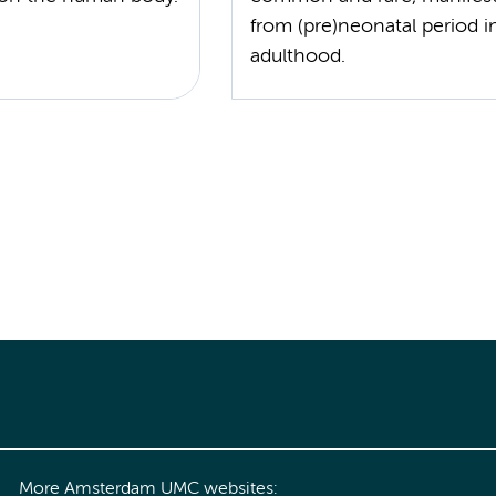
from (pre)neonatal period i
adulthood.
More Amsterdam UMC websites: