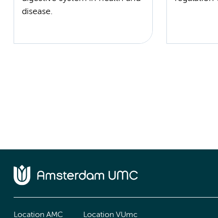
disease.
Location AMC
Location VUmc