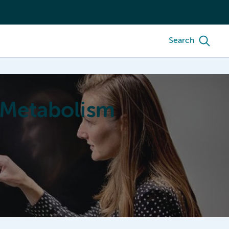
Search
 Metabolism