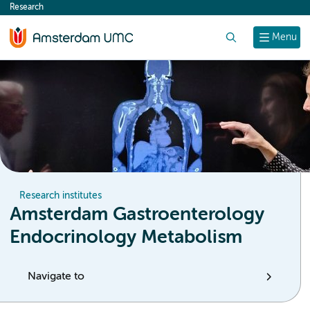
Research
content
Search
Menu
Research institutes
Amsterdam Gastroenterology
Endocrinology Metabolism
Navigate to