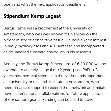
open and what the next application deadline is.
Stipendium Kemp Legaat
Bertus Kemp was a biochemist at the University of
Amsterdam, who was well known for his work on the
biochemistry of connective tissue. He held a keen interest
in prolyl hydroxylases and ATP synthase and incorporated
azido-labelled substrate analogues in his research.
Annualy, the ‘Bertus Kemp Stipendium’ of € 20.000 will be
awarded to an early-stage (i.e. >2 years post-PhD, < 8
years) biochemical scientist in the Netherlands appointed
at a university or research institute in Amsterdam, who
needs financial support to extend their network and initiate
novel (inter)national collaborations for future applications
of consortium grants. Funding can be used to cover