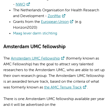
-
NWO
The Netherlands Organisation for Health Research
and Development -
ZonMw
Grants from the
European Union
(e.g.
Horizon2020)
Maag lever darm stichting
Amsterdam UMC fellowship
The
Amsterdam UMC Fellowship
(formerly known as
AMC Fellowship) has the goal to attract very talented
researchers to the Amsterdam UMC, who are able to set up
their own research group. The Amsterdam UMC fellowship
is an awarded tenure track, based on the criteria of what
was formerly known as
the AMC Tenure Track
.
There is one Amsterdam UMC fellowship available per year
and it will be advertised on the