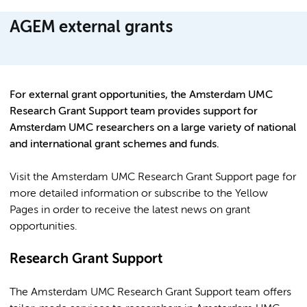
AGEM external grants
For external grant opportunities, the Amsterdam UMC
Research Grant Support team provides support for
Amsterdam UMC researchers on a large variety of national
and international grant schemes and funds.
Visit the Amsterdam UMC Research Grant Support page for
more detailed information or subscribe to the Yellow
Pages in order to receive the latest news on grant
opportunities.
Research Grant Support
The Amsterdam UMC Research Grant Support team offers