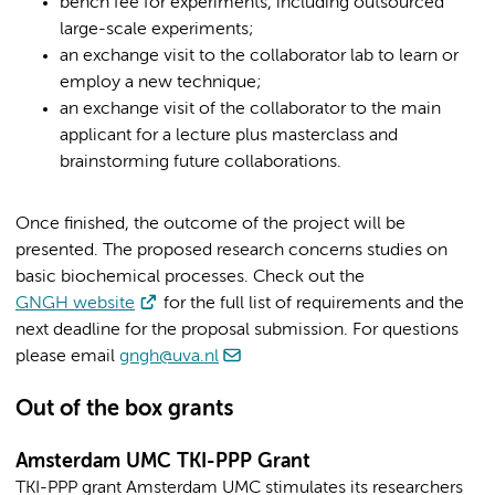
bench fee for experiments, including outsourced
large-scale experiments;
an exchange visit to the collaborator lab to learn or
employ a new technique;
an exchange visit of the collaborator to the main
applicant for a lecture plus masterclass and
brainstorming future collaborations.
Once finished, the outcome of the project will be
presented. The proposed research concerns studies on
basic biochemical processes. Check out the
GNGH website
for the full list of requirements and the
next deadline for the proposal submission. For questions
please email
gngh@uva.nl
Out of the box grants
Amsterdam UMC TKI-PPP Grant
TKI-PPP grant Amsterdam UMC stimulates its researchers