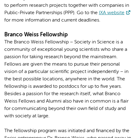
to perform research projects together with companies in
Public-Private Partnerships (PPP). Go to the
IXA website
for more information and current deadlines.
Branco Weiss Fellowship
The Branco Weiss Fellowship – Society in Science is a
community of exceptional young scientists who share a
passion for taking research beyond the mainstream.
Fellows are given the means to pursue their personal
vision of a particular scientific project independently – in
the best possible locations, anywhere in the world. The
fellowship is awarded to postdocs for up to five years.
Besides a passion for the research itself, what Branco
Weiss Fellows and Alumni also have in common is a flair
for communicating beyond their own field of study and
with society at large.
The fellowship program was initiated and financed by the