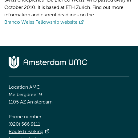
Swiss entrepreneur Dr. Branco Weiss, who passed away in
October 2010. It is based at ETH Zurich. Find out more
information and current deadlines on the
Branco Weiss Fellowship website
.
Location AMC
Meibergdreef 9
1105 AZ Amsterdam
Phone number:
(020) 566 9111
Route & Parking