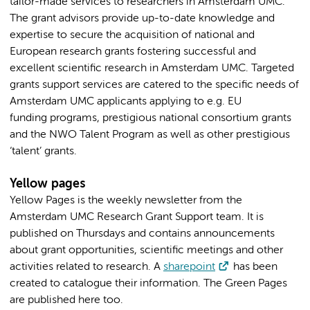
tailor-made services to researchers in Amsterdam UMC.
The grant advisors provide up-to-date knowledge and
expertise to secure the acquisition of national and
European research grants fostering successful and
excellent scientific research in Amsterdam UMC. Targeted
grants support services are catered to the specific needs of
Amsterdam UMC applicants applying to e.g. EU
funding programs, prestigious national consortium grants
and the NWO Talent Program as well as other prestigious
‘talent’ grants.
Yellow pages
Yellow Pages is the weekly newsletter from the
Amsterdam UMC Research Grant Support team. It is
published on Thursdays and contains announcements
about grant opportunities, scientific meetings and other
activities related to research. A
sharepoint
has been
created to catalogue their information. The Green Pages
are published here too.