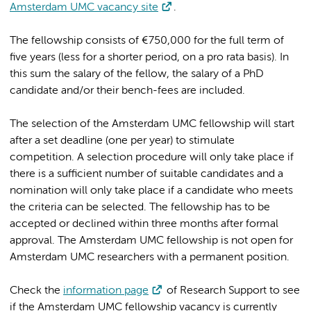
Amsterdam UMC vacancy site
.
The fellowship consists of €750,000 for the full term of
five years (less for a shorter period, on a pro rata basis). In
this sum the salary of the fellow, the salary of a PhD
candidate and/or their bench-fees are included.
The selection of the Amsterdam UMC fellowship will start
after a set deadline (one per year) to stimulate
competition. A selection procedure will only take place if
there is a sufficient number of suitable candidates and a
nomination will only take place if a candidate who meets
the criteria can be selected. The fellowship has to be
accepted or declined within three months after formal
approval. The Amsterdam UMC fellowship is not open for
Amsterdam UMC researchers with a permanent position.
Check the
information page
of Research Support to see
if the Amsterdam UMC fellowship vacancy is currently