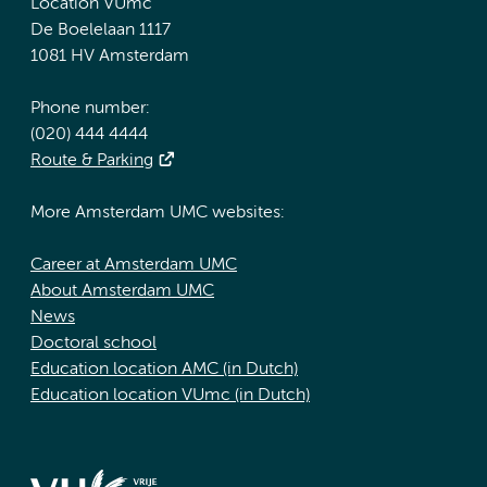
Location VUmc
De Boelelaan 1117
1081 HV Amsterdam
Phone number:
(020) 444 4444
Route & Parking
More Amsterdam UMC websites:
Career at Amsterdam UMC
About Amsterdam UMC
News
Doctoral school
Education location AMC (in Dutch)
Education location VUmc (in Dutch)