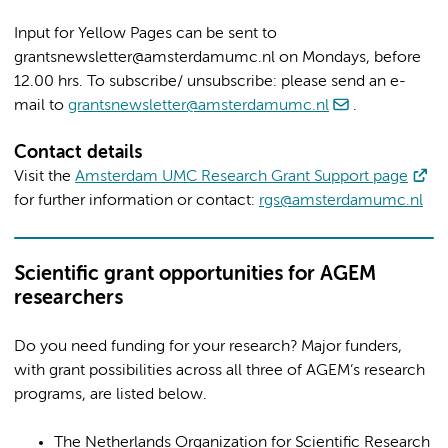
Input for Yellow Pages can be sent to
grantsnewsletter@amsterdamumc.nl on Mondays, before
12.00 hrs. To subscribe/ unsubscribe: please send an e-
mail to
grantsnewsletter@amsterdamumc.nl
.
Contact details
Visit the
Amsterdam UMC Research Grant Support page
for further information or contact:
rgs@amsterdamumc.nl
Scientific grant opportunities for AGEM
researchers
Do you need funding for your research? Major funders,
with grant possibilities across all three of AGEM’s research
programs, are listed below.
The Netherlands Organization for Scientific Research