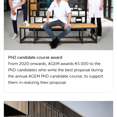
PhD candidate course award
From 2020 onwards, AGEM awards €5.000 to the
PhD candidates who write the best proposal during
the annual AGEM PhD candidate course, to support
them in realizing their proposal.