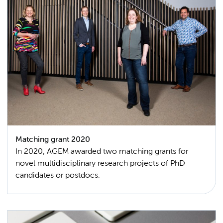
Matching grant 2020
In 2020, AGEM awarded two matching grants for
novel multidisciplinary research projects of PhD
candidates or postdocs.