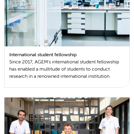
International student fellowship
Since 2017, AGEM's international student fellowship
has enabled a multitude of students to conduct
research in a renowned international institution.