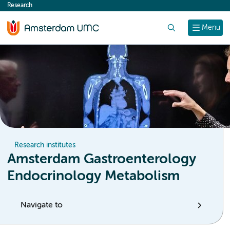
Research
content
Search
Menu
Research institutes
Amsterdam Gastroenterology
Endocrinology Metabolism
Navigate to