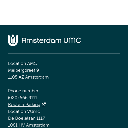
Location AMC
Meibergdreef 9
1105 AZ Amsterdam
Phone number:
(020) 566 9111
Route & Parking
Location VUmc
De Boelelaan 1117
1081 HV Amsterdam