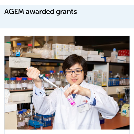
AGEM awarded grants