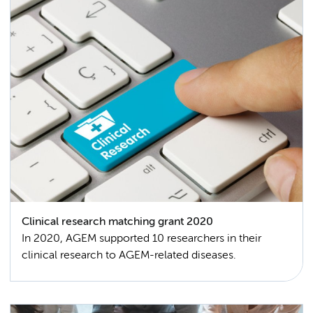
Clinical research matching grant 2020
In 2020, AGEM supported 10 researchers in their
clinical research to AGEM-related diseases.