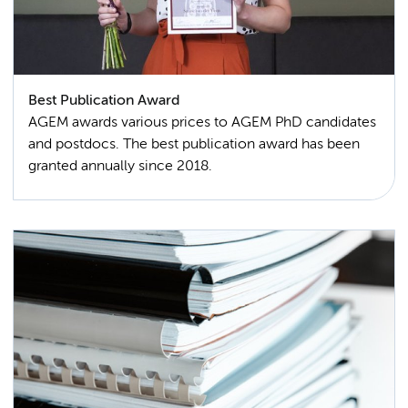
Best Publication Award
AGEM awards various prices to AGEM PhD candidates
and postdocs. The best publication award has been
granted annually since 2018.