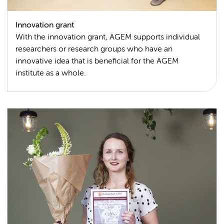
Innovation grant
With the innovation grant, AGEM supports individual
researchers or research groups who have an
innovative idea that is beneficial for the AGEM
institute as a whole.