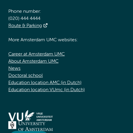
Phone number:
(020) 444 4444
Route & Parking
More Amsterdam UMC websites:
Career at Amsterdam UMC
About Amsterdam UMC
News
Doctoral school
Education location AMC (in Dutch)
Education location VUmc (in Dutch)