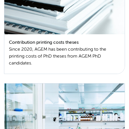
Contribution printing costs theses
Since 2020, AGEM has been contributing to the
printing costs of PhD theses from AGEM PhD
candidates.