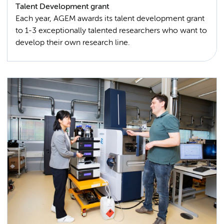
Talent Development grant
Each year, AGEM awards its talent development grant
to 1-3 exceptionally talented researchers who want to
develop their own research line.