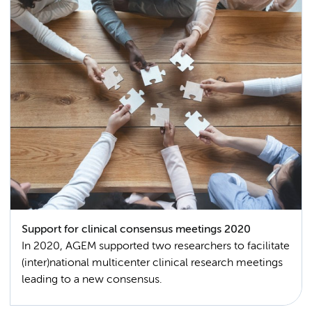
Support for clinical consensus meetings 2020
In 2020, AGEM supported two researchers to facilitate
(inter)national multicenter clinical research meetings
leading to a new consensus.