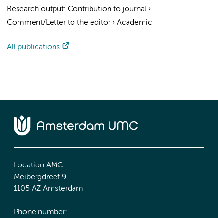
Research output
:
Contribution to journal
›
Comment/Letter to the editor
›
Academic
All publications
Location AMC
Meibergdreef 9
1105 AZ Amsterdam
Phone number: