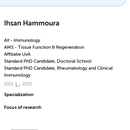
Ihsan Hammoura
AII - Immunology
AMS - Tissue Function & Regeneration
Affiliatie UvA
Standard PhD Candidate, Doctoral School
Standard PhD Candidate, Rheumatology and Clinical
Immunology
2021
2025
Specialization
Focus of research