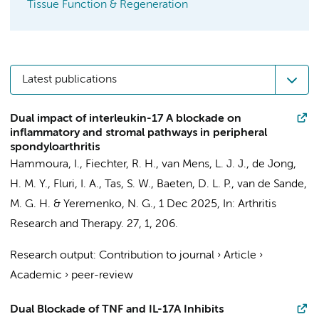
Tissue Function & Regeneration
Latest publications
Dual impact of interleukin-17 A blockade on
inflammatory and stromal pathways in peripheral
spondyloarthritis
Hammoura, I.
,
Fiechter, R. H.
,
van Mens, L. J. J.
,
de Jong,
H. M. Y.
, Fluri, I. A.,
Tas, S. W.
,
Baeten, D. L. P.
,
van de Sande,
M. G. H.
&
Yeremenko, N. G.
,
1 Dec 2025
,
In:
Arthritis
Research and Therapy.
27
,
1
, 206.
Research output
:
Contribution to journal
›
Article
›
Academic
›
peer-review
Dual Blockade of TNF and IL-17A Inhibits