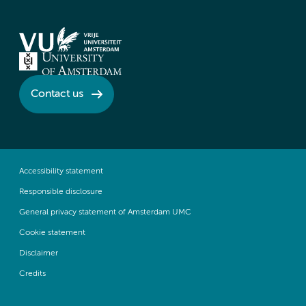
Contact us
Accessibility statement
Responsible disclosure
General privacy statement of Amsterdam UMC
Cookie statement
Disclaimer
Credits