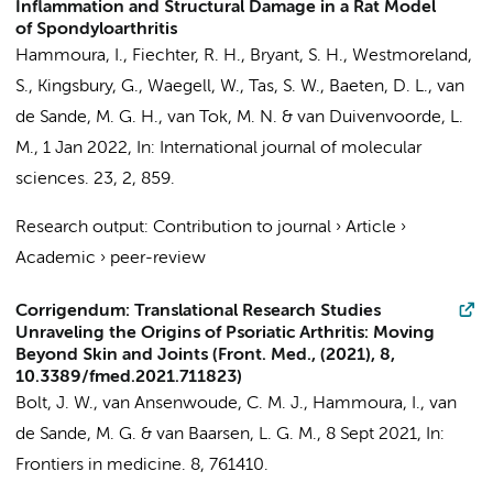
Inflammation and Structural Damage in a Rat Model
of Spondyloarthritis
Hammoura, I.
,
Fiechter, R. H.
, Bryant, S. H., Westmoreland,
S., Kingsbury, G., Waegell, W.,
Tas, S. W.
,
Baeten, D. L.
,
van
de Sande, M. G. H.
,
van Tok, M. N.
&
van Duivenvoorde, L.
M.
,
1 Jan 2022
,
In:
International journal of molecular
sciences.
23
,
2
, 859.
Research output
:
Contribution to journal
›
Article
›
Academic
›
peer-review
Corrigendum: Translational Research Studies
Unraveling the Origins of Psoriatic Arthritis: Moving
Beyond Skin and Joints (Front. Med., (2021), 8,
10.3389/fmed.2021.711823)
Bolt, J. W.
, van Ansenwoude, C. M. J.,
Hammoura, I.
,
van
de Sande, M. G.
&
van Baarsen, L. G. M.
,
8 Sept 2021
,
In:
Frontiers in medicine.
8
, 761410.