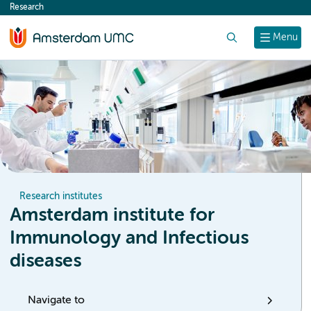
Research
content
Search
Menu
Research institutes
Amsterdam institute for
Immunology and Infectious
diseases
Navigate to