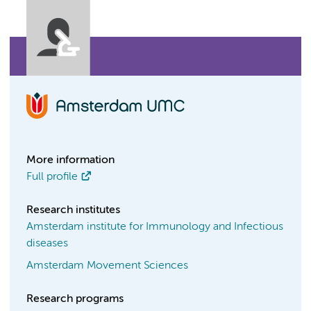
More information
Full profile
Research institutes
Amsterdam institute for Immunology and Infectious
diseases
Amsterdam Movement Sciences
Research programs