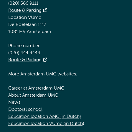
(020) 566 9111
Route & Parking
Location VUmc
De Boelelaan 1117
1081 HV Amsterdam
Phone number:
(020) 444 4444
Route & Parking
More Amsterdam UMC websites:
Career at Amsterdam UMC
About Amsterdam UMC
News
Doctoral school
Education location AMC (in Dutch)
Education location VUmc (in Dutch)