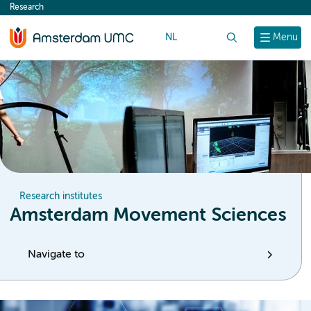
Research
content
NL
Search
Menu
Research institutes
Amsterdam Movement Sciences
Navigate to