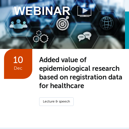
10
Added value of
epidemiological research
Dec
based on registration data
for healthcare
Lecture & speech