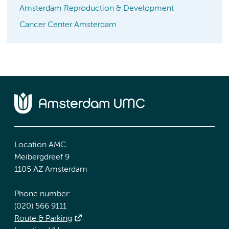
Amsterdam Reproduction & Development
Cancer Center Amsterdam
Location AMC
Meibergdreef 9
1105 AZ Amsterdam
Phone number:
(020) 566 9111
Route & Parking