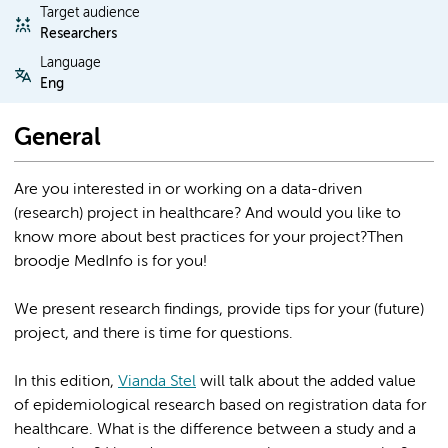
Target audience
Researchers
Language
Eng
General
Are you interested in or working on a data-driven
(research) project in healthcare? And would you like to
know more about best practices for your project?Then
broodje MedInfo is for you!
We present research findings, provide tips for your (future)
project, and there is time for questions.
In this edition,
Vianda Stel
will talk about the added value
of epidemiological research based on registration data for
healthcare. What is the difference between a study and a