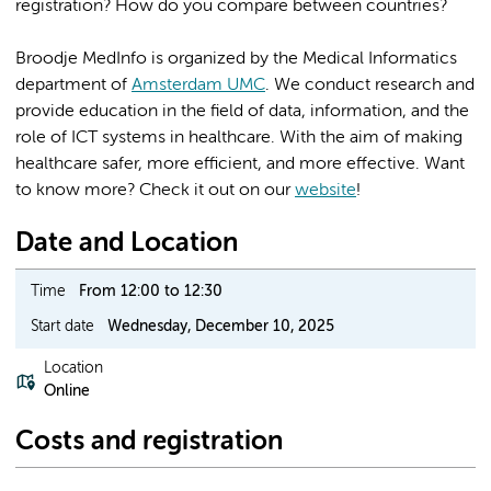
registration? How do you compare between countries?
Broodje MedInfo is organized by the Medical Informatics
department of
Amsterdam UMC
. We conduct research and
provide education in the field of data, information, and the
role of ICT systems in healthcare. With the aim of making
healthcare safer, more efficient, and more effective. Want
to know more? Check it out on our
website
!
Date and Location
Time
From 12:00 to 12:30
Start date
Wednesday, December 10, 2025
Location
Online
Costs and registration