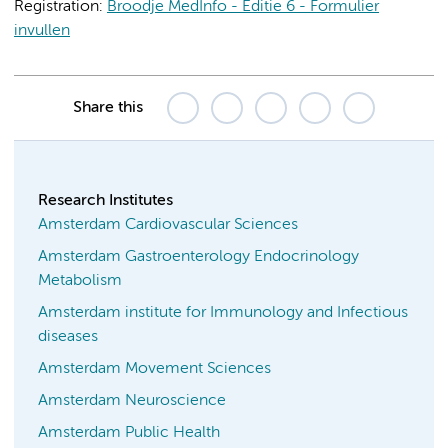
Registration:
Broodje MedInfo - Editie 6 - Formulier
invullen
Share this
Research Institutes
Amsterdam Cardiovascular Sciences
Amsterdam Gastroenterology Endocrinology
Metabolism
Amsterdam institute for Immunology and Infectious
diseases
Amsterdam Movement Sciences
Amsterdam Neuroscience
Amsterdam Public Health