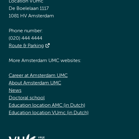
Location VUmc
De Boelelaan 1117
1081 HV Amsterdam
Phone number:
(020) 444 4444
Route & Parking
More Amsterdam UMC websites:
Career at Amsterdam UMC
About Amsterdam UMC
News
Doctoral school
Education location AMC (in Dutch)
Education location VUmc (in Dutch)