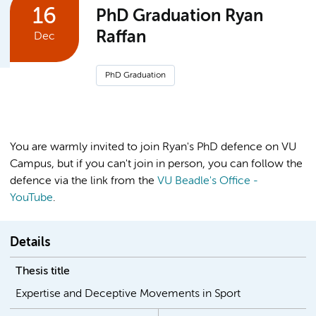
16
PhD Graduation Ryan
Raffan
Dec
PhD Graduation
You are warmly invited to join Ryan's PhD defence on VU
Campus, but if you can't join in person, you can follow the
defence via the link from the
VU Beadle's Office -
YouTube
.
Details
Thesis title
Expertise and Deceptive Movements in Sport