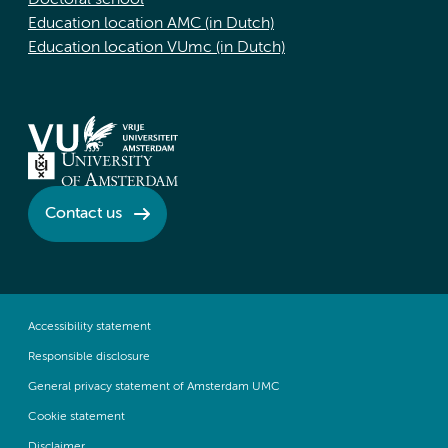
Doctoral school
Education location AMC (in Dutch)
Education location VUmc (in Dutch)
Contact us
Accessibility statement
Responsible disclosure
General privacy statement of Amsterdam UMC
Cookie statement
Disclaimer