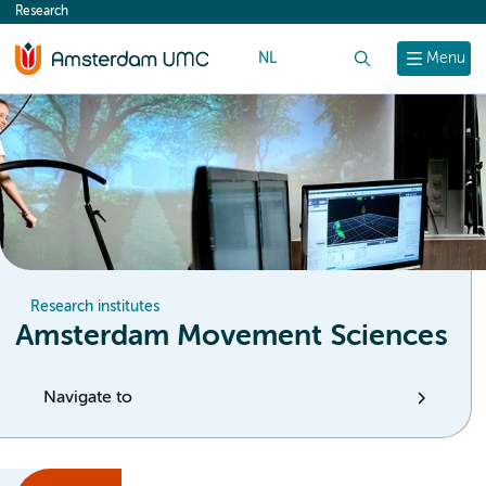
Research
content
NL
Search
Menu
Research institutes
Amsterdam Movement Sciences
Navigate to