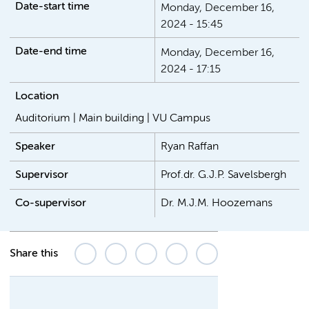
Date-start time
Monday, December 16,
2024 - 15:45
Date-end time
Monday, December 16,
2024 - 17:15
Location
Auditorium | Main building | VU Campus
Speaker
Ryan Raffan
Supervisor
Prof.dr. G.J.P. Savelsbergh
Co-supervisor
Dr. M.J.M. Hoozemans
Share this