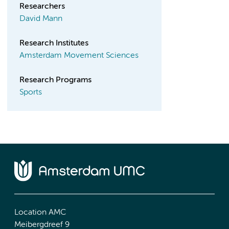
Researchers
David Mann
Research Institutes
Amsterdam Movement Sciences
Research Programs
Sports
Location AMC
Meibergdreef 9