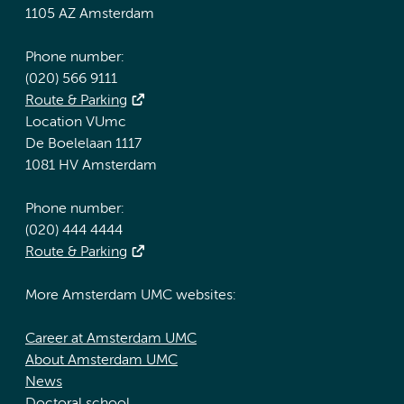
1105 AZ Amsterdam
Phone number:
(020) 566 9111
Route & Parking
Location VUmc
De Boelelaan 1117
1081 HV Amsterdam
Phone number:
(020) 444 4444
Route & Parking
More Amsterdam UMC websites:
Career at Amsterdam UMC
About Amsterdam UMC
News