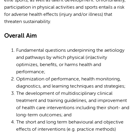
elite sports, as well as talent development. Unfortunately,
participation in physical activities and sports entails a risk
for adverse health effects (injury and/or illness) that
threaten sustainability.
Overall Aim
Fundamental questions underpinning the aetiology
and pathways by which physical (in)activity
optimizes, benefits, or harms health and
performance;
Optimization of performance, health monitoring,
diagnostics, and learning techniques and strategies;
The development of multidisciplinary clinical
treatment and training guidelines, and improvement
of health care interventions including their short- and
long-term outcomes; and
The short and long term behavioural and objective
effects of interventions (e.g. practice methods)