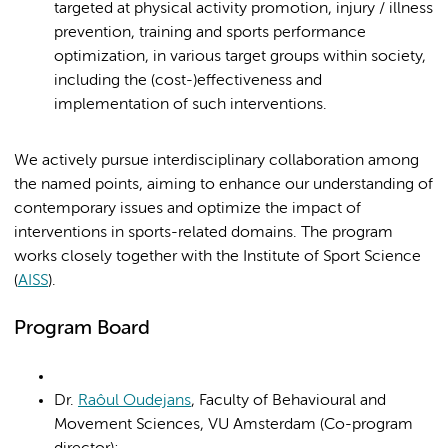
targeted at physical activity promotion, injury / illness
prevention, training and sports performance
optimization, in various target groups within society,
including the (cost-)effectiveness and
implementation of such interventions.
We actively pursue interdisciplinary collaboration among
the named points, aiming to enhance our understanding of
contemporary issues and optimize the impact of
interventions in sports-related domains. The program
works closely together with the Institute of Sport Science
(
AISS
).
Program Board
Dr.
Raôul Oudejans
, Faculty of Behavioural and
Movement Sciences, VU Amsterdam (Co-program