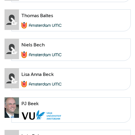
Thomas Baltes
Niels Bech
Lisa Anna Beck
PJ Beek