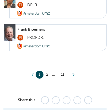
PI
DR.IR.
Frank Bloemers
PI
PROF.DR.
1
2
11
Share this