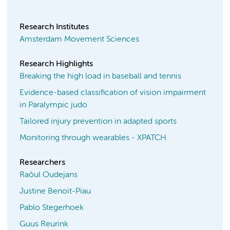
Research Institutes
Amsterdam Movement Sciences
Research Highlights
Breaking the high load in baseball and tennis
Evidence-based classification of vision impairment
in Paralympic judo
Tailored injury prevention in adapted sports
Monitoring through wearables - XPATCH
Researchers
Raôul Oudejans
Justine Benoit-Piau
Pablo Stegerhoek
Guus Reurink