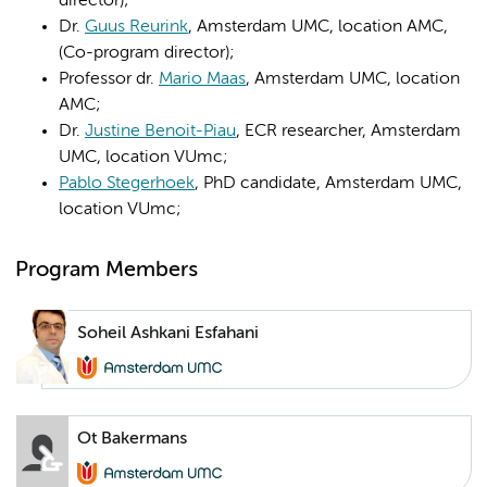
director);
Dr.
Guus Reurink
, Amsterdam UMC, location AMC,
(Co-program director);
Professor dr.
Mario Maas
, Amsterdam UMC, location
AMC;
Dr.
Justine Benoit-Piau
, ECR researcher, Amsterdam
UMC, location VUmc;
Pablo Stegerhoek
, PhD candidate, Amsterdam UMC,
location VUmc;
Program Members
Soheil Ashkani Esfahani
Ot Bakermans