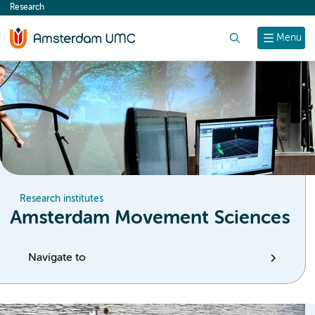
Research
content
Search
Menu
Research institutes
Amsterdam Movement Sciences
Navigate to