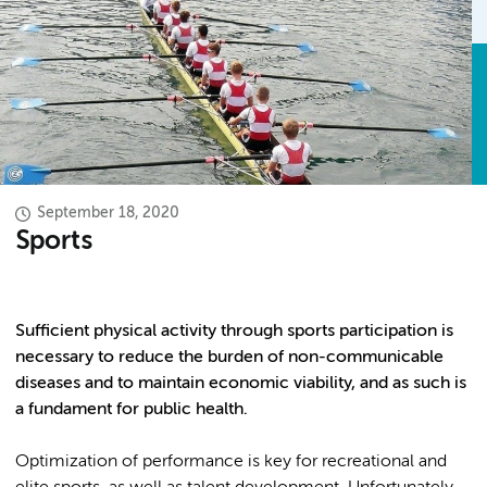
September 18, 2020
Sports
Sufficient physical activity through sports participation is
necessary to reduce the burden of non-communicable
diseases and to maintain economic viability, and as such is
a fundament for public health.
Optimization of performance is key for recreational and