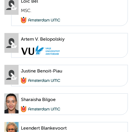
Loic Bel
MSC.
Artem V. Belopolskiy
Justine Benoit-Piau
Sharaisha Bilgoe
Leendert Blankevoort