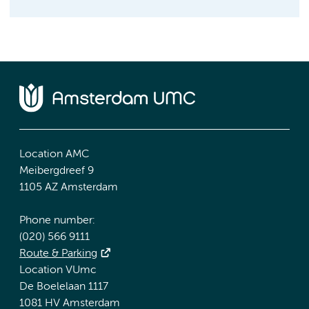
Location AMC
Meibergdreef 9
1105 AZ Amsterdam
Phone number:
(020) 566 9111
Route & Parking
Location VUmc
De Boelelaan 1117
1081 HV Amsterdam