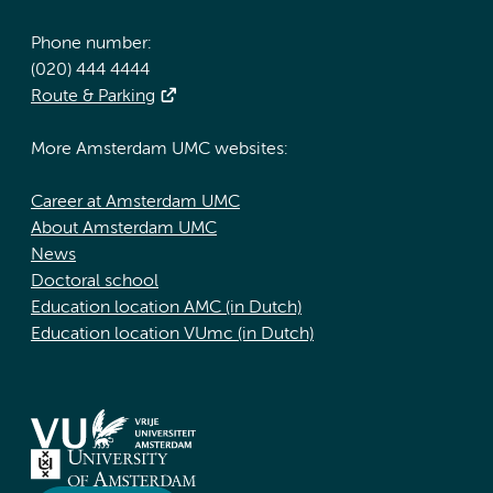
Phone number:
(020) 444 4444
Route & Parking
More Amsterdam UMC websites:
Career at Amsterdam UMC
About Amsterdam UMC
News
Doctoral school
Education location AMC (in Dutch)
Education location VUmc (in Dutch)