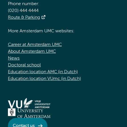
Phone number:
(020) 444 4444
Route & Parking
More Amsterdam UMC websites:
Career at Amsterdam UMC
About Amsterdam UMC
News
Doctoral school
Education location AMC (in Dutch)
Education location VUmc (in Dutch)
Contact us