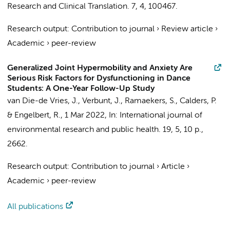
Research and Clinical Translation.
7
,
4
, 100467.
Research output
:
Contribution to journal
›
Review article
›
Academic
›
peer-review
Generalized Joint Hypermobility and Anxiety Are
Serious Risk Factors for Dysfunctioning in Dance
Students: A One-Year Follow-Up Study
van Die-de Vries, J.
, Verbunt, J.,
Ramaekers, S.
, Calders, P.
&
Engelbert, R.
,
1 Mar 2022
,
In:
International journal of
environmental research and public health.
19
,
5
,
10 p.
,
2662.
Research output
:
Contribution to journal
›
Article
›
Academic
›
peer-review
All publications