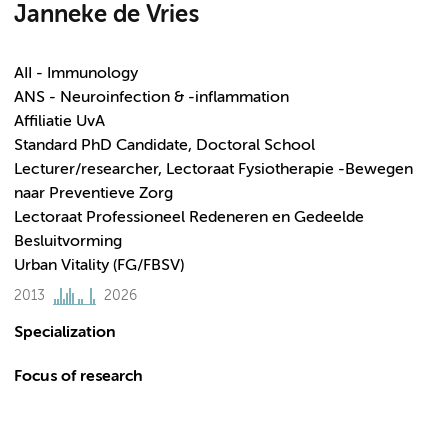
Janneke de Vries
AII - Immunology
ANS - Neuroinfection & -inflammation
Affiliatie UvA
Standard PhD Candidate, Doctoral School
Lecturer/researcher, Lectoraat Fysiotherapie -Bewegen
naar Preventieve Zorg
Lectoraat Professioneel Redeneren en Gedeelde
Besluitvorming
Urban Vitality (FG/FBSV)
2013
2026
Specialization
Focus of research