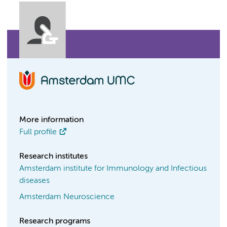
More information
Full profile
Research institutes
Amsterdam institute for Immunology and Infectious
diseases
Amsterdam Neuroscience
Research programs