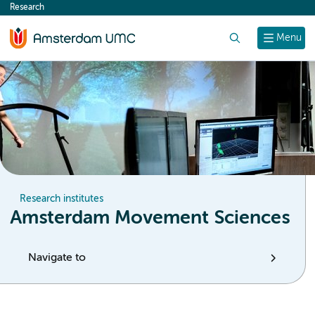
Research
content
Search
Menu
Research institutes
Amsterdam Movement Sciences
Navigate to