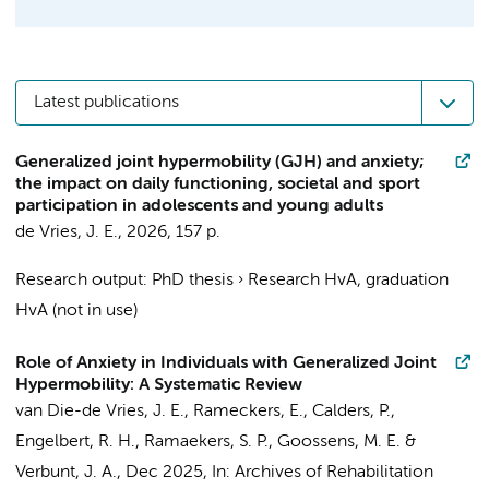
Latest publications
Generalized joint hypermobility (GJH) and anxiety;
the impact on daily functioning, societal and sport
participation in adolescents and young adults
de Vries, J. E.
,
2026
,
157 p.
Research output
:
PhD thesis
›
Research HvA, graduation
HvA (not in use)
Role of Anxiety in Individuals with Generalized Joint
Hypermobility: A Systematic Review
van Die-de Vries, J. E.
, Rameckers, E., Calders, P.,
Engelbert, R. H.
,
Ramaekers, S. P.
, Goossens, M. E. &
Verbunt, J. A.,
Dec 2025
,
In:
Archives of Rehabilitation