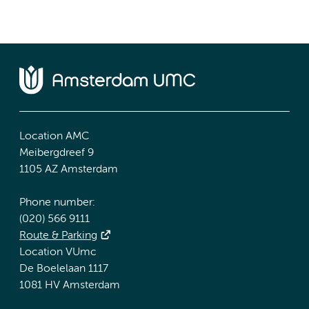
Location AMC
Meibergdreef 9
1105 AZ Amsterdam
Phone number:
(020) 566 9111
Route & Parking
Location VUmc
De Boelelaan 1117
1081 HV Amsterdam