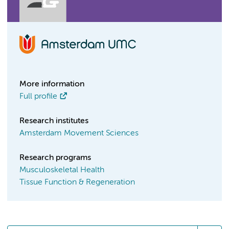
More information
Full profile
Research institutes
Amsterdam Movement Sciences
Research programs
Musculoskeletal Health
Tissue Function & Regeneration