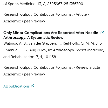
of Sports Medicine.
13
,
8
, 23259671251356700.
Research output
:
Contribution to journal
›
Article
›
Academic
›
peer-review
Only Minor Complications Are Reported After Needle
Arthroscopy: A Systematic Review
Walinga, A. B.
, van der Stappen, T.,
Kerkhoffs, G. M. M. J.
&
Emanuel, K. S.
,
Aug 2025
,
In:
Arthroscopy, Sports Medicine,
and Rehabilitation.
7
,
4
, 101158.
Research output
:
Contribution to journal
›
Review article
›
Academic
›
peer-review
All publications