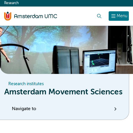
Research
content
Search
Menu
Research institutes
Amsterdam Movement Sciences
Navigate to