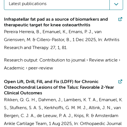
Latest publications
Infrapatellar fat pad as a source of biomarkers and
therapeutic target for knee osteoarthritis
Pereira Herrera, B.,
Emanuel, K.
, Emans, P. J., van
Griensven, M. & Cillero-Pastor, B.,
1 Dec 2025
,
In:
Arthritis
Research and Therapy.
27
,
1
, 81.
Research output
:
Contribution to journal
›
Review article
›
Academic
›
peer-review
Open Lift, Drill, Fill, and Fix (LDFF) for Chronic
Osteochondral Lesions of the Talus: Favorable 2-Year
Clinical Outcomes
Rikken, Q. G. H.
,
Dahmen, J.
,
Lambers, K. T. A.
,
Emanuel, K.
S.
,
Stufkens, S. A. S.
,
Kerkhoffs, G. M. M. J.
,
Altink, J. N.
,
van
Bergen, C. J. A.
,
de Leeuw, P. A. J.
,
Krips, R.
&
Amsterdam
Ankle Cartilage Team
,
1 Aug 2025
,
In:
Orthopaedic Journal