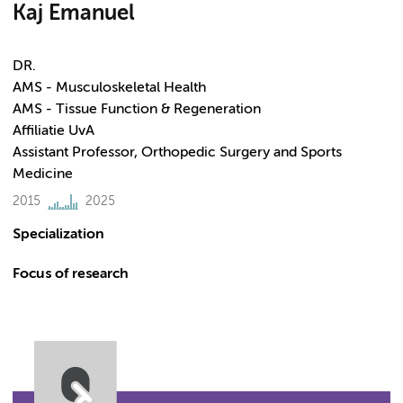
Kaj Emanuel
DR.
AMS - Musculoskeletal Health
AMS - Tissue Function & Regeneration
Affiliatie UvA
Assistant Professor, Orthopedic Surgery and Sports
Medicine
2015
2025
Specialization
Focus of research