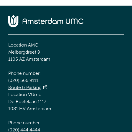
Location AMC
Meibergdreef 9
1105 AZ Amsterdam
Phone number:
(020) 566 9111
Route & Parking
Location VUmc
De Boelelaan 1117
1081 HV Amsterdam
Phone number:
(020) 444 4444