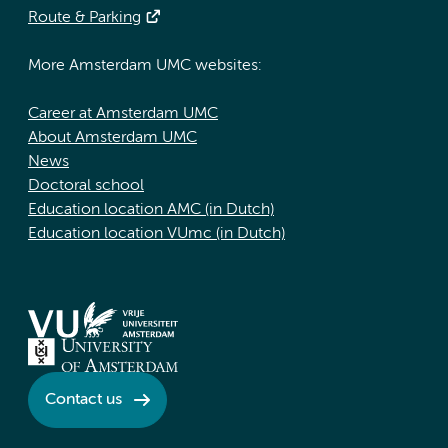
Route & Parking
More Amsterdam UMC websites:
Career at Amsterdam UMC
About Amsterdam UMC
News
Doctoral school
Education location AMC (in Dutch)
Education location VUmc (in Dutch)
Contact us