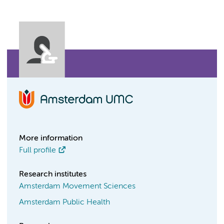
More information
Full profile
Research institutes
Amsterdam Movement Sciences
Amsterdam Public Health