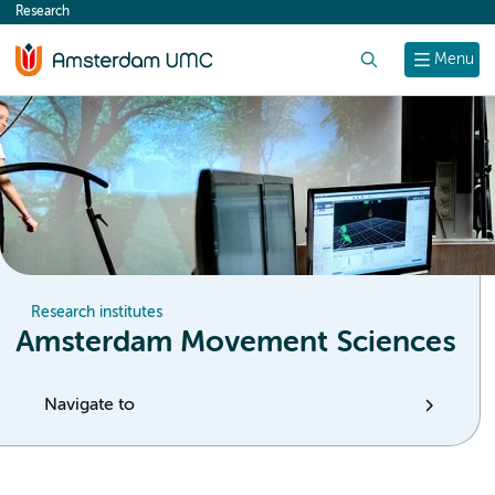
Research
content
Search
Menu
Research institutes
Amsterdam Movement Sciences
Navigate to