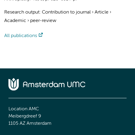
Research output
:
Contribution to journal
›
Article
›
Academic
›
peer-review
All publications
Location AMC
Meibergdreef 9
1105 AZ Amsterdam