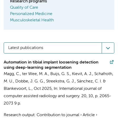
Research programs
Quality of Care
Personalized Medicine
Musculoskeletal Health
Latest publications
Automation in tibial implant loosening detection
using deep-learning segmentation
Magg, C.
,
ter Wee, M. A.
,
Buijs, G. S.
,
Kievit, A. J.
,
Schafroth,
M. U.
,
Dobbe, J. G. G.
,
Streekstra, G. J.
, Sánchez, C. I. &
Blankevoort, L.
,
Oct 2025
,
In:
International journal of
computer assisted radiology and surgery.
20
,
10
,
p. 2065-
2073
9 p.
Research output
:
Contribution to journal
›
Article
›