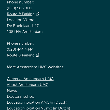
Phone number:
(020) 566 9111
Route & Parking
Location VUmc
De Boelelaan 1117
1081 HV Amsterdam
Phone number:
(020) 444 4444
Route & Parking
More Amsterdam UMC websites:
Career at Amsterdam UMC
About Amsterdam UMC
News
Doctoral school
Education location AMC (in Dutch)
Education location VUmc (in Dutch)