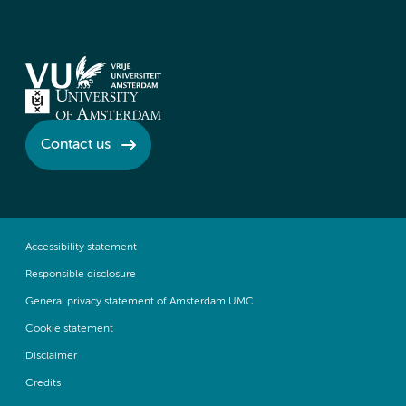
Contact us
Accessibility statement
Responsible disclosure
General privacy statement of Amsterdam UMC
Cookie statement
Disclaimer
Credits