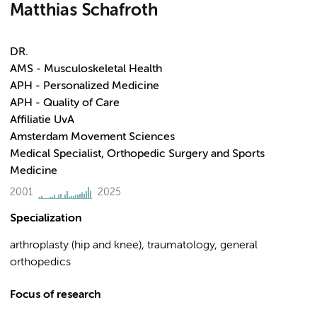
Matthias Schafroth
DR.
AMS - Musculoskeletal Health
APH - Personalized Medicine
APH - Quality of Care
Affiliatie UvA
Amsterdam Movement Sciences
Medical Specialist, Orthopedic Surgery and Sports
Medicine
2001
2025
Specialization
arthroplasty (hip and knee), traumatology, general
orthopedics
Focus of research