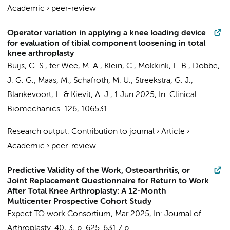
Academic
›
peer-review
Operator variation in applying a knee loading device
for evaluation of tibial component loosening in total
knee arthroplasty
Buijs, G. S.
, ter Wee, M. A., Klein, C.,
Mokkink, L. B.
,
Dobbe,
J. G. G.
,
Maas, M.
,
Schafroth, M. U.
,
Streekstra, G. J.
,
Blankevoort, L.
&
Kievit, A. J.
,
1 Jun 2025
,
In:
Clinical
Biomechanics.
126
, 106531.
Research output
:
Contribution to journal
›
Article
›
Academic
›
peer-review
Predictive Validity of the Work, Osteoarthritis, or
Joint Replacement Questionnaire for Return to Work
After Total Knee Arthroplasty: A 12-Month
Multicenter Prospective Cohort Study
Expect TO work Consortium
,
Mar 2025
,
In:
Journal of
Arthroplasty.
40
,
3
,
p. 625-631
7 p.