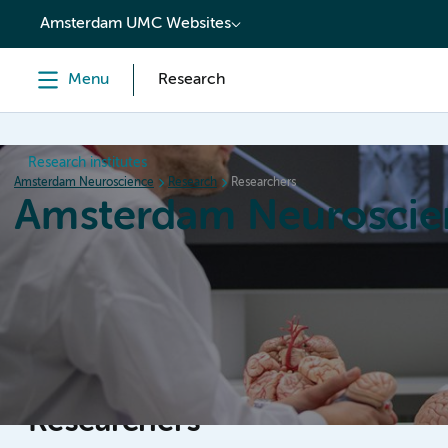
content
Amsterdam UMC Websites
Menu
Research
Research institutes
Amsterdam Neuroscience
Research
Researchers
Amsterdam Neuroscie
Home
Research
News
Events
Grants
Researchers