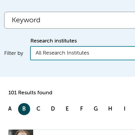
Research institutes
All Research Institutes
Filter by
101 Results found
A
B
C
D
E
F
G
H
I