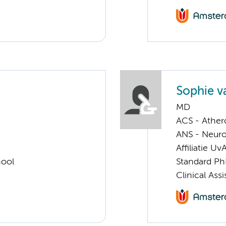
Sophie v
MD
ACS - Athero
ANS - Neuro
Affiliatie Uv
hool
Standard Ph
Clinical Ass