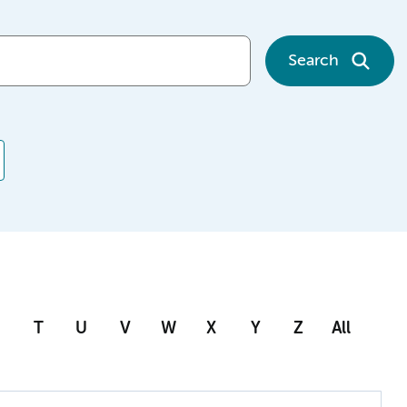
Search
T
U
V
W
X
Y
Z
All