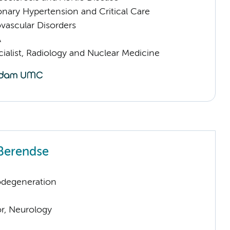
nary Hypertension and Critical Care
vascular Disorders
A
ialist, Radiology and Nuclear Medicine
Berendse
odegeneration
or, Neurology