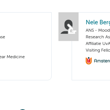
Nele Ber
ANS - Mood, 
ase
Research Ass
Affiliatie Uv
Visiting Fel
lear Medicine