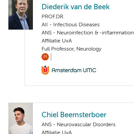
Diederik van de Beek
PROF.DR.
AII - Infectious Diseases
ANS - Neuroinfection & -inflammation
Affiliatie UvA
Full Professor, Neurology
PI
Chiel Beemsterboer
ANS - Neurovascular Disorders
Affiliatie UvA