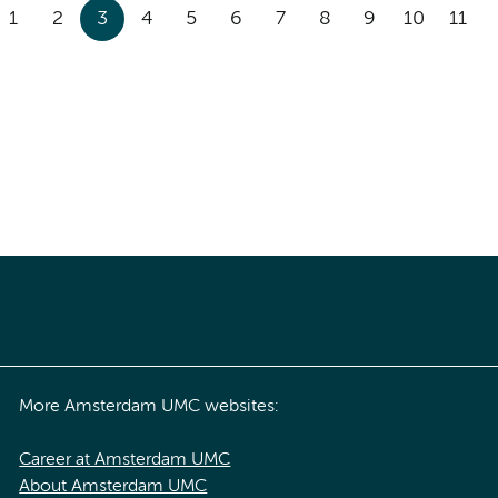
1
2
3
4
5
6
7
8
9
10
11
More Amsterdam UMC websites:
Career at Amsterdam UMC
About Amsterdam UMC