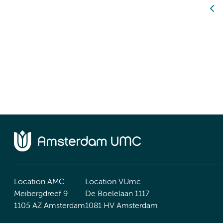
Location AMC
Location VUmc
Meibergdreef 9
De Boelelaan 1117
1105 AZ Amsterdam
1081 HV Amsterdam