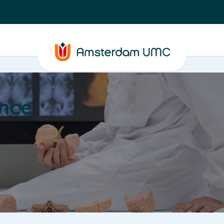
nce
Education
Valorization
About