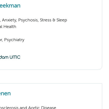
Beekman
Anxiety, Psychosis, Stress & Sleep
l Health
or, Psychiatry
enen
sclerosis and Aortic Disease