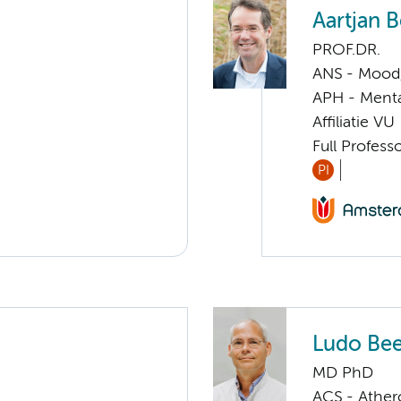
Aartjan 
PROF.DR.
ANS - Mood, 
APH - Menta
Affiliatie VU
Full Profess
PI
Ludo Be
MD PhD
ACS - Athero