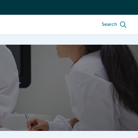
Search