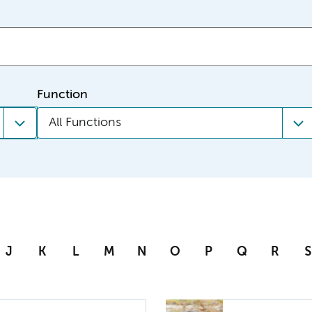
Function
All Functions
J
K
L
M
N
O
P
Q
R
S