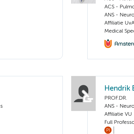
ACS - Pulmo
ANS - Neuro
Affiliatie Uv
Medical Spec
Hendrik 
PROF.DR.
ms
ANS - Neur
Affiliatie VU
Full Profess
PI