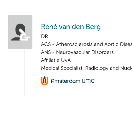
René van den Berg
DR.
ACS - Atherosclerosis and Aortic Dise
ANS - Neurovascular Disorders
Affiliatie UvA
Medical Specialist, Radiology and Nuc