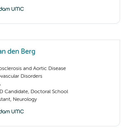
an den Berg
sclerosis and Aortic Disease
vascular Disorders
A
D Candidate, Doctoral School
istant, Neurology