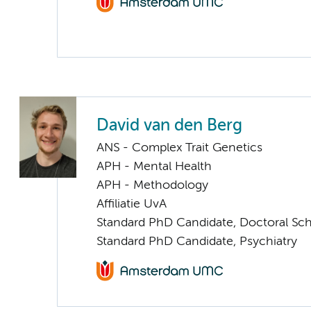
David van den Berg
ANS - Complex Trait Genetics
APH - Mental Health
APH - Methodology
Affiliatie UvA
Standard PhD Candidate, Doctoral Sc
Standard PhD Candidate, Psychiatry