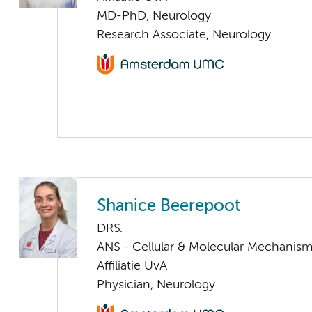
MD-PhD, Neurology
Research Associate, Neurology
Shanice Beerepoot
DRS.
ANS - Cellular & Molecular Mechanis
Affiliatie UvA
Physician, Neurology