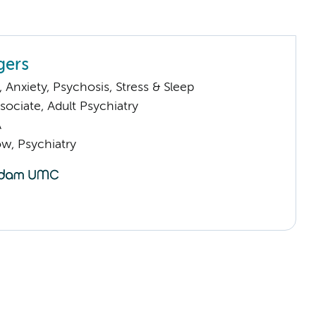
gers
Anxiety, Psychosis, Stress & Sleep
ociate, Adult Psychiatry
A
low, Psychiatry