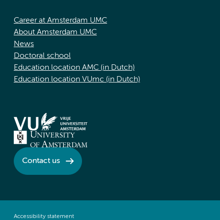
Career at Amsterdam UMC
About Amsterdam UMC
News
Doctoral school
Education location AMC (in Dutch)
Education location VUmc (in Dutch)
Contact us
Accessibility statement