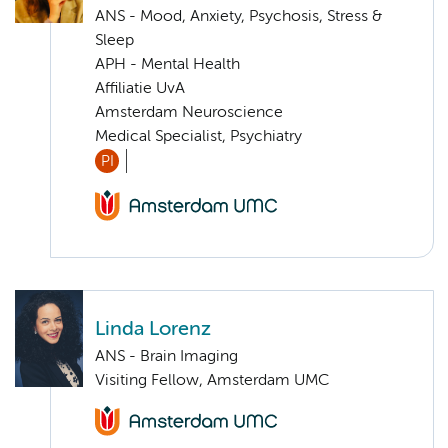
ANS - Mood, Anxiety, Psychosis, Stress &
Sleep
APH - Mental Health
Affiliatie UvA
Amsterdam Neuroscience
Medical Specialist, Psychiatry
PI
Linda Lorenz
ANS - Brain Imaging
Visiting Fellow, Amsterdam UMC