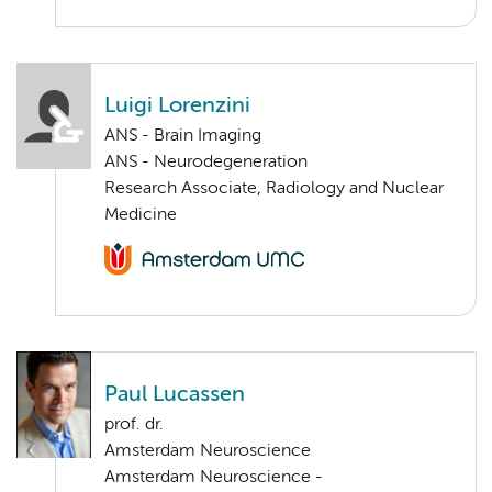
Luigi Lorenzini
ANS - Brain Imaging
ANS - Neurodegeneration
Research Associate, Radiology and Nuclear
Medicine
Paul Lucassen
prof. dr.
Amsterdam Neuroscience
Amsterdam Neuroscience -