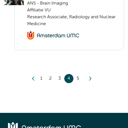
ANS - Brain Imaging
Affiliatie VU
Research Associate, Radiology and Nuclear
Medicine
1
2
3
4
5