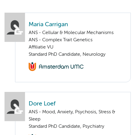
Maria Carrigan
ANS - Cellular & Molecular Mechanisms
ANS - Complex Trait Genetics
Affiliatie VU
Standard PhD Candidate, Neurology
Dore Loef
ANS - Mood, Anxiety, Psychosis, Stress &
Sleep
Standard PhD Candidate, Psychiatry