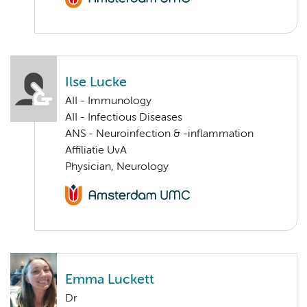
Ilse Lucke
AII - Immunology
AII - Infectious Diseases
ANS - Neuroinfection & -inflammation
Affiliatie UvA
Physician, Neurology
Emma Luckett
Dr