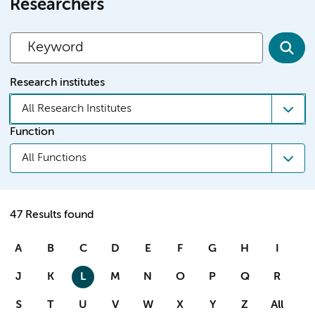
Researchers
Research institutes
All Research Institutes
Function
All Functions
47 Results found
A
B
C
D
E
F
G
H
I
J
K
L
M
N
O
P
Q
R
S
T
U
V
W
X
Y
Z
All