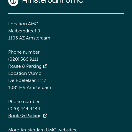
Location AMC
Meibergdreef 9
1105 AZ Amsterdam
Phone number:
(020) 566 9111
Route & Parking
Location VUmc
De Boelelaan 1117
1081 HV Amsterdam
Phone number:
(020) 444 4444
Route & Parking
More Amsterdam UMC websites: