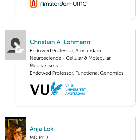
Christian A. Lohmann
Endowed Professor, Amsterdam
Neuroscience - Cellular & Molecular
Mechanisms
Endowed Professor, Functional Genomics
Anja Lok
MD PhD