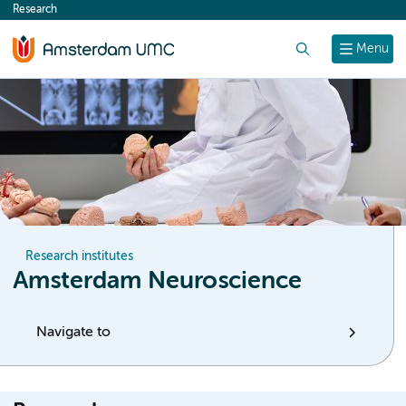
Research
content
Search
Menu
Research institutes
Amsterdam Neuroscience
Navigate to