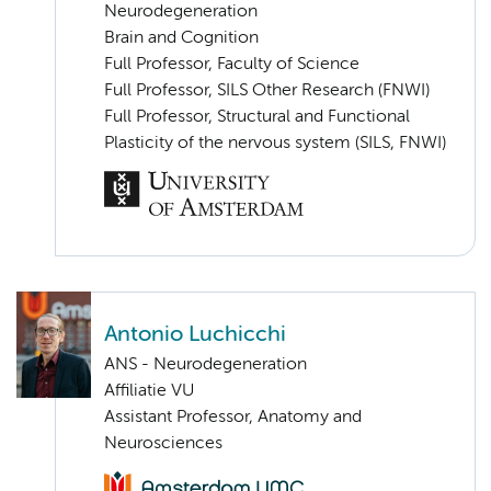
Neurodegeneration
Brain and Cognition
Full Professor, Faculty of Science
Full Professor, SILS Other Research (FNWI)
Full Professor, Structural and Functional
Plasticity of the nervous system (SILS, FNWI)
Antonio Luchicchi
ANS - Neurodegeneration
Affiliatie VU
Assistant Professor, Anatomy and
Neurosciences