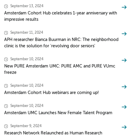
September 13, 2024
Amsterdam Cohort Hub celebrates 1-year anniversary with
impressive results
September 11, 2024
APH researcher Bianca Buurman in NRC: The neighborhood
clinic is the solution for 'revolving door seniors'
September 10, 2024
New PURE Amsterdam UMC: PURE AMC and PURE VUmc
freeze
September 10, 2024
Amsterdam Cohort Hub webinars are coming up!
September 10, 2024
Amsterdam UMC Launches New Female Talent Program
September 9, 2024
Research Network Relaunched as Human Research