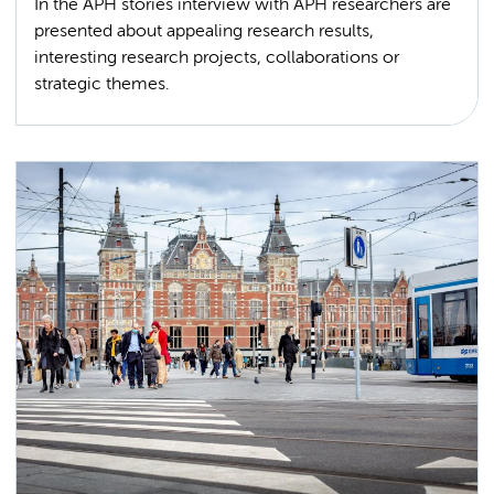
In the APH stories interview with APH researchers are
presented about appealing research results,
interesting research projects, collaborations or
strategic themes.