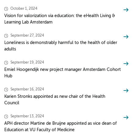
October 1, 2024
Vision for valorization via education: the eHealth Living &
Learning Lab Amsterdam
September 27, 2024
Loneliness is demonstrably harmful to the health of older
adults
September 19, 2024
Emiel Hoogendijk new project manager Amsterdam Cohort
Hub
September 16, 2024
Karien Stronks appointed as new chair of the Health
Council
September 13, 2024
APH director Martine de Bruijne appointed as vice dean of
Education at VU Faculty of Medicine