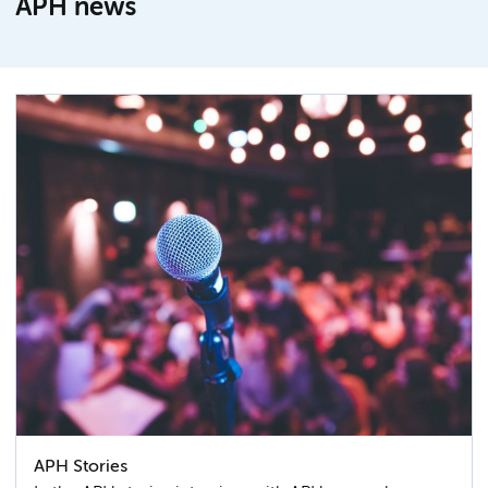
APH news
APH Stories