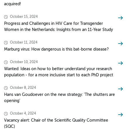
acquired!
October 15, 2024
Progress and Challenges in HIV Care for Transgender
Women in the Netherlands: Insights from an 11-Year Study
October 11, 2024
Marburg virus: How dangerous is this bat-borne disease?
October 10, 2024
Wanted: Ideas on how to better understand your research
population - for a more inclusive start to each PhD project
October 8, 2024
Hans van Goudoever on the new strategy: 'The shutters are
opening'
October 4, 2024
Vacancy alert: Chair of the Scientific Quality Committee
(SQC)