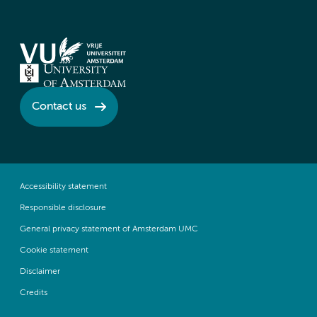
Contact us
Accessibility statement
Responsible disclosure
General privacy statement of Amsterdam UMC
Cookie statement
Disclaimer
Credits