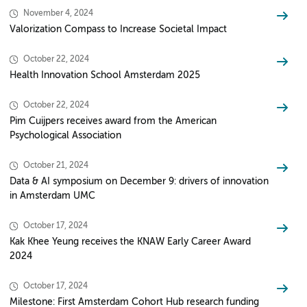
November 4, 2024
Valorization Compass to Increase Societal Impact
October 22, 2024
Health Innovation School Amsterdam 2025
October 22, 2024
Pim Cuijpers receives award from the American
Psychological Association
October 21, 2024
Data & AI symposium on December 9: drivers of innovation
in Amsterdam UMC
October 17, 2024
Kak Khee Yeung receives the KNAW Early Career Award
2024
October 17, 2024
Milestone: First Amsterdam Cohort Hub research funding