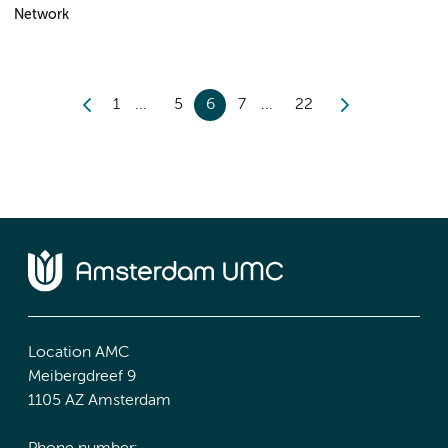
Network
1
5
6
7
22
Location AMC
Meibergdreef 9
1105 AZ Amsterdam