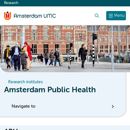
Research
content
Search
Menu
Research institutes
Amsterdam Public Health
Navigate to