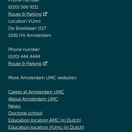
Phone number:
(020) 566 9111
Route & Parking
Location VUmc
De Boelelaan 1117
1081 HV Amsterdam
Phone number:
(020) 444 4444
Route & Parking
More Amsterdam UMC websites:
Career at Amsterdam UMC
About Amsterdam UMC
News
Doctoral school
Education location AMC (in Dutch)
Education location VUmc (in Dutch)