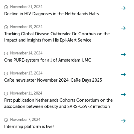
November 21, 2024
Decline in HIV Diagnoses in the Netherlands Halts
November 19, 2024
Tracking Global Disease Outbreaks: Dr. Goorhuis on the
Impact and Insights from His Epi-Alert Service
November 14, 2024
One PURE-system for all of Amsterdam UMC
November 13, 2024
CaRe newsletter November 2024: CaRe Days 2025
November 11, 2024
First publication Netherlands Cohorts Consortium on the
association between obesity and SARS-CoV-2 infection
November 7, 2024
Internship platform is live!