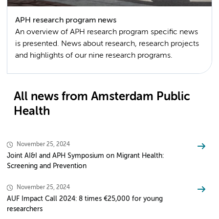
APH research program news
An overview of APH research program specific news
is presented. News about research, research projects
and highlights of our nine research programs.
All news from Amsterdam Public
Health
November 25, 2024
Joint AI&I and APH Symposium on Migrant Health:
Screening and Prevention
November 25, 2024
AUF Impact Call 2024: 8 times €25,000 for young
researchers