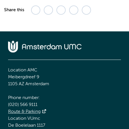
Share this
Location AMC
Meibergdreef 9
1105 AZ Amsterdam
Phone number:
(020) 566 9111
Route & Parking
Location VUmc
De Boelelaan 1117