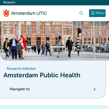
Research
content
Search
Menu
Research institutes
Amsterdam Public Health
Navigate to