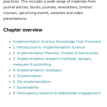
practices. This includes a wide range of materials from
journal articles, books, journals, newsletters, (online)
courses, upcoming events, websites and video
presentations.
Chapter overview
Implementation Science Knowledge Hub Overview
1. Introduction to Implementation Science
2. Implementation theories, models & frameworks
3. Implementation research methods, designs,
measures & publishing
4. Implementation strategies
5. Dissemination
6. De-implementation
7. Sustainability
8. Participatory research & stakeholder engagement