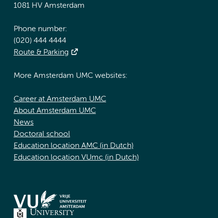
1081 HV Amsterdam
Phone number:
(020) 444 4444
Route & Parking
More Amsterdam UMC websites:
Career at Amsterdam UMC
About Amsterdam UMC
News
Doctoral school
Education location AMC (in Dutch)
Education location VUmc (in Dutch)