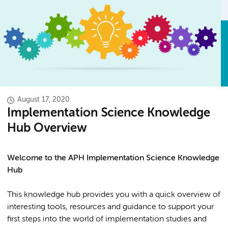
August 17, 2020
Implementation Science Knowledge
Hub Overview
Welcome to the APH Implementation Science Knowledge
Hub
This knowledge hub provides you with a quick overview of
interesting tools, resources and guidance to support your
first steps into the world of implementation studies and