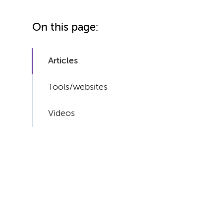
On this page:
Articles
Tools/websites
Videos