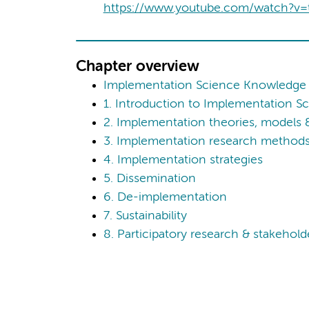
https://www.youtube.com/watch?v
Chapter overview
Implementation Science Knowledge
1. Introduction to Implementation S
2. Implementation theories, models
3. Implementation research methods,
4. Implementation strategies
5. Dissemination
6. De-implementation
7. Sustainability
8. Participatory research & stakeho