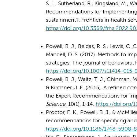
S. L., Sutherland, R., Kingsland, M., Wa
Recommendations for Implementing C
sustainment?. Frontiers in health ser
https://doi.org/10.3389/frhs.2022.9
Powell, B. J., Beidas, R. S., Lewis, C. C
Mandell, D. S. (2017). Methods to im
strategies. The journal of behavioral 
https://doi.org/10.1007/s11414-015
Powell, B. J., Waltz, T. J., Chinman, M.
& Kirchner, J. E. (2015). A refined co
the Expert Recommendations for Im
Science
, 10(1), 1-14.
https://doi.org
Proctor, E. K., Powell, B. J., & McMill
recommendations for specifying and 
https://doi.org/10.1186/1748-5908-