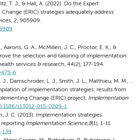
ltz, T. J., & Hall, A. (2022). Do the Expert
hange (ERIC) strategies adequately address
vices, 2, 905909.
05909
., Aarons, G. A., McMillen, J. C., Proctor, E. K., &
prove the selection and tailoring of implementation
health services & research, 44(2), 177-194.
-9475-6
 J., Damschroder, L. J., Smith, J. L., Matthieu, M. M., ...
mpilation of implementation strategies: results from
plementing Change (ERIC) project.
Implementation
/10.1186/s13012-015-0209-1
en, J. C. (2013). Implementation strategies:
reporting.
Implementation Science
,
8
(1), 1-11.
8-139