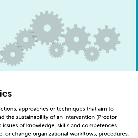
ies
ctions, approaches or techniques that aim to
the sustainability of an intervention (Proctor
ss issues of knowledge, skills and competences
e, or change organizational workflows, procedures,