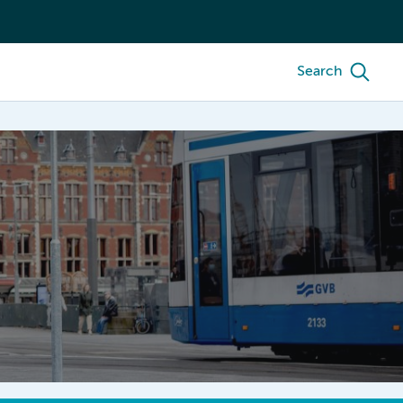
Search