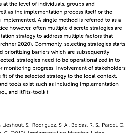
s at the level of individuals, groups and
ell as the implementation process itself or the
ng implemented. A single method is referred to as a
ice however, often multiple discrete strategies are
tion strategy to address multiple factors that
rchner 2020). Commonly, selecting strategies starts
d prioritizing barriers which are subsequently
ected, strategies need to be operationalized in to
or monitoring progress. Involvement of stakeholders
e fit of the selected strategy to the local context,
and tools exist such as including Implementation
, and ItFits-toolkit.
ieshout, S., Rodriguez, S. A., Beidas, R. S., Parcel, G.,