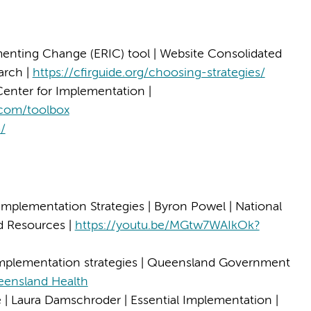
nting Change (ERIC) tool | Website Consolidated
arch |
https://cfirguide.org/choosing-strategies/
Center for Implementation |
.com/toolbox
m/
 Implementation Strategies | Byron Powel | National
nd Resources |
https://youtu.be/MGtw7WAIkOk?
mplementation strategies | Queensland Government
eensland Health
fe | Laura Damschroder | Essential Implementation |