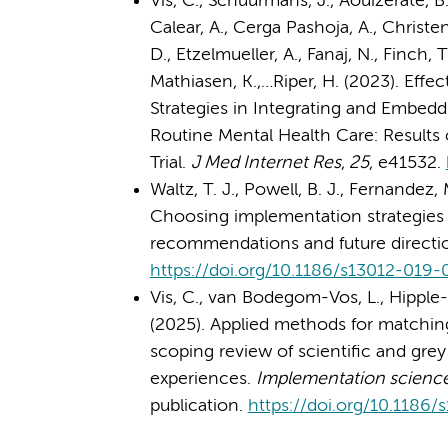
Vis, C., Schuurmans, J., Aouizerate, B
Calear, A., Cerga Pashoja, A., Christ
D., Etzelmueller, A., Fanaj, N., Finch,
Mathiasen, K.,…Riper, H. (2023). Effe
Strategies in Integrating and Embedd
Routine Mental Health Care: Results
Trial.
J Med Internet Res
,
25
, e41532.
Waltz, T. J., Powell, B. J., Fernandez,
Choosing implementation strategies to
recommendations and future directi
https://doi.org/10.1186/s13012-019
Vis, C., van Bodegom-Vos, L., Hipple-Wa
(2025). Applied methods for matchin
scoping review of scientific and grey 
experiences.
Implementation science 
publication.
https://doi.org/10.1186