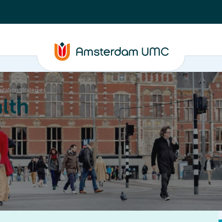
tation strategies
lth
Education
Our strengths
About