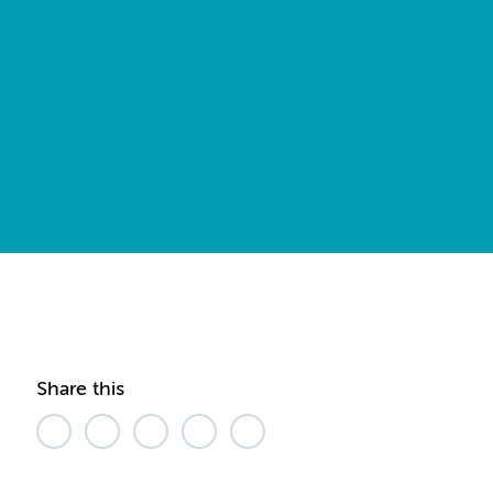
Share this