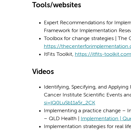
Tools/websites
Expert Recommendations for Impleme
Framework for Implementation Rese
Toolbox for change strategies | The 
https://thecenterforimplementation
ItFits Toolkit,
https://itfits-toolkit.co
Videos
Identifying, Specifying, and Applying
Cancer Institute Scientific Events a
si=lQ0LuSb11a5r_2CK
Implementing a practice change – I
– QLD Health |
Implementation | Qu
Implementation strategies for real li