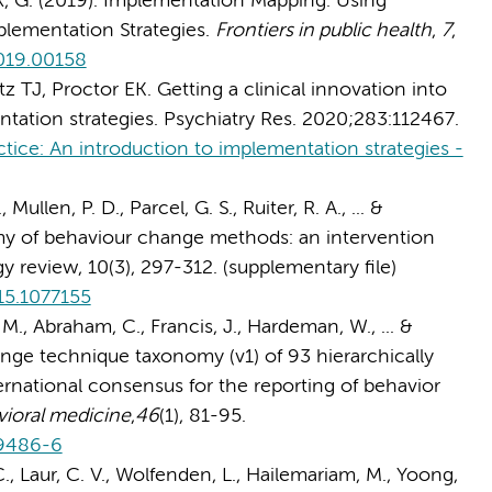
ok, G. (2019). Implementation Mapping: Using
lementation Strategies.
Frontiers in public health
,
7
,
2019.00158
z TJ, Proctor EK. Getting a clinical innovation into
ntation strategies. Psychiatry Res. 2020;283:112467.
actice: An introduction to implementation strategies -
 Mullen, P. D., Parcel, G. S., Ruiter, R. A., ... &
my of behaviour change methods: an intervention
review, 10(3), 297-312. (supplementary file)
15.1077155
M., Abraham, C., Francis, J., Hardeman, W., ... &
nge technique taxonomy (v1) of 93 hierarchically
ernational consensus for the reporting of behavior
vioral medicine
,
46
(1), 81-95.
-9486-6
C., Laur, C. V., Wolfenden, L., Hailemariam, M., Yoong,