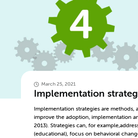
March 25, 2021
Implementation strateg
Implementation strategies are methods, a
improve the adoption, implementation and 
2013). Strategies can, for example,addre
(educational), focus on behavioral chang