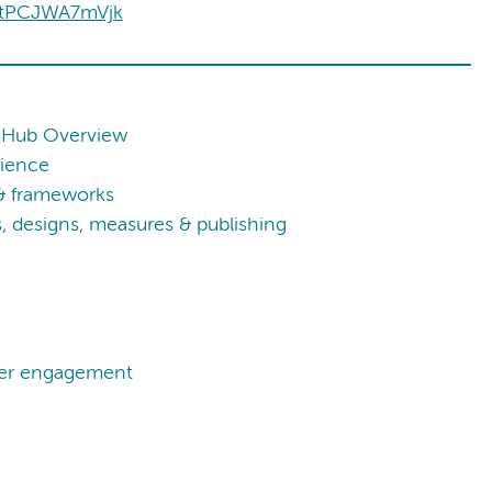
=tPCJWA7mVjk
 Hub Overview
cience
 & frameworks
 designs, measures & publishing
lder engagement