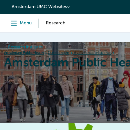
content
Amsterdam UMC Websites
Menu
Research
Research institutes
Amsterdam Public Health
Our strengths
Implementation science
Implemen
Amsterdam Public Hea
Home
Research
News
Events
Grants