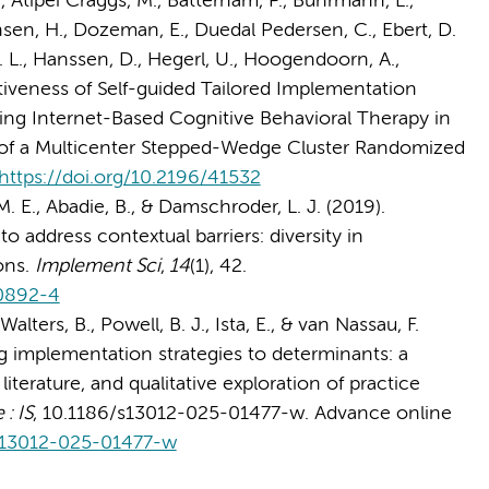
., Atipei Craggs, M., Batterham, P., Buhrmann, L.,
ensen, H., Dozeman, E., Duedal Pedersen, C., Ebert, D.
 T. L., Hanssen, D., Hegerl, U., Hoogendoorn, A.,
ctiveness of Self-guided Tailored Implementation
ing Internet-Based Cognitive Behavioral Therapy in
 of a Multicenter Stepped-Wedge Cluster Randomized
https://doi.org/10.2196/41532
 M. E., Abadie, B., & Damschroder, L. J. (2019).
 address contextual barriers: diversity in
ons.
Implement Sci
,
14
(1), 42.
-0892-4
lters, B., Powell, B. J., Ista, E., & van Nassau, F.
g implementation strategies to determinants: a
literature, and qualitative exploration of practice
: IS
, 10.1186/s13012-025-01477-w. Advance online
/s13012-025-01477-w