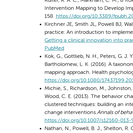
Ruiter, R. A. C., Markham, C. M., & K
Intervention Mapping to Develop Imp
158.
https://doi.org/10.3389/fpubh.
Kirchner JE, Smith JL, Powell BJ, Walt
practice: An introduction to impleme
Getting a clinical innovation into pr
PubMed
Kok, G., Gottlieb, N. H., Peters, G. J. Y.,
Bartholomew, L. K. (2016). A taxono
mapping approach. Health psychology 
https://doi.org/10.1080/17437199.20
Michie, S., Richardson, M., Johnston, 
Wood, C. E. (2013). The behavior cha
clustered techniques: building an int
change interventions.
Annals of beha
https://doi.org/10.1007/s12160-013
Nathan, N., Powell, B. J., Shelton, R. 