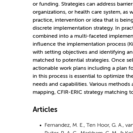
or funding. Strategies can address barrier
organizations, or health care system, as w
practice, intervention or idea that is bei
discrete implementation strategy. In pract
combined into a multi-faceted implementa
influence the implementation process (Ki
with setting objectives and identifying an
matched to potential strategies. Once sel
actionable work plans including a plan f
in this process is essential to optimize th
needs and capabilities. Various methods 
mapping, CFIR-ERIC strategy matching tool
Articles
Fernandez, M. E., Ten Hoor, G. A., van L