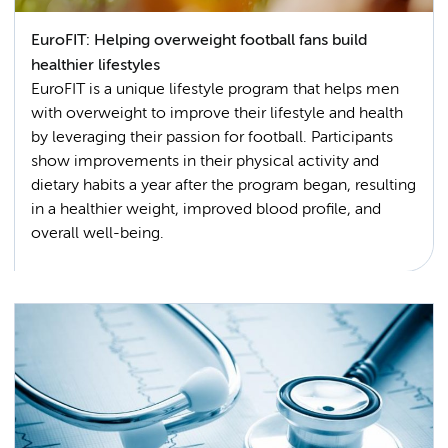
EuroFIT: Helping overweight football fans build
healthier lifestyles
EuroFIT is a unique lifestyle program that helps men
with overweight to improve their lifestyle and health
by leveraging their passion for football. Participants
show improvements in their physical activity and
dietary habits a year after the program began, resulting
in a healthier weight, improved blood profile, and
overall well-being.