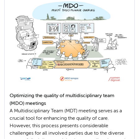
Optimizing the quality of multidisciplinary team
(MDO) meetings
A Multidisciplinary Team (MDT) meeting serves as a
crucial tool for enhancing the quality of care.
However, this process presents considerable
challenges for all involved parties due to the diverse