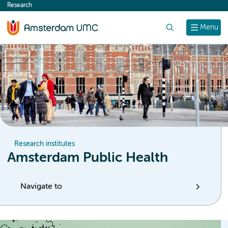
Research
content
Search
Menu
Research institutes
Amsterdam Public Health
Navigate to