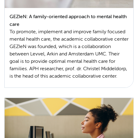
GEZIeN: A family-oriented approach to mental health
care
To promote, implement and improve family focused
mental health care, the academic collaborative center
GEZIeN was founded, which is a collaboration
between Levvel, Arkin and Amsterdam UMC. Their
goal is to provide optimal mental health care for
families. APH researcher, prof. dr. Christel Middeldorp,
is the head of this academic collaborative center.