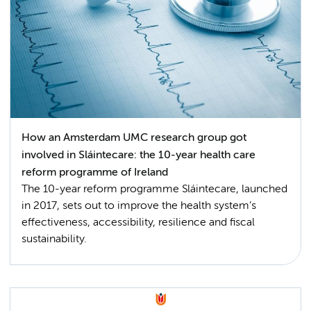
How an Amsterdam UMC research group got
involved in Sláintecare: the 10-year health care
reform programme of Ireland
The 10-year reform programme Sláintecare, launched
in 2017, sets out to improve the health system’s
effectiveness, accessibility, resilience and fiscal
sustainability.