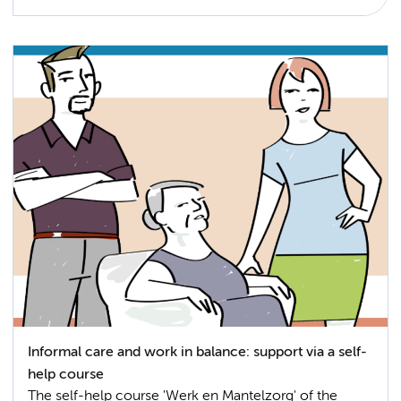
Informal care and work in balance: support via a self-
help course
The self-help course 'Werk en Mantelzorg' of the