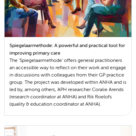
Spiegelaarmethode: A powerful and practical tool for
improving primary care
The ‘Spiegelaarmethode’ offers general practitioners
an accessible way to reflect on their work and engage
in discussions with colleagues from their GP practice
group. The project was developed within ANHA and is
led by, among others, APH researcher Coralie Arends
(research coordinator at ANHA) and Rik Roelofs
(quality & education coordinator at ANHA).