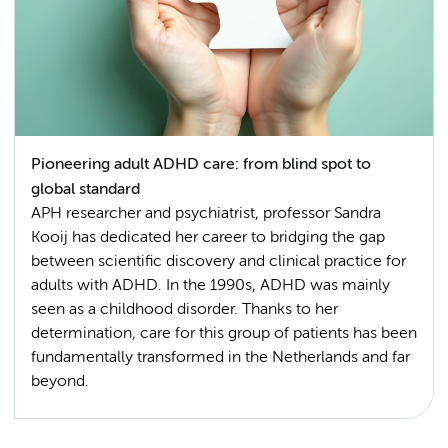
Pioneering adult ADHD care: from blind spot to
global standard
APH researcher and psychiatrist, professor Sandra
Kooij has dedicated her career to bridging the gap
between scientific discovery and clinical practice for
adults with ADHD. In the 1990s, ADHD was mainly
seen as a childhood disorder. Thanks to her
determination, care for this group of patients has been
fundamentally transformed in the Netherlands and far
beyond.