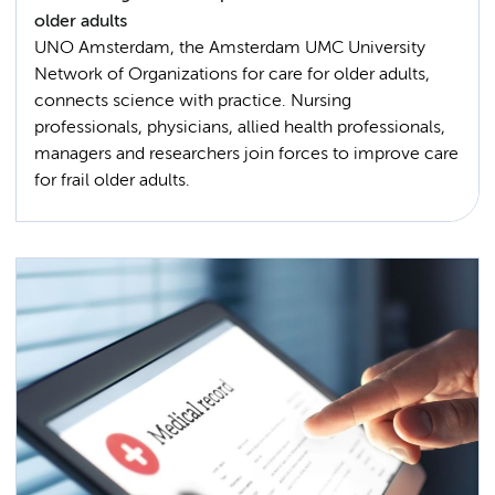
older adults
UNO Amsterdam, the Amsterdam UMC University
Network of Organizations for care for older adults,
connects science with practice. Nursing
professionals, physicians, allied health professionals,
managers and researchers join forces to improve care
for frail older adults.