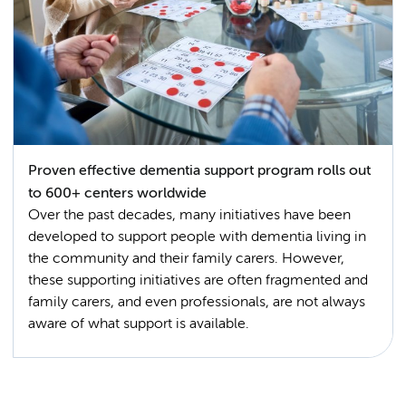
Proven effective dementia support program rolls out
to 600+ centers worldwide
Over the past decades, many initiatives have been
developed to support people with dementia living in
the community and their family carers. However,
these supporting initiatives are often fragmented and
family carers, and even professionals, are not always
aware of what support is available.