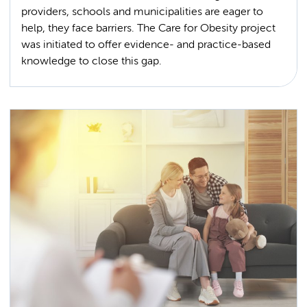
providers, schools and municipalities are eager to
help, they face barriers. The Care for Obesity project
was initiated to offer evidence- and practice-based
knowledge to close this gap.