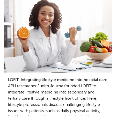
LOFIT: Integrating lifestyle medicine into hospital care
APH researcher Judith Jelsma founded LOFIT to
integrate lifestyle medicine into secondary and
tertiary care through a lifestyle front office. Here,
lifestyle professionals discuss challenging lifestyle
issues with patients, such as daily physical activity,