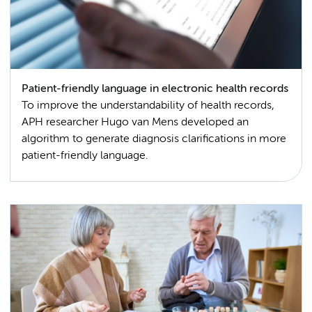
Patient-friendly language in electronic health records
To improve the understandability of health records,
APH researcher Hugo van Mens developed an
algorithm to generate diagnosis clarifications in more
patient-friendly language.