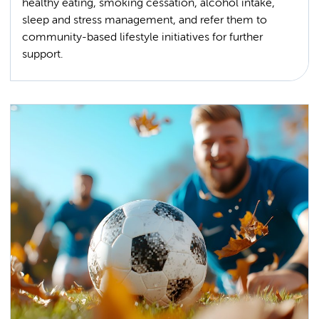
healthy eating, smoking cessation, alcohol intake,
sleep and stress management, and refer them to
community-based lifestyle initiatives for further
support.