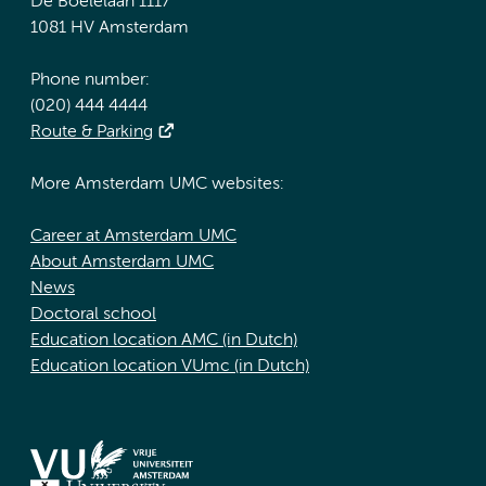
De Boelelaan 1117
1081 HV Amsterdam
Phone number:
(020) 444 4444
Route & Parking
More Amsterdam UMC websites:
Career at Amsterdam UMC
About Amsterdam UMC
News
Doctoral school
Education location AMC (in Dutch)
Education location VUmc (in Dutch)