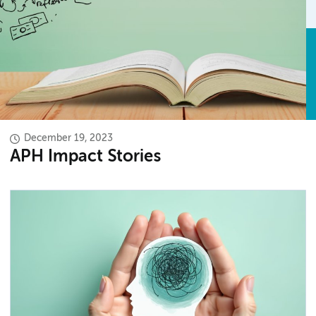
December 19, 2023
APH Impact Stories