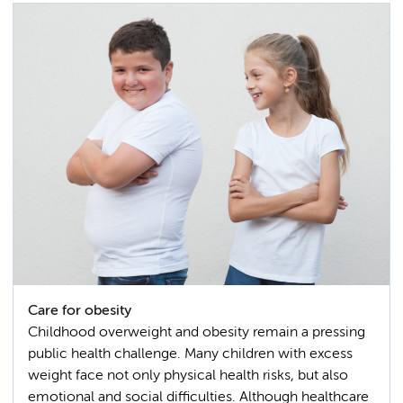
Care for obesity
Childhood overweight and obesity remain a pressing
public health challenge. Many children with excess
weight face not only physical health risks, but also
emotional and social difficulties. Although healthcare