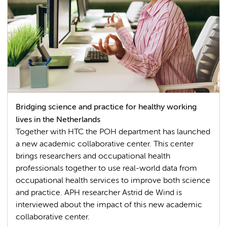
Bridging science and practice for healthy working
lives in the Netherlands
Together with HTC the POH department has launched
a new academic collaborative center. This center
brings researchers and occupational health
professionals together to use real-world data from
occupational health services to improve both science
and practice. APH researcher Astrid de Wind is
interviewed about the impact of this new academic
collaborative center.