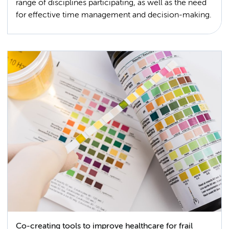
range of disciplines participating, as well as the need
for effective time management and decision-making.
Co-creating tools to improve healthcare for frail