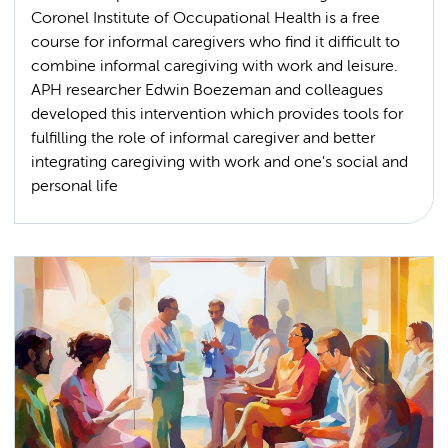
Coronel Institute of Occupational Health is a free
course for informal caregivers who find it difficult to
combine informal caregiving with work and leisure.
APH researcher Edwin Boezeman and colleagues
developed this intervention which provides tools for
fulfilling the role of informal caregiver and better
integrating caregiving with work and one's social and
personal life