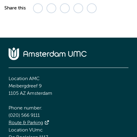
Share this
Location AMC
Meibergdreef 9
1105 AZ Amsterdam
Phone number:
(020) 566 9111
Route & Parking
Location VUmc