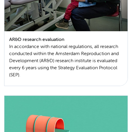
AR&D research evaluation
In accordance with national regulations, all research
conducted within the Amsterdam Reproduction and
Development (AR&D) research institute is evaluated
every 6 years using the Strategy Evaluation Protocol
(SEP).