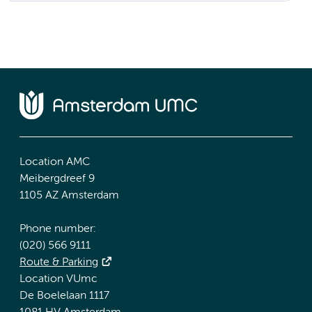
Location AMC
Meibergdreef 9
1105 AZ Amsterdam
Phone number:
(020) 566 9111
Route & Parking
Location VUmc
De Boelelaan 1117