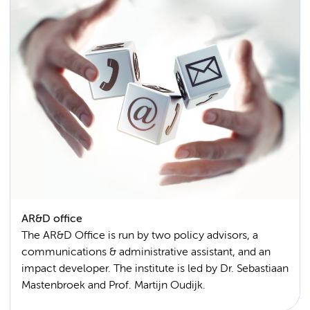
AR&D office
The AR&D Office is run by two policy advisors, a
communications & administrative assistant, and an
impact developer. The institute is led by Dr. Sebastiaan
Mastenbroek and Prof. Martijn Oudijk.