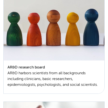
AR&D research board
AR&D harbors scientists from all backgrounds
including clinicians, basic researchers,
epidemiologists, psychologists, and social scientists.