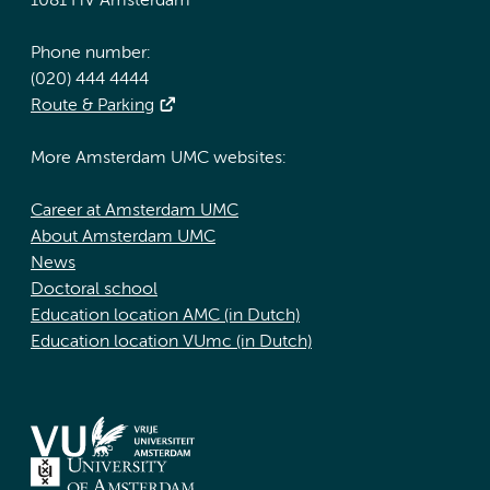
1081 HV Amsterdam
Phone number:
(020) 444 4444
Route & Parking
More Amsterdam UMC websites:
Career at Amsterdam UMC
About Amsterdam UMC
News
Doctoral school
Education location AMC (in Dutch)
Education location VUmc (in Dutch)