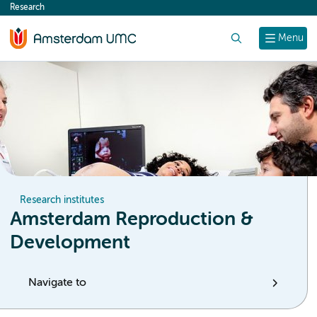
Research
content
Search
Menu
Research institutes
Amsterdam Reproduction &
Development
Navigate to