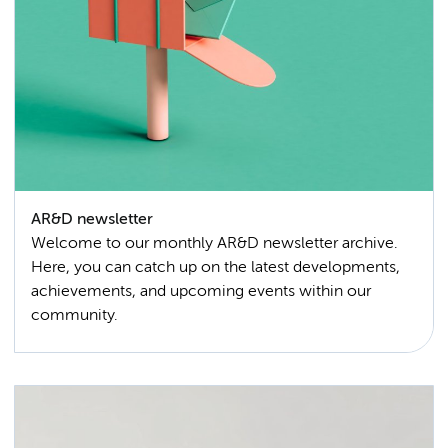
AR&D newsletter
Welcome to our monthly AR&D newsletter archive.
Here, you can catch up on the latest developments,
achievements, and upcoming events within our
community.