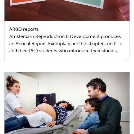
AR&D reports
Amsterdam Reproduction & Development produces
an Annual Report. Exemplary are the chapters on PI 's
and their PhD students who introduce their studies.