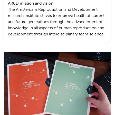
AR&D mission and vision
The Amsterdam Reproduction and Development
research institute strives to improve health of current
and future generations through the advancement of
knowledge in all aspects of human reproduction and
development through interdisciplinary team science.