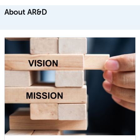
About AR&D