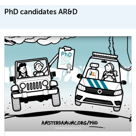
PhD candidates AR&D