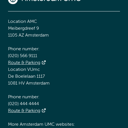
Location AMC
Meibergdreef 9
1105 AZ Amsterdam
Phone number:
(020) 566 9111
Route & Parking
Location VUmc
De Boelelaan 1117
1081 HV Amsterdam
Phone number:
(020) 444 4444
Route & Parking
More Amsterdam UMC websites: