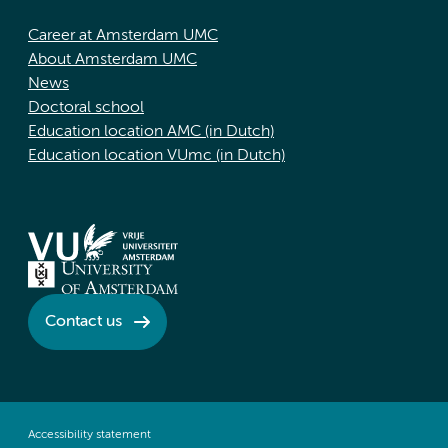
Career at Amsterdam UMC
About Amsterdam UMC
News
Doctoral school
Education location AMC (in Dutch)
Education location VUmc (in Dutch)
Contact us
Accessibility statement