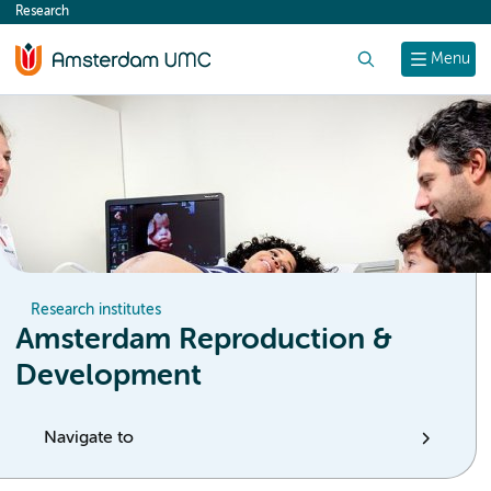
Research
content
Search
Menu
Research institutes
Amsterdam Reproduction &
Development
Navigate to