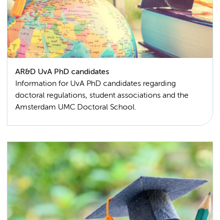
AR&D UvA PhD candidates
Information for UvA PhD candidates regarding
doctoral regulations, student associations and the