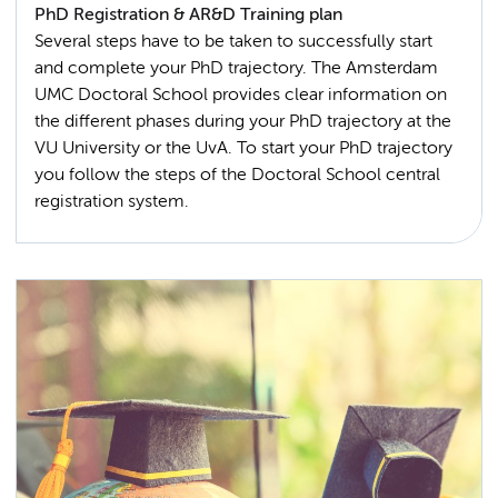
PhD Registration & AR&D Training plan
Several steps have to be taken to successfully start
and complete your PhD trajectory. The Amsterdam
UMC Doctoral School provides clear information on
the different phases during your PhD trajectory at the
VU University or the UvA. To start your PhD trajectory
you follow the steps of the Doctoral School central