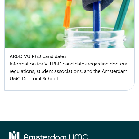
AR&D VU PhD candidates
Information for VU PhD candidates regarding doctoral
regulations, student associations, and the Amsterdam
UMC Doctoral School.