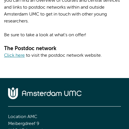
you can find an overview of courses and central services
and links to postdoc networks within and outside
Amsterdam UMC to get in touch with other young
researchers.
Be sure to take a look at what's on offer!
The Postdoc network
Click here
to visit the postdoc network website.
Location AMC
Meibergdreef 9