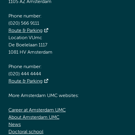
1105 AZ Amsterdam
Phone number:
(020) 566 9111
Route & Parking
Location VUmc
De Boelelaan 1117
1081 HV Amsterdam
Phone number:
(020) 444 4444
Route & Parking
More Amsterdam UMC websites:
Career at Amsterdam UMC
About Amsterdam UMC
News
Doctoral school