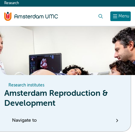
Research
content
Search
Menu
Research institutes
Amsterdam Reproduction &
Development
Navigate to