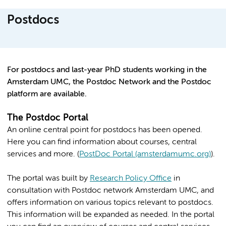
Postdocs
For postdocs and last-year PhD students working in the
Amsterdam UMC, the Postdoc Network and the Postdoc
platform are available.
The Postdoc Portal
An online central point for postdocs has been opened.
Here you can find information about courses, central
services and more. (
PostDoc Portal (amsterdamumc.org)
).
The portal was built by
Research Policy Office
in
consultation with Postdoc network Amsterdam UMC, and
offers information on various topics relevant to postdocs.
This information will be expanded as needed. In the portal