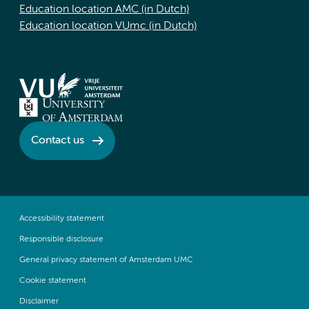
Education location AMC (in Dutch)
Education location VUmc (in Dutch)
Contact us
Accessibility statement
Responsible disclosure
General privacy statement of Amsterdam UMC
Cookie statement
Disclaimer