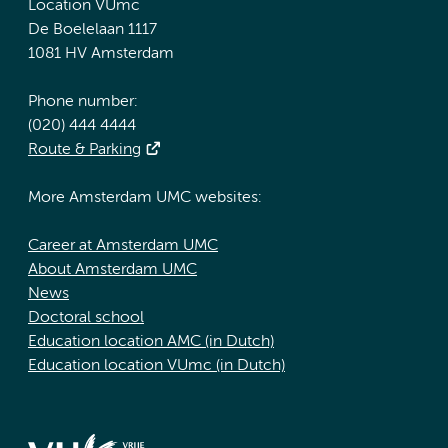
Location VUmc
De Boelelaan 1117
1081 HV Amsterdam
Phone number:
(020) 444 4444
Route & Parking
More Amsterdam UMC websites:
Career at Amsterdam UMC
About Amsterdam UMC
News
Doctoral school
Education location AMC (in Dutch)
Education location VUmc (in Dutch)