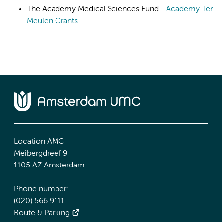
The Academy Medical Sciences Fund -
Academy Ter
Meulen Grants
Location AMC
Meibergdreef 9
1105 AZ Amsterdam
Phone number:
(020) 566 9111
Route & Parking