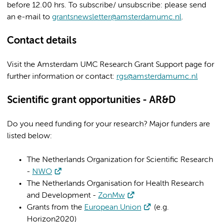
before 12.00 hrs. To subscribe/ unsubscribe: please send
an e-mail to
grantsnewsletter@amsterdamumc.nl
.
Contact details
Visit the
Amsterdam UMC Research Grant Support
page for
further information or contact:
rgs@amsterdamumc.nl
Scientific grant opportunities - AR&D
Do you need funding for your research? Major funders are
listed below:
The Netherlands Organization for Scientific Research
-
NWO
The Netherlands Organisation for Health Research
and Development -
ZonMw
Grants from the
European Union
(e.g.
Horizon2020)