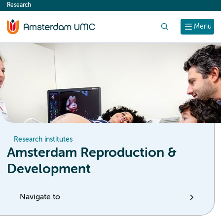
Research
content
Search
Menu
Research institutes
Amsterdam Reproduction &
Development
Navigate to