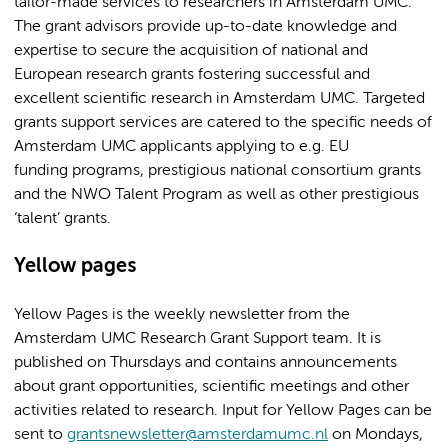
tailor-made services to researchers in Amsterdam UMC.
The grant advisors provide up-to-date knowledge and
expertise to secure the acquisition of national and
European research grants fostering successful and
excellent scientific research in Amsterdam UMC. Targeted
grants support services are catered to the specific needs of
Amsterdam UMC applicants applying to e.g. EU
funding programs, prestigious national consortium grants
and the NWO Talent Program as well as other prestigious
‘talent’ grants.
Yellow pages
Yellow Pages is the weekly newsletter from the
Amsterdam UMC Research Grant Support team. It is
published on Thursdays and contains announcements
about grant opportunities, scientific meetings and other
activities related to research. Input for Yellow Pages can be
sent to
grantsnewsletter@amsterdamumc.nl
on Mondays,