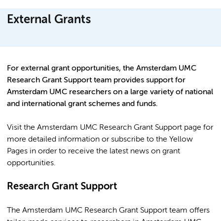
External Grants
For external grant opportunities, the Amsterdam UMC
Research Grant Support team provides support for
Amsterdam UMC researchers on a large variety of national
and international grant schemes and funds.
Visit the Amsterdam UMC Research Grant Support page for
more detailed information or subscribe to the Yellow
Pages in order to receive the latest news on grant
opportunities.
Research Grant Support
The Amsterdam UMC Research Grant Support team offers