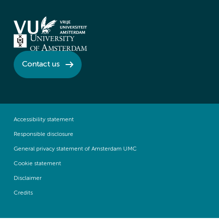
Contact us
Accessibility statement
Responsible disclosure
General privacy statement of Amsterdam UMC
Cookie statement
Disclaimer
Credits