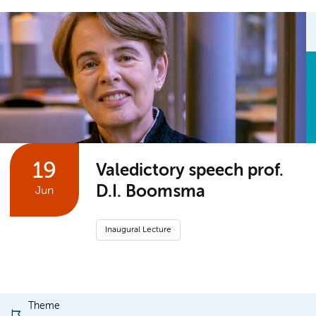
19
Valedictory speech prof.
D.I. Boomsma
Jun
Inaugural Lecture
Theme