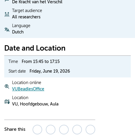
De Kracht van het Verschil
Target audience
All researchers
Language
Dutch
Date and Location
Time
From 15:45 to 17:15
Start date
Friday, June 19, 2026
Location online
VUBeadlesOffice
Location
VU, Hoofdgebouw, Aula
Share this