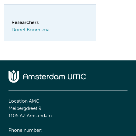
Researchers
Dorret Boomsma
Location AMC
Meibergdreef 9
1105 AZ Amsterdam
Phone number: