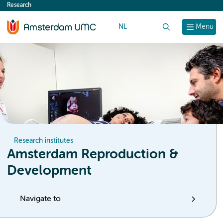
Research
content
NL
Search
Menu
Research institutes
Amsterdam Reproduction &
Development
Navigate to