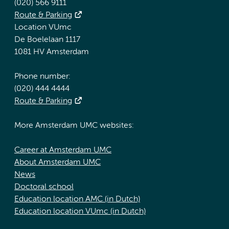
(020) 566 9111
Route & Parking
Location VUmc
De Boelelaan 1117
1081 HV Amsterdam
Phone number:
(020) 444 4444
Route & Parking
More Amsterdam UMC websites:
Career at Amsterdam UMC
About Amsterdam UMC
News
Doctoral school
Education location AMC (in Dutch)
Education location VUmc (in Dutch)