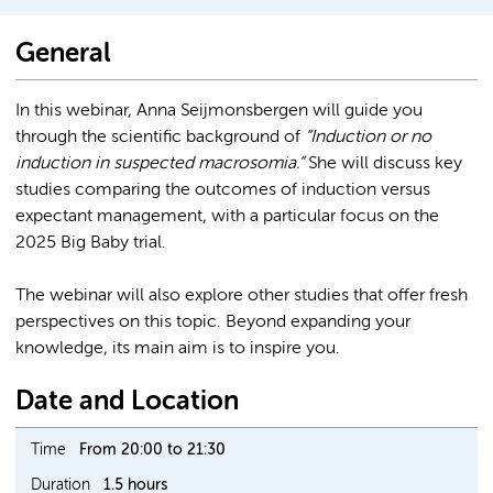
General
In this webinar, Anna Seijmonsbergen will guide you
through the scientific background of
“Induction or no
induction in suspected macrosomia.”
She will discuss key
studies comparing the outcomes of induction versus
expectant management, with a particular focus on the
2025 Big Baby trial.
The webinar will also explore other studies that offer fresh
perspectives on this topic. Beyond expanding your
knowledge, its main aim is to inspire you.
Date and Location
Time
From 20:00 to 21:30
Duration
1.5 hours