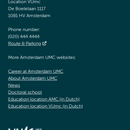
Location VUmc
De Boelelaan 1117
1081 HV Amsterdam
Phone number:
(020) 444 4444
Route & Parking
More Amsterdam UMC websites:
Career at Amsterdam UMC
About Amsterdam UMC
News
Doctoral school
Education location AMC (in Dutch)
Education location VUmc (in Dutch)