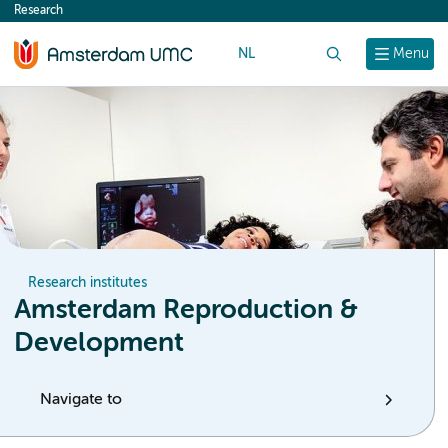
Research
content
NL
Search
Menu
Research institutes
Amsterdam Reproduction &
Development
Navigate to