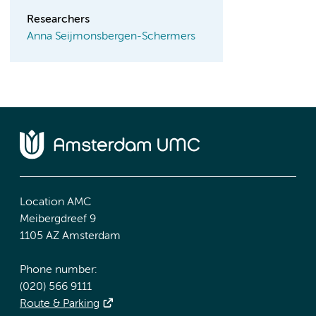
Researchers
Anna Seijmonsbergen-Schermers
Location AMC
Meibergdreef 9
1105 AZ Amsterdam
Phone number:
(020) 566 9111
Route & Parking