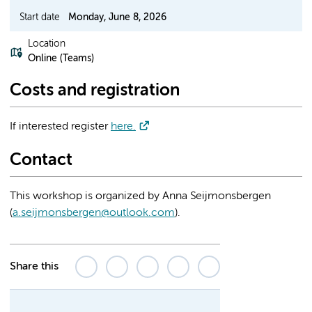
Start date
Monday, June 8, 2026
Location
Online (Teams)
Costs and registration
If interested register
here.
Contact
This workshop is organized by Anna Seijmonsbergen
(
a.seijmonsbergen@outlook.com
).
Share this