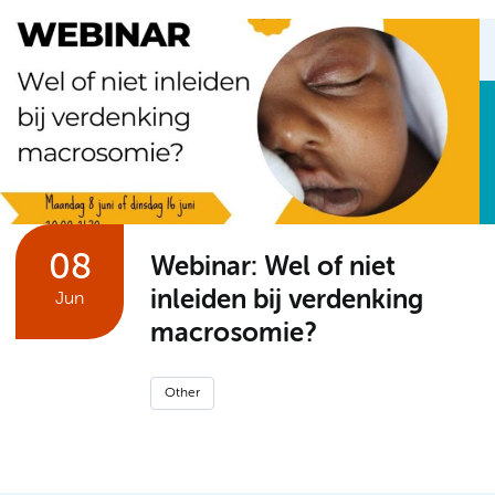
08
Webinar: Wel of niet
inleiden bij verdenking
Jun
macrosomie?
Other