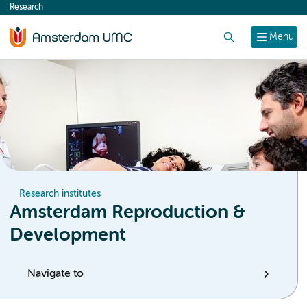
Research
content
Search
Menu
Research institutes
Amsterdam Reproduction &
Development
Navigate to