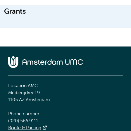
Grants
Location AMC
Meibergdreef 9
1105 AZ Amsterdam
Phone number:
(020) 566 9111
Route & Parking