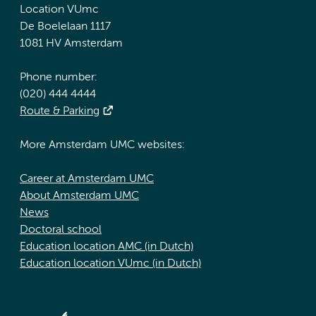
Location VUmc
De Boelelaan 1117
1081 HV Amsterdam
Phone number:
(020) 444 4444
Route & Parking
More Amsterdam UMC websites:
Career at Amsterdam UMC
About Amsterdam UMC
News
Doctoral school
Education location AMC (in Dutch)
Education location VUmc (in Dutch)