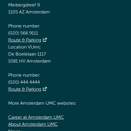
Meibergdreef 9
1105 AZ Amsterdam
Phone number:
(020) 566 9111
Route & Parking
Location VUmc
De Boelelaan 1117
1081 HV Amsterdam
Phone number:
(020) 444 4444
Route & Parking
More Amsterdam UMC websites:
Career at Amsterdam UMC
About Amsterdam UMC