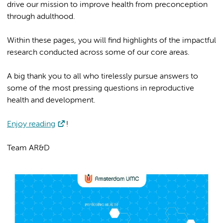
drive our mission to improve health from preconception
through adulthood.
Within these pages, you will find highlights of the impactful
research conducted across some of our core areas.
A big thank you to all who tirelessly pursue answers to
some of the most pressing questions in reproductive
health and development.
Enjoy reading
!
Team AR&D