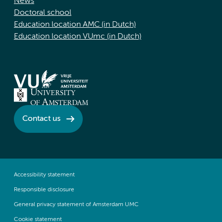
News
Doctoral school
Education location AMC (in Dutch)
Education location VUmc (in Dutch)
Contact us
Accessibility statement
Responsible disclosure
General privacy statement of Amsterdam UMC
Cookie statement