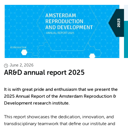
June 2, 2026
AR&D annual report 2025
It is with great pride and enthusiasm that we present the
2025 Annual Report of the Amsterdam Reproduction &
Development research institute.
This report showcases the dedication, innovation, and
transdisciplinary teamwork that define our institute and