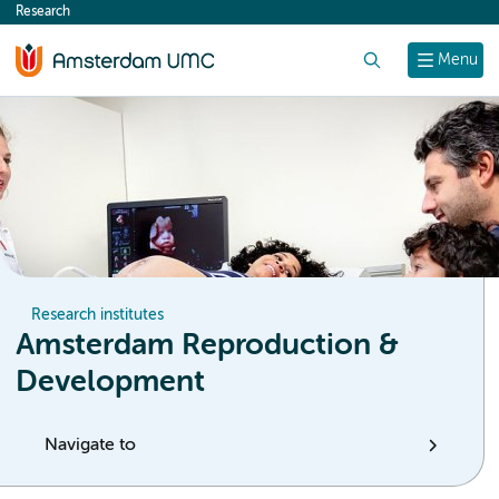
Research
content
Search
Menu
Research institutes
Amsterdam Reproduction &
Development
Navigate to