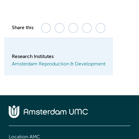
Share this
Research Institutes
Amsterdam Reproduction & Development
Location AMC