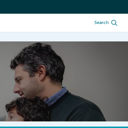
Search