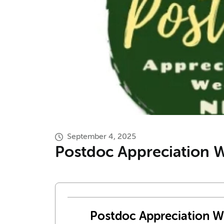
September 4, 2025
Postdoc Appreciation We
Postdoc Appreciation We