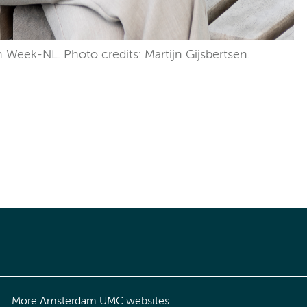
n Week-NL. Photo credits: Martijn Gijsbertsen.
More Amsterdam UMC websites: