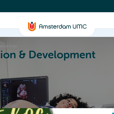
abiola Müller
ion & Development
Education
Valorization
About