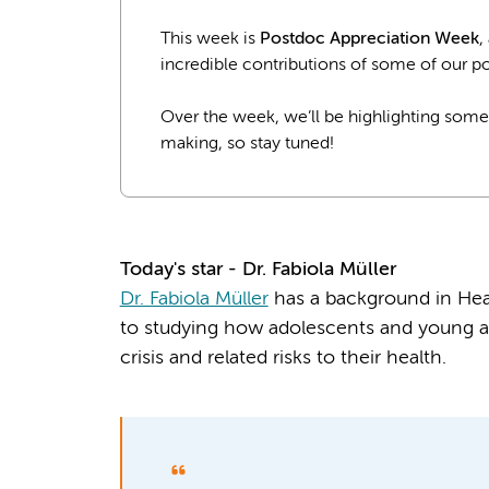
This week is
Postdoc Appreciation Week
,
incredible contributions of some of our po
Over the week, we’ll be highlighting some
making, so stay tuned!
Today's star - Dr.
Fabiola Müller
Dr. Fabiola Müller
has a background in Heal
to studying how adolescents and young ad
crisis and related risks to their health.