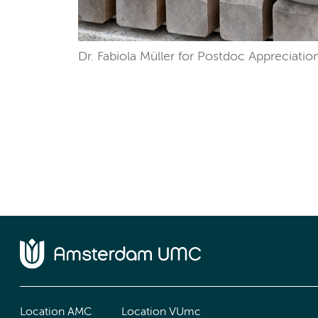
Dr. Fabiola Müller for Postdoc Appreciatio
Location AMC
Location VUmc