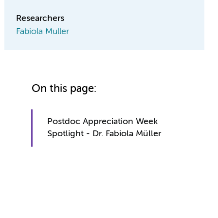
Researchers
Fabiola Muller
On this page:
Postdoc Appreciation Week
Spotlight - Dr. Fabiola Müller