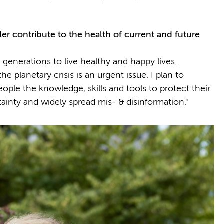
ler
contribute to the health of current and future
 generations to live healthy and happy lives.
e planetary crisis is an urgent issue. I plan to
ople the knowledge, skills and tools to protect their
tainty and widely spread mis- & disinformation."