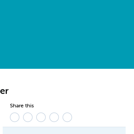
er
Share this