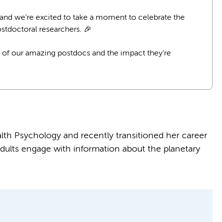
 and we’re excited to take a moment to celebrate the
stdoctoral researchers. 🎉
 of our amazing postdocs and the impact they’re
th Psychology and recently transitioned her career
ults engage with information about the planetary