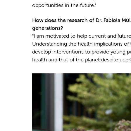
opportunities in the future."
How does the research of
Dr.
Fabiola Mül
generations?
"I am motivated to help current and future
Understanding the health implications of th
develop interventions to provide young pe
health and that of the planet despite ucer