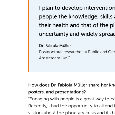
I plan to develop interventio
people the knowledge, skills 
their health and that of the p
uncertainty and widely spread
Dr. Fabiola Müller
Postdoctoral researcher at Public and Oc
Amsterdam UMC
How does
Dr.
Fabiola Müller
share her kn
posters, and presentations?
"Engaging with people is a great way to 
Recently, I had the opportunity to attend
visitors about the planetary crisis and its