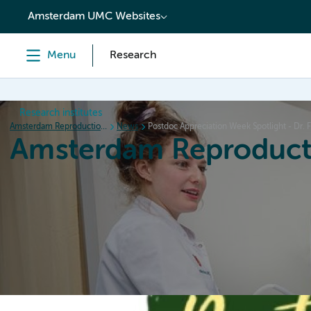
content
Amsterdam UMC Websites
Menu
Research
Research institutes
Amsterdam Reproduction & Development
News
Postdoc Appreciation Week Spotlight - Dr. F
Amsterdam Reproduct
Home
Research
News
Events
Grants