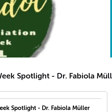
ek Spotlight - Dr. Fabiola Müll
ek Spotlight - Dr. Fabiola Müller