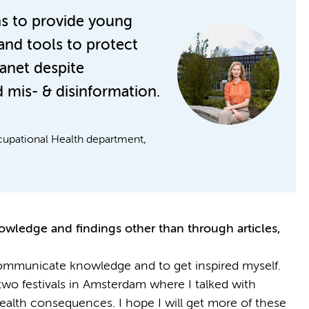
ns to provide young
and tools to protect
lanet despite
 mis- & disinformation.
cupational Health department,
owledge and findings other than through articles,
communicate knowledge and to get inspired myself.
 two festivals in Amsterdam where I talked with
 health consequences. I hope I will get more of these