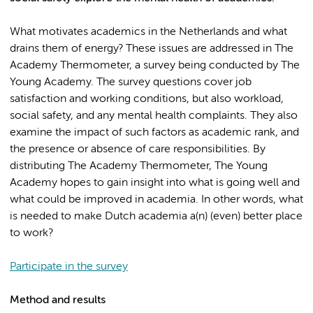
What motivates academics in the Netherlands and what
drains them of energy? These issues are addressed in The
Academy Thermometer, a survey being conducted by The
Young Academy. The survey questions cover job
satisfaction and working conditions, but also workload,
social safety, and any mental health complaints. They also
examine the impact of such factors as academic rank, and
the presence or absence of care responsibilities. By
distributing The Academy Thermometer, The Young
Academy hopes to gain insight into what is going well and
what could be improved in academia. In other words, what
is needed to make Dutch academia a(n) (even) better place
to work?
Participate in the survey
Method and results