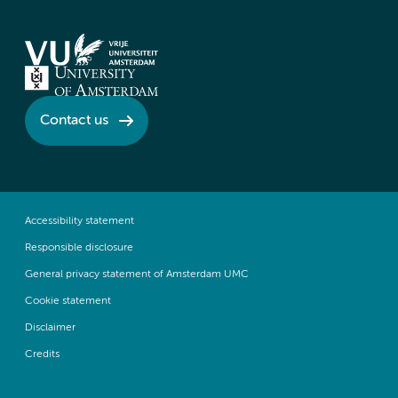
Contact us
Accessibility statement
Responsible disclosure
General privacy statement of Amsterdam UMC
Cookie statement
Disclaimer
Credits