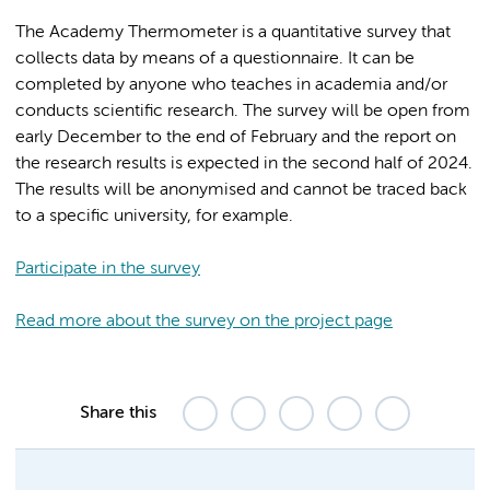
The Academy Thermometer is a quantitative survey that
collects data by means of a questionnaire. It can be
completed by anyone who teaches in academia and/or
conducts scientific research. The survey will be open from
early December to the end of February and the report on
the research results is expected in the second half of 2024.
The results will be anonymised and cannot be traced back
to a specific university, for example.
Participate in the survey
Read more about the survey on the project page
Share this