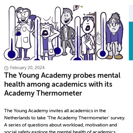
February 20, 2024
The Young Academy probes mental
health among academics with its
Academy Thermometer
The Young Academy invites all academics in the
Netherlands to take ‘The Academy Thermometer’ survey.
A series of questions about workload, motivation and
social safety explore the mental health of academics.