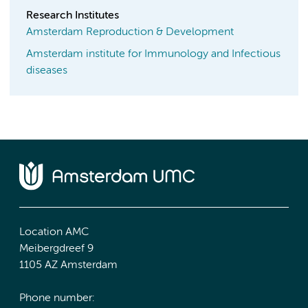
Research Institutes
Amsterdam Reproduction & Development
Amsterdam institute for Immunology and Infectious
diseases
Location AMC
Meibergdreef 9
1105 AZ Amsterdam
Phone number: