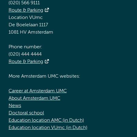
(020) 566 9111
Route & Parking
Location VUmc
De Boelelaan 1117
1081 HV Amsterdam
Phone number:
(020) 444 4444
Route & Parking
More Amsterdam UMC websites:
Career at Amsterdam UMC
About Amsterdam UMC
News
Doctoral school
Education location AMC (in Dutch)
Education location VUmc (in Dutch)