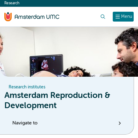
Research
content
Search
Menu
Research institutes
Amsterdam Reproduction &
Development
Navigate to