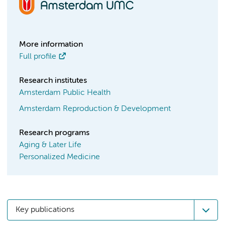
More information
Full profile
Research institutes
Amsterdam Public Health
Amsterdam Reproduction & Development
Research programs
Aging & Later Life
Personalized Medicine
Key publications