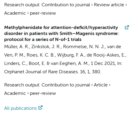
Research output
:
Contribution to journal
›
Review article
›
Academic
›
peer-review
Methylphenidate for attention-deficit/hyperactivity
disorder in patients with Smith–Magenis syndrome:
protocol for a series of N-of-1 trials
Müller, A. R., Zinkstok, J. R., Rommelse, N. N. J.,
van de
Ven, P. M.
, Roes, K. C. B.,
Wijburg, F. A.
, de Rooij-Askes, E.,
Linders, C.,
Boot, E.
&
van Eeghen, A. M.
,
1 Dec 2021
,
In:
Orphanet Journal of Rare Diseases.
16
,
1
, 380.
Research output
:
Contribution to journal
›
Article
›
Academic
›
peer-review
All publications