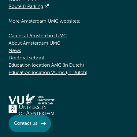
Route & Parking
More Amsterdam UMC websites:
Career at Amsterdam UMC
About Amsterdam UMC
News
Doctoral school
Education location AMC (in Dutch)
Education location VUmc (in Dutch)
Contact us