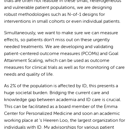
trials are often not feasible in these small, heterogeneous
and vulnerable patient populations, we are designing
robust methodologies such as N-of-1 designs for
interventions in small cohorts or even individual patients.
Simultaneously, we want to make sure we can measure
effects, so patients don’t miss out on these urgently
needed treatments. We are developing and validating
patient-centered outcome measures (PCOMs) and Goal
Attainment Scaling, which can be used as outcome
measures for clinical trials as well as for monitoring of care
needs and quality of life.
As 2% of the population is affected by ID, this presents a
huge societal burden. Bridging the current care and
knowledge gap between academia and ID care is crucial.
This can be facilitated as a board member of the Emma
Center for Personalized Medicine and soon an academic
working place at 's Heeren Loo, the largest organization for
individuals with ID. My advisorships for various patient