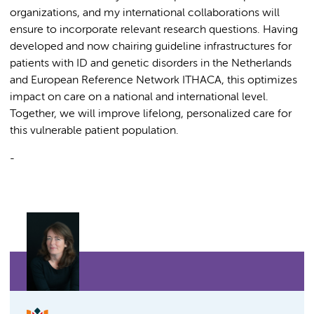
organizations, and my international collaborations will
ensure to incorporate relevant research questions. Having
developed and now chairing guideline infrastructures for
patients with ID and genetic disorders in the Netherlands
and European Reference Network ITHACA, this optimizes
impact on care on a national and international level.
Together, we will improve lifelong, personalized care for
this vulnerable patient population.
-