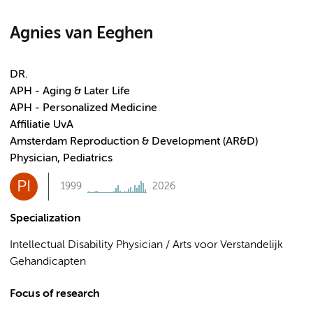
Agnies van Eeghen
DR.
APH - Aging & Later Life
APH - Personalized Medicine
Affiliatie UvA
Amsterdam Reproduction & Development (AR&D)
Physician, Pediatrics
PI
1999
2026
Specialization
Intellectual Disability Physician / Arts voor Verstandelijk
Gehandicapten
Focus of research