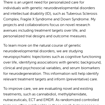
There is an urgent need for personalized care for
individuals with genetic neurodevelopmental disorders
and intellectual disability (ID), such as Tuberous Sclerosis
Complex, Fragile X Syndrome and Down Syndrome. My
projects and collaborations focus on novel research
avenues including treatment targets over life, and
personalized trial designs and outcome measures.
To learn more on the natural course of genetic
neurodevelopmental disorders, we are studying
neuropsychiatric trajectories such as cognitive functioning
over life, identifying associations with genetic background,
clinical and psychosocial variables, and serum biomarkers
for neurodegeneration. This information will help identify
relevant treatment targets and inform (preventative) care.
To improve care, we are evaluating novel and existing
treatments, such as cannabidiol, methylphenidate,
nutraceuticals, ECT and EMDR. As randomized controlled