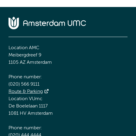
Location AMC
Meibergdreef 9
1105 AZ Amsterdam
Phone number:
(020) 566 9111
Route & Parking
Location VUmc
De Boelelaan 1117
1081 HV Amsterdam
Phone number:
(020) 444 4444