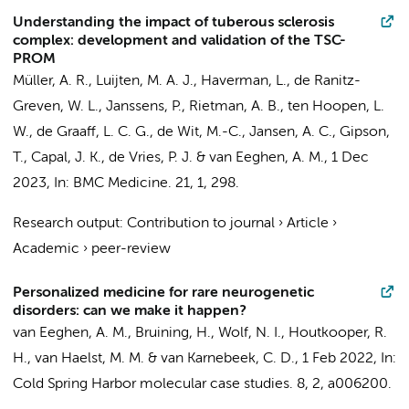
Understanding the impact of tuberous sclerosis
complex: development and validation of the TSC-
PROM
Müller, A. R.
,
Luijten, M. A. J.
,
Haverman, L.
, de Ranitz-
Greven, W. L., Janssens, P., Rietman, A. B., ten Hoopen, L.
W., de Graaff, L. C. G., de Wit, M.-C., Jansen, A. C., Gipson,
T., Capal, J. K., de Vries, P. J. &
van Eeghen, A. M.
,
1 Dec
2023
,
In:
BMC Medicine.
21
,
1
, 298.
Research output
:
Contribution to journal
›
Article
›
Academic
›
peer-review
Personalized medicine for rare neurogenetic
disorders: can we make it happen?
van Eeghen, A. M.
,
Bruining, H.
,
Wolf, N. I.
,
Houtkooper, R.
H.
,
van Haelst, M. M.
&
van Karnebeek, C. D.
,
1 Feb 2022
,
In:
Cold Spring Harbor molecular case studies.
8
,
2
, a006200.