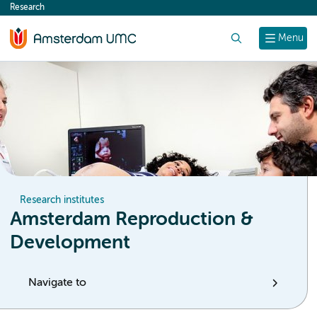
Research
content
Search
Menu
Research institutes
Amsterdam Reproduction &
Development
Navigate to