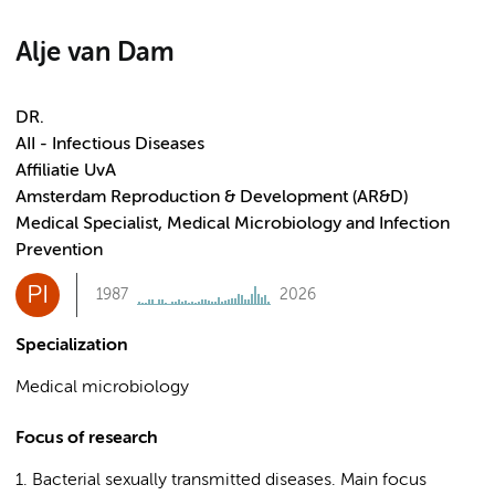
Alje van Dam
DR.
AII - Infectious Diseases
Affiliatie UvA
Amsterdam Reproduction & Development (AR&D)
Medical Specialist, Medical Microbiology and Infection
Prevention
PI
1987
2026
Specialization
Medical microbiology
Focus of research
1. Bacterial sexually transmitted diseases. Main focus