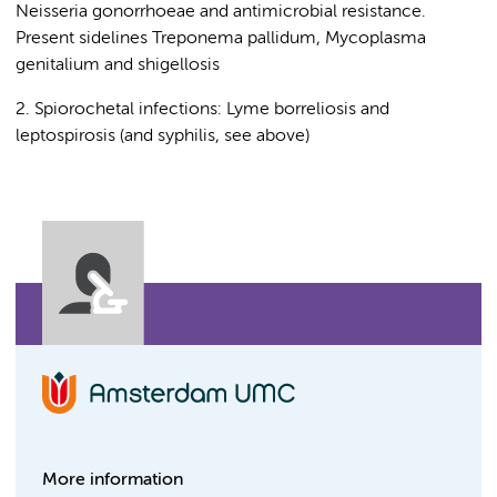
Neisseria gonorrhoeae and antimicrobial resistance.
Present sidelines Treponema pallidum, Mycoplasma
genitalium and shigellosis
2. Spiorochetal infections: Lyme borreliosis and
leptospirosis (and syphilis, see above)
More information