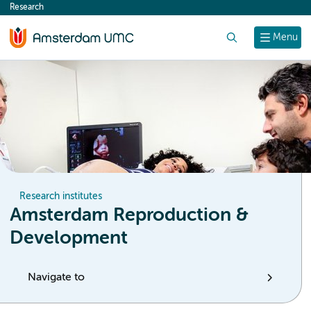
Research
content
Search
Menu
Research institutes
Amsterdam Reproduction &
Development
Navigate to