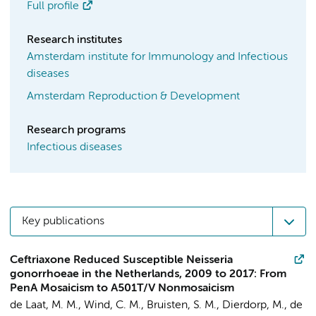
Full profile
Research institutes
Amsterdam institute for Immunology and Infectious
diseases
Amsterdam Reproduction & Development
Research programs
Infectious diseases
Key publications
Ceftriaxone Reduced Susceptible Neisseria
gonorrhoeae in the Netherlands, 2009 to 2017: From
PenA Mosaicism to A501T/V Nonmosaicism
de Laat, M. M.
,
Wind, C. M.
,
Bruisten, S. M.
, Dierdorp, M.,
de