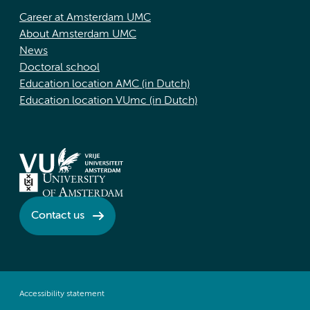
Career at Amsterdam UMC
About Amsterdam UMC
News
Doctoral school
Education location AMC (in Dutch)
Education location VUmc (in Dutch)
Contact us
Accessibility statement