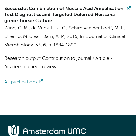
Successful Combination of Nucleic Acid Amplification
Test Diagnostics and Targeted Deferred Neisseria
gonorrhoeae Culture
Wind, C. M.
,
de Vries, H. J. C.
, Schim van der Loeff, M. F.,
Unemo, M. &
van Dam, A. P.
,
2015
,
In:
Journal of Clinical
Microbiology.
53
,
6
,
p. 1884-1890
Research output
:
Contribution to journal
›
Article
›
Academic
›
peer-review
All publications