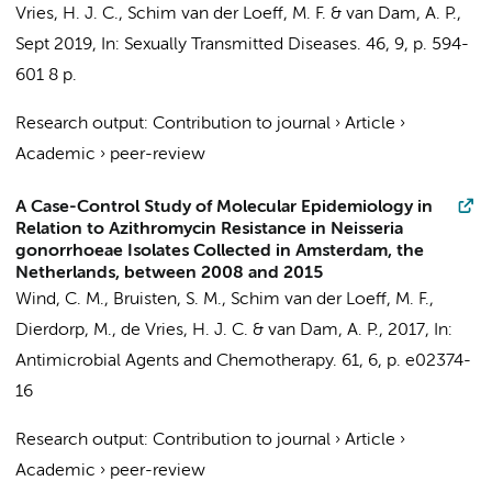
Vries, H. J. C.
, Schim van der Loeff, M. F. &
van Dam, A. P.
,
Sept 2019
,
In:
Sexually Transmitted Diseases.
46
,
9
,
p. 594-
601
8 p.
Research output
:
Contribution to journal
›
Article
›
Academic
›
peer-review
A Case-Control Study of Molecular Epidemiology in
Relation to Azithromycin Resistance in Neisseria
gonorrhoeae Isolates Collected in Amsterdam, the
Netherlands, between 2008 and 2015
Wind, C. M.
,
Bruisten, S. M.
, Schim van der Loeff, M. F.,
Dierdorp, M.,
de Vries, H. J. C.
&
van Dam, A. P.
,
2017
,
In:
Antimicrobial Agents and Chemotherapy.
61
,
6
,
p. e02374-
16
Research output
:
Contribution to journal
›
Article
›
Academic
›
peer-review