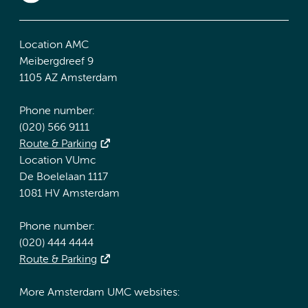
Location AMC
Meibergdreef 9
1105 AZ Amsterdam
Phone number:
(020) 566 9111
Route & Parking
Location VUmc
De Boelelaan 1117
1081 HV Amsterdam
Phone number:
(020) 444 4444
Route & Parking
More Amsterdam UMC websites: