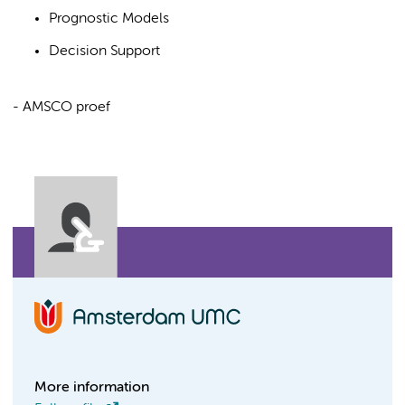
Prognostic Models
Decision Support
- AMSCO proef
More information