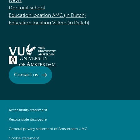
News
Doctoral school
Education location AMC (in Dutch)
Education location VUmc (in Dutch)
Contact us
Accessibility statement
Responsible disclosure
General privacy statement of Amsterdam UMC
Cookie statement