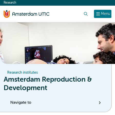
Research
content
Search
Menu
Research institutes
Amsterdam Reproduction &
Development
Navigate to