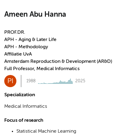
Ameen Abu Hanna
PROF.DR.
APH - Aging & Later Life
APH - Methodology
Affiliatie UvA
Amsterdam Reproduction & Development (AR&D)
Full Professor, Medical Informatics
PI
1988
2025
Specialization
Medical Informatics
Focus of research
Statistical Machine Learning