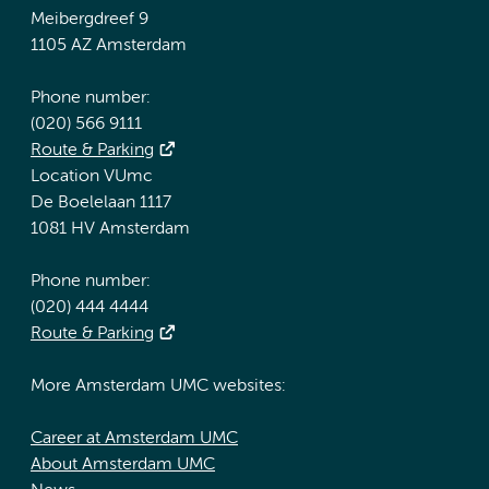
Meibergdreef 9
1105 AZ Amsterdam
Phone number:
(020) 566 9111
Route & Parking
Location VUmc
De Boelelaan 1117
1081 HV Amsterdam
Phone number:
(020) 444 4444
Route & Parking
More Amsterdam UMC websites:
Career at Amsterdam UMC
About Amsterdam UMC