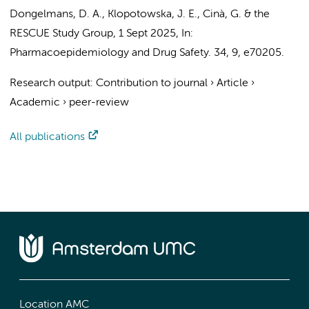
Dongelmans, D. A.
,
Klopotowska, J. E.
,
Cinà, G.
&
the
RESCUE Study Group
,
1 Sept 2025
,
In:
Pharmacoepidemiology and Drug Safety.
34
,
9
, e70205.
Research output
:
Contribution to journal
›
Article
›
Academic
›
peer-review
All publications
Location AMC