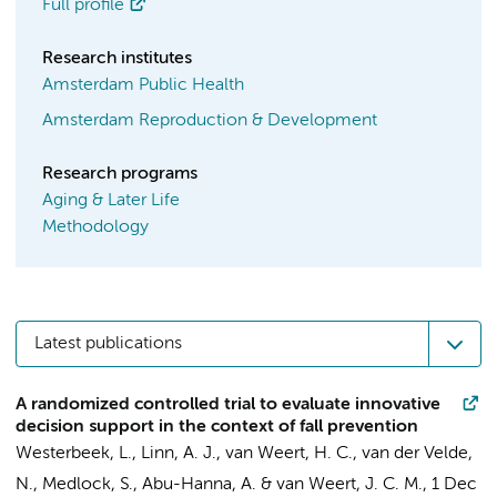
Full profile
Research institutes
Amsterdam Public Health
Amsterdam Reproduction & Development
Research programs
Aging & Later Life
Methodology
Latest publications
A randomized controlled trial to evaluate innovative
decision support in the context of fall prevention
Westerbeek, L.
,
Linn, A. J.
,
van Weert, H. C.
,
van der Velde,
N.
,
Medlock, S.
,
Abu-Hanna, A.
&
van Weert, J. C. M.
,
1 Dec