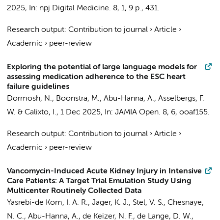
2025
,
In:
npj Digital Medicine.
8
,
1
,
9 p.
, 431.
Research output
:
Contribution to journal
›
Article
›
Academic
›
peer-review
Exploring the potential of large language models for
assessing medication adherence to the ESC heart
failure guidelines
Dormosh, N.
,
Boonstra, M.
,
Abu-Hanna, A.
,
Asselbergs, F.
W.
&
Calixto, I.
,
1 Dec 2025
,
In:
JAMIA Open.
8
,
6
, ooaf155.
Research output
:
Contribution to journal
›
Article
›
Academic
›
peer-review
Vancomycin-Induced Acute Kidney Injury in Intensive
Care Patients: A Target Trial Emulation Study Using
Multicenter Routinely Collected Data
Yasrebi-de Kom, I. A. R.
,
Jager, K. J.
,
Stel, V. S.
,
Chesnaye,
N. C.
,
Abu-Hanna, A.
,
de Keizer, N. F.
, de Lange, D. W.,