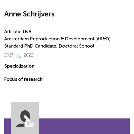
Anne Schrijvers
Affiliatie UvA
Amsterdam Reproduction & Development (AR&D)
Standard PhD Candidate, Doctoral School
2017
2022
Specialization
Focus of research