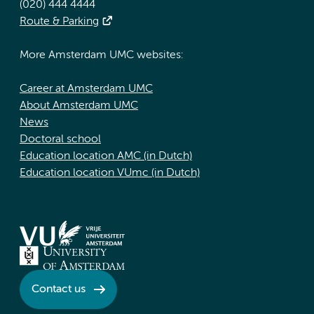
(020) 444 4444
Route & Parking
More Amsterdam UMC websites:
Career at Amsterdam UMC
About Amsterdam UMC
News
Doctoral school
Education location AMC (in Dutch)
Education location VUmc (in Dutch)
Contact us