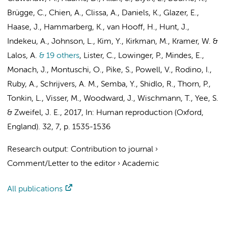
Brügge, C., Chien, A., Clissa, A., Daniels, K., Glazer, E.,
Haase, J., Hammarberg, K., van Hooff, H., Hunt, J.,
Indekeu, A., Johnson, L., Kim, Y., Kirkman, M., Kramer, W. &
Lalos, A.
& 19 others
,
Lister, C., Lowinger, P., Mindes, E.,
Monach, J., Montuschi, O., Pike, S., Powell, V., Rodino, I.,
Ruby, A.,
Schrijvers, A. M.
, Semba, Y., Shidlo, R., Thorn, P.,
Tonkin, L.,
Visser, M.
, Woodward, J., Wischmann, T., Yee, S.
& Zweifel, J. E.
,
2017
,
In:
Human reproduction (Oxford,
England).
32
,
7
,
p. 1535-1536
Research output
:
Contribution to journal
›
Comment/Letter to the editor
›
Academic
All publications