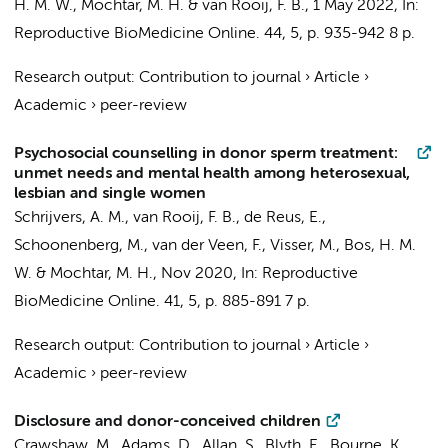
H. M. W.
,
Mochtar, M. H.
&
van Rooij, F. B.
,
1 May 2022
,
In:
Reproductive BioMedicine Online.
44
,
5
,
p. 935-942
8 p.
Research output
:
Contribution to journal
›
Article
›
Academic
›
peer-review
Psychosocial counselling in donor sperm treatment:
unmet needs and mental health among heterosexual,
lesbian and single women
Schrijvers, A. M.
,
van Rooij, F. B.
, de Reus, E.,
Schoonenberg, M.,
van der Veen, F.
,
Visser, M.
,
Bos, H. M.
W.
&
Mochtar, M. H.
,
Nov 2020
,
In:
Reproductive
BioMedicine Online.
41
,
5
,
p. 885-891
7 p.
Research output
:
Contribution to journal
›
Article
›
Academic
›
peer-review
Disclosure and donor-conceived children
Crawshaw, M., Adams, D., Allan, S., Blyth, E., Bourne, K.,