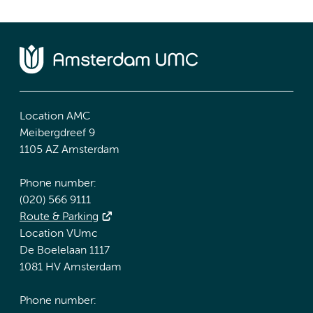
Location AMC
Meibergdreef 9
1105 AZ Amsterdam
Phone number:
(020) 566 9111
Route & Parking
Location VUmc
De Boelelaan 1117
1081 HV Amsterdam
Phone number: