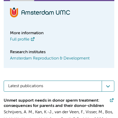
More information
Full profile
Research institutes
Amsterdam Reproduction & Development
Latest publications
Unmet support needs in donor sperm treatment:
consequences for parents and their donor-children
Schrijvers, A. M.
,
Kan, K.-J.
,
van der Veen, F.
,
Visser, M.
,
Bos,