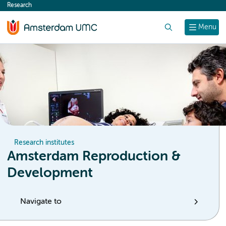
Research
content
Search
Menu
Research institutes
Amsterdam Reproduction &
Development
Navigate to