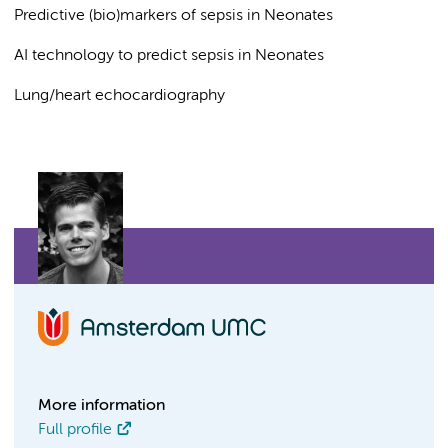
Predictive (bio)markers of sepsis in Neonates
AI technology to predict sepsis in Neonates
Lung/heart echocardiography
More information
Full profile