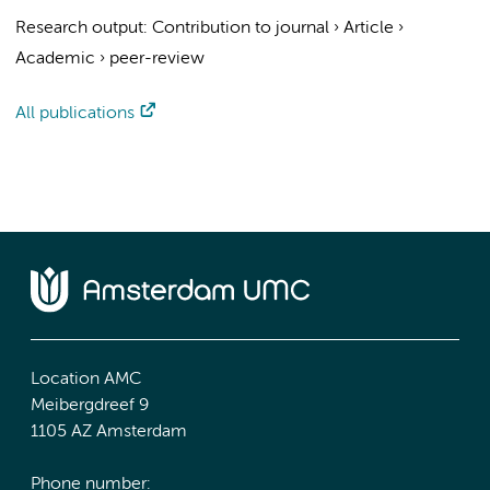
Research output
:
Contribution to journal
›
Article
›
Academic
›
peer-review
All publications
Location AMC
Meibergdreef 9
1105 AZ Amsterdam
Phone number: