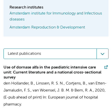
Research institutes
Amsterdam institute for Immunology and Infectious
diseases
Amsterdam Reproduction & Development
Latest publications
Use of dornase alfa in the paediatric intensive care
unit: Current literature and a national cross-sectional
survey
den Hollander, B.
,
Linssen, R. S. N.
,
Cortjens, B.
, van Etten-
Jamaludin, F. S.,
van Woensel, J. B. M.
&
Bem, R. A.
,
2020
,
(E-pub ahead of print)
In:
European journal of hospital
pharmacy.