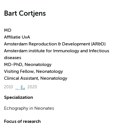
Bart Cortjens
MD
Affiliatie UvA
Amsterdam Reproduction & Development (AR&D)
Amsterdam institute for Immunology and Infectious
diseases
MD-PhD, Neonatology
Visiting Fellow, Neonatology
Clinical Assistant, Neonatology
2010
2020
Specialization
Echography in Neonates
Focus of research