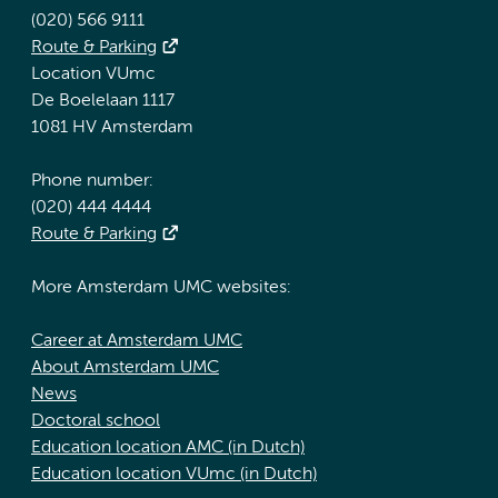
(020) 566 9111
Route & Parking
Location VUmc
De Boelelaan 1117
1081 HV Amsterdam
Phone number:
(020) 444 4444
Route & Parking
More Amsterdam UMC websites:
Career at Amsterdam UMC
About Amsterdam UMC
News
Doctoral school
Education location AMC (in Dutch)
Education location VUmc (in Dutch)