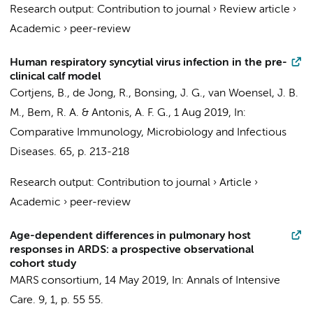
Research output
:
Contribution to journal
›
Review article
›
Academic
›
peer-review
Human respiratory syncytial virus infection in the pre-
clinical calf model
Cortjens, B.
, de Jong, R., Bonsing, J. G.,
van Woensel, J. B.
M.
,
Bem, R. A.
& Antonis, A. F. G.,
1 Aug 2019
,
In:
Comparative Immunology, Microbiology and Infectious
Diseases.
65
,
p. 213-218
Research output
:
Contribution to journal
›
Article
›
Academic
›
peer-review
Age-dependent differences in pulmonary host
responses in ARDS: a prospective observational
cohort study
MARS consortium
,
14 May 2019
,
In:
Annals of Intensive
Care.
9
,
1
,
p. 55
55.