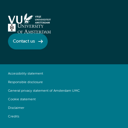
Contact us
Accessibility statement
Responsible disclosure
General privacy statement of Amsterdam UMC
Cookie statement
Disclaimer
Credits