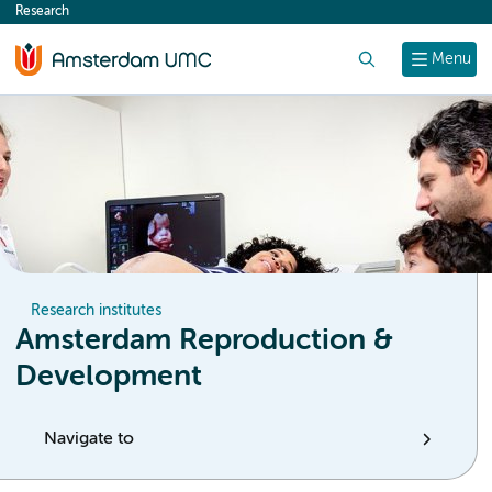
Research
content
Search
Menu
Research institutes
Amsterdam Reproduction &
Development
Navigate to