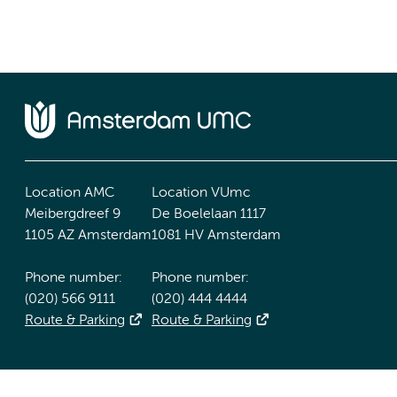
Location AMC
Location VUmc
Meibergdreef 9
De Boelelaan 1117
1105 AZ Amsterdam
1081 HV Amsterdam
Phone number:
Phone number:
(020) 566 9111
(020) 444 4444
Route & Parking
Route & Parking