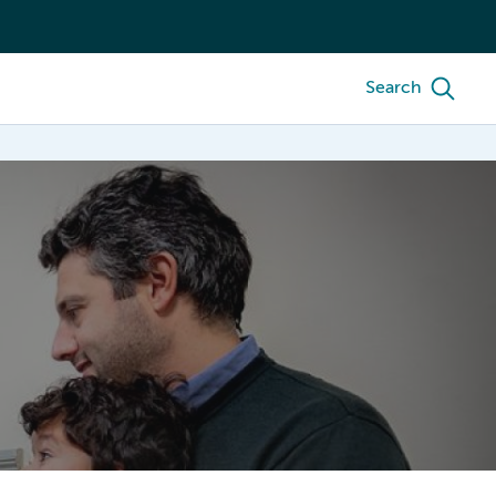
Search