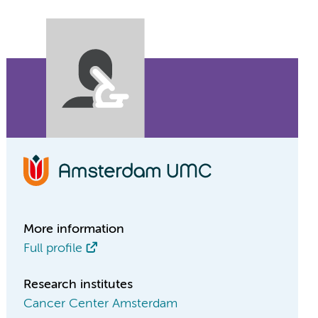
More information
Full profile
Research institutes
Cancer Center Amsterdam