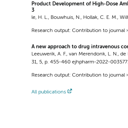
Product Development of High-Dose Ambro
3
le, H. L.
,
Bouwhuis, N.
,
Hollak, C. E. M.
,
Wil
Research output
:
Contribution to journal
A new approach to drug intravenous comp
Leeuwerik, A. F., van Merendonk, L. N.,
de 
31
,
5
,
p. 455-460
ejhpharm-2022-003577
Research output
:
Contribution to journal
All publications