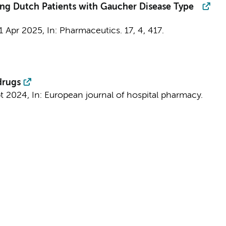
ing Dutch Patients with Gaucher Disease Type
1 Apr 2025
,
In:
Pharmaceutics.
17
,
4
, 417.
drugs
pt 2024
,
In:
European journal of hospital pharmacy.