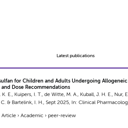
Latest publications
ulfan for Children and Adults Undergoing Allogeneic
els and Dose Recommendations
 K. E.,
Kuipers, I. T.
,
de Witte, M. A.
, Kuball, J. H. E.,
Nur, E
 C.
&
Bartelink, I. H.
,
Sept 2025
,
In:
Clinical Pharmacolog
›
Article
›
Academic
›
peer-review