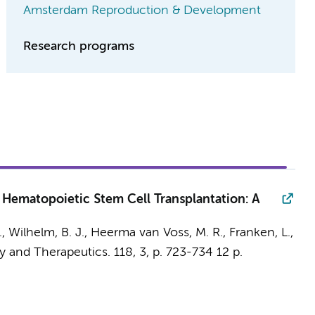
Amsterdam Reproduction & Development
Research programs
 Hematopoietic Stem Cell Transplantation: A
.
,
Wilhelm, B. J.
,
Heerma van Voss, M. R.
,
Franken, L.
,
y and Therapeutics.
118
,
3
,
p. 723-734
12 p.