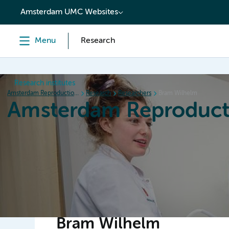
content
Amsterdam UMC Websites
Menu
Research
Research institutes
Amsterdam Reproduction & Development
Research
Researchers
Bram Wilhelm
Amsterdam Reproduct
Home
Research
News
Events
Grants
Bram Wilhelm