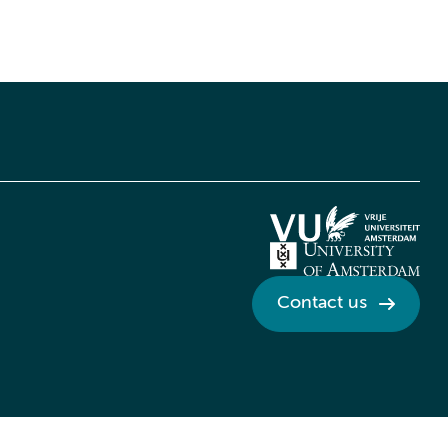
Contact us