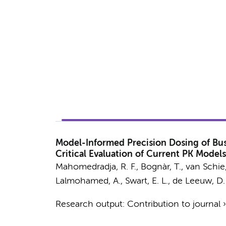
Model-Informed Precision Dosing of Bus
Critical Evaluation of Current PK Mod
Mahomedradja, R. F.
, Bognàr, T., van Schie,
Lalmohamed, A., Swart, E. L.,
de Leeuw, D.
Research output
:
Contribution to journal