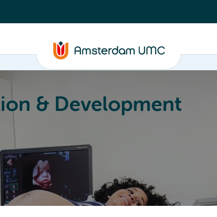
ion & Development
Education
Valorization
About