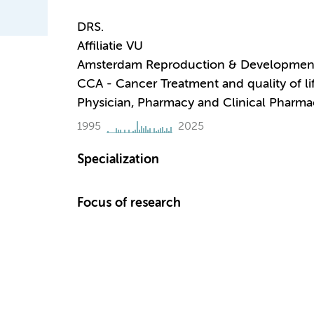
DRS.
Affiliatie VU
Amsterdam Reproduction & Developmen
CCA - Cancer Treatment and quality of li
Physician, Pharmacy and Clinical Pharm
1995
2025
Specialization
Focus of research