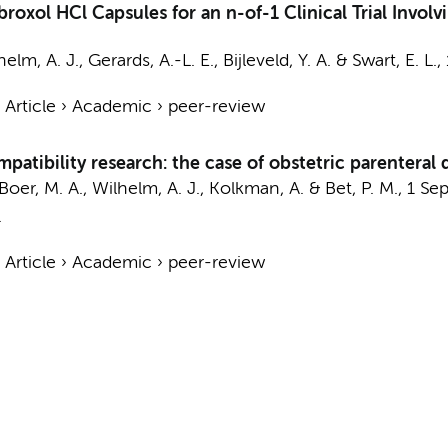
xol HCl Capsules for an n-of-1 Clinical Trial Involv
helm, A. J.
,
Gerards, A.-L. E.
,
Bijleveld, Y. A.
&
Swart, E. L.
,
›
Article
›
Academic
›
peer-review
atibility research: the case of obstetric parenteral 
Boer, M. A.
,
Wilhelm, A. J.
, Kolkman, A. &
Bet, P. M.
,
1 Se
.
›
Article
›
Academic
›
peer-review