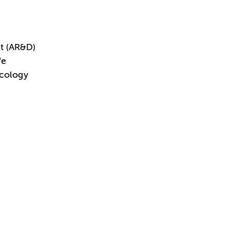
t (AR&D)
fe
acology