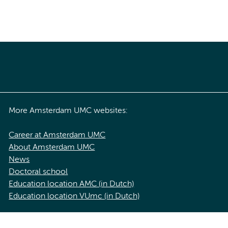
More Amsterdam UMC websites:
Career at Amsterdam UMC
About Amsterdam UMC
News
Doctoral school
Education location AMC (in Dutch)
Education location VUmc (in Dutch)