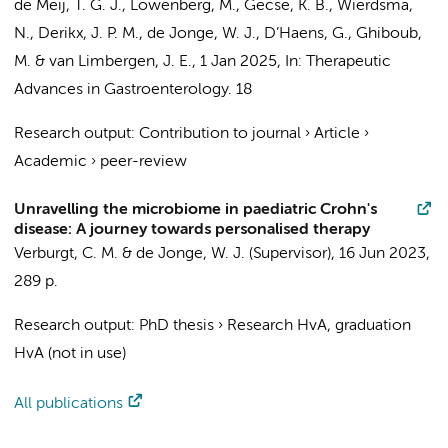
de Meij, T. G. J.
,
Löwenberg, M.
,
Gecse, K. B.
,
Wierdsma,
N.
,
Derikx, J. P. M.
,
de Jonge, W. J.
,
D’Haens, G.
,
Ghiboub,
M.
&
van Limbergen, J. E.
,
1 Jan 2025
,
In:
Therapeutic
Advances in Gastroenterology.
18
Research output
:
Contribution to journal
›
Article
›
Academic
›
peer-review
Unravelling the microbiome in paediatric Crohn's
disease: A journey towards personalised therapy
Verburgt, C. M.
&
de Jonge, W. J.
(Supervisor),
16 Jun 2023
,
289 p.
Research output
:
PhD thesis
›
Research HvA, graduation
HvA (not in use)
All publications