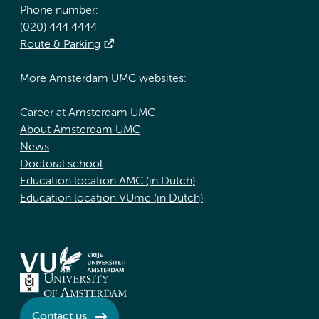
Phone number:
(020) 444 4444
Route & Parking
More Amsterdam UMC websites:
Career at Amsterdam UMC
About Amsterdam UMC
News
Doctoral school
Education location AMC (in Dutch)
Education location VUmc (in Dutch)
Contact us