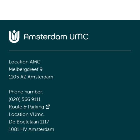
Location AMC
Meibergdreef 9
1105 AZ Amsterdam
Phone number:
(020) 566 9111
Route & Parking
Location VUmc
De Boelelaan 1117
1081 HV Amsterdam