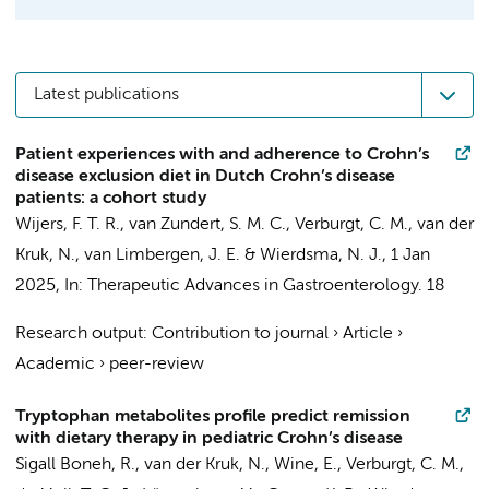
Latest publications
Patient experiences with and adherence to Crohn’s
disease exclusion diet in Dutch Crohn’s disease
patients: a cohort study
Wijers, F. T. R., van Zundert, S. M. C.,
Verburgt, C. M.
,
van der
Kruk, N.
,
van Limbergen, J. E.
&
Wierdsma, N. J.
,
1 Jan
2025
,
In:
Therapeutic Advances in Gastroenterology.
18
Research output
:
Contribution to journal
›
Article
›
Academic
›
peer-review
Tryptophan metabolites profile predict remission
with dietary therapy in pediatric Crohn’s disease
Sigall Boneh, R.,
van der Kruk, N.
, Wine, E.,
Verburgt, C. M.
,