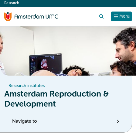
Research
content
Search
Menu
Research institutes
Amsterdam Reproduction &
Development
Navigate to