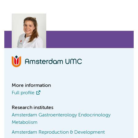
More information
Full profile
Research institutes
Amsterdam Gastroenterology Endocrinology
Metabolism
Amsterdam Reproduction & Development