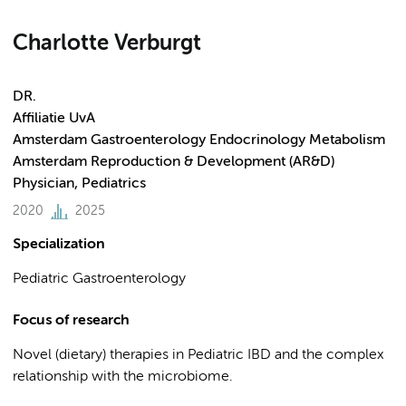
Charlotte Verburgt
DR.
Affiliatie UvA
Amsterdam Gastroenterology Endocrinology Metabolism
Amsterdam Reproduction & Development (AR&D)
Physician, Pediatrics
2020
2025
Specialization
Pediatric Gastroenterology
Focus of research
Novel (dietary) therapies in Pediatric IBD and the complex
relationship with the microbiome.